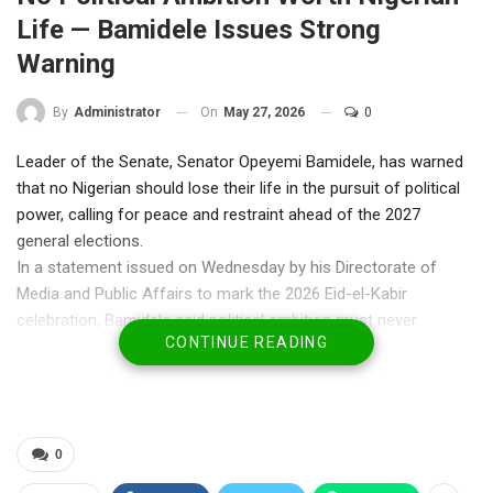
Life — Bamidele Issues Strong
Warning
On
May 27, 2026
0
By
Administrator
Leader of the Senate, Senator Opeyemi Bamidele, has warned
that no Nigerian should lose their life in the pursuit of political
power, calling for peace and restraint ahead of the 2027
general elections.
In a statement issued on Wednesday by his Directorate of
Media and Public Affairs to mark the 2026 Eid-el-Kabir
celebration, Bamidele said political ambition must never
CONTINUE READING
override the sanctity of human life, stressing that Nigeria’s unity
and stability must remain non-negotiable.
He also called for urgent prayers and coordinated efforts to
secure the release of children, parents, and teachers still held
by bandits and kidnappers, citing recent abductions in parts of
0
Borno and Oyo States.