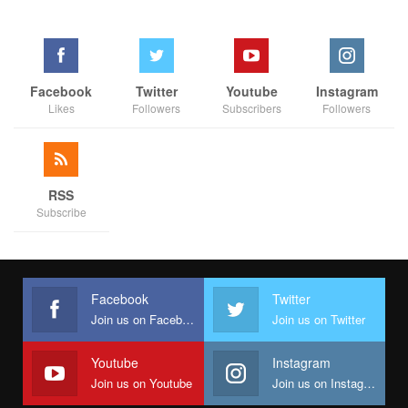
Facebook
Twitter
Youtube
Instagram
Likes
Followers
Subscribers
Followers
RSS
Subscribe
Facebook
Twitter
Join us on Facebook
Join us on Twitter
Youtube
Instagram
Join us on Youtube
Join us on Instagram