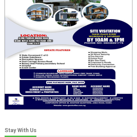
Stay With Us