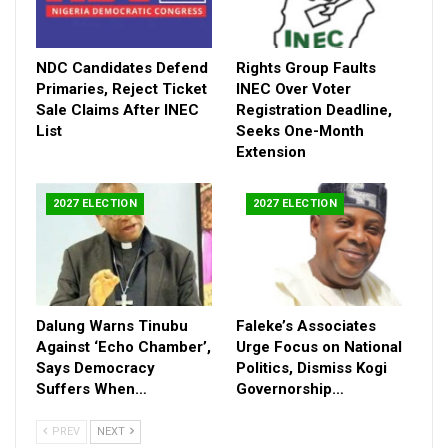
affecting schools and communities, urging intensified national
efforts to secure the safe return of abducted victims
nationwide.
NDC Candidates Defend
Rights Group Faults
Primaries, Reject Ticket
INEC Over Voter
He reaffirmed the commitment of the National Assembly to
Sale Claims After INEC
Registration Deadline,
strengthening security architecture, expanding social protection
List
Seeks One-Month
systems, and ensuring stricter consequences for perpetrators
Extension
of kidnapping.
“Kidnapping is a crime against humanity and must be treated as
2027 ELECTION
2027 ELECTION
such,” he said.
The statement concluded with a call for national reflection,
prayers, and unity as Nigeria enters a sensitive election season
ahead of the 2027 polls.
Dalung Warns Tinubu
Faleke’s Associates
Against ‘Echo Chamber’,
Urge Focus on National
Says Democracy
Politics, Dismiss Kogi
Suffers When…
Governorship…
PREV
NEXT