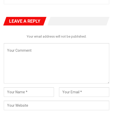
LEAVE A REPLY
Your email address will not be published.