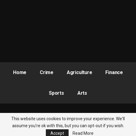
Home
Crime
Agriculture
Finance
Sports
Arts
This website uses cookies to improve your experience. We'll
© 2026 - Nigeria Newsbite. All Rights Reserved.
assume you're ok with this, but you can opt-out if you wish.
Accept
Read More