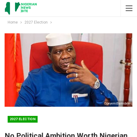
Home
2027 Election
OpeyemiBamidele
2027 ELECTION
No Political Ambition Worth Nigerian