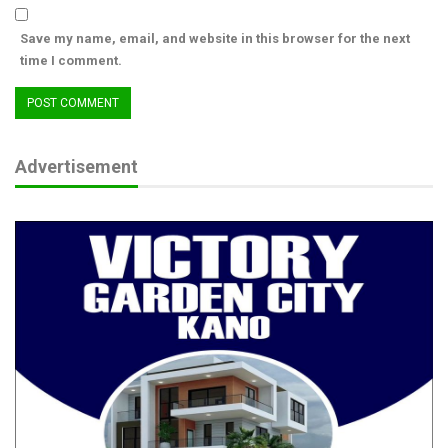
Save my name, email, and website in this browser for the next
time I comment.
Advertisement