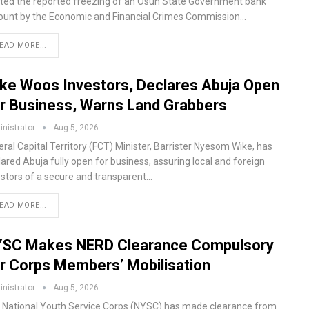
lted the reported freezing of an Osun State Government bank
ount by the Economic and Financial Crimes Commission…
EAD MORE...
ke Woos Investors, Declares Abuja Open
r Business, Warns Land Grabbers
nistrator
Aug 5, 2026
ral Capital Territory (FCT) Minister, Barrister Nyesom Wike, has
ared Abuja fully open for business, assuring local and foreign
estors of a secure and transparent…
EAD MORE...
SC Makes NERD Clearance Compulsory
r Corps Members’ Mobilisation
nistrator
Aug 5, 2026
 National Youth Service Corps (NYSC) has made clearance from