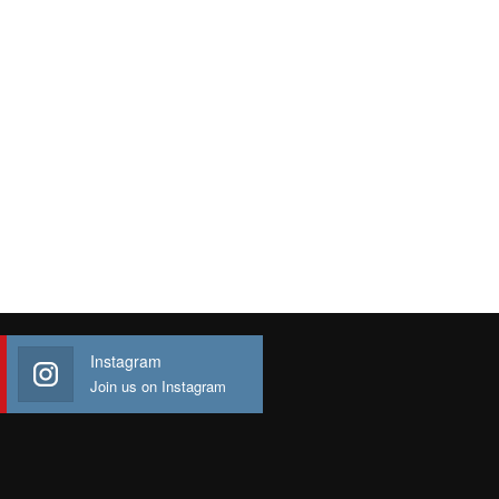
Instagram
Join us on Instagram