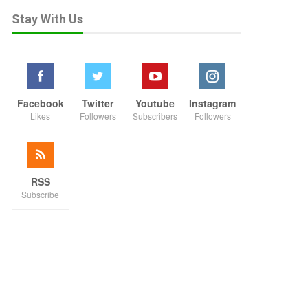
Stay With Us
Facebook
Twitter
Youtube
Instagram
Likes
Followers
Subscribers
Followers
RSS
Subscribe