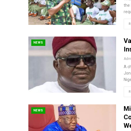
the
req
R
Va
NEWS
In
Admi
A ch
Jon
Nig
R
Mi
NEWS
Co
We