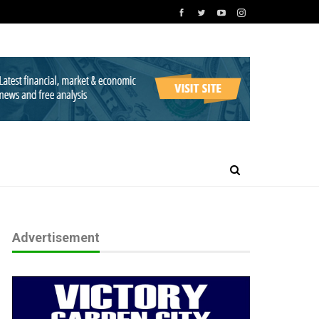
Advertisement