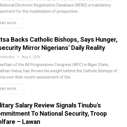
 National Electronic Registration Database (NERD) a mandatory
uirement for the mobilisation of prospective…
EAD MORE...
tsa Backs Catholic Bishops, Says Hunger,
security Mirror Nigerians’ Daily Reality
nistrator
Aug 5, 2026
ieftain of the All Progressives Congress (APC) in Niger State,
athan Vatsa, has thrown his weight behind the Catholic Bishops of
eria over their recent assessment of the…
EAD MORE...
litary Salary Review Signals Tinubu’s
mmitment To National Security, Troop
lfare – Lawan