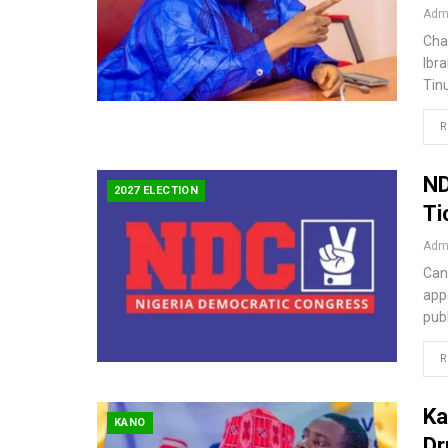
Admi
Cha
Ibr
Tin
R
ND
2027 ELECTION
Ti
Admi
Can
app
pub
R
Ka
KANO
Dr