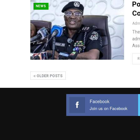
Po
NEWS
Co
Admi
The
admi
Ass
R
OLDER POSTS
Facebook
Join us on Facebook