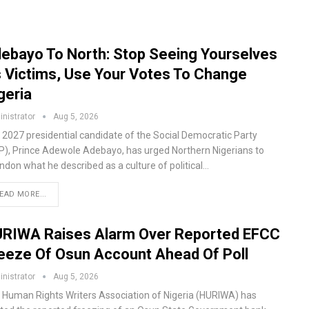
ebayo To North: Stop Seeing Yourselves
 Victims, Use Your Votes To Change
geria
nistrator
Aug 5, 2026
 2027 presidential candidate of the Social Democratic Party
P), Prince Adewole Adebayo, has urged Northern Nigerians to
ndon what he described as a culture of political…
EAD MORE...
RIWA Raises Alarm Over Reported EFCC
eeze Of Osun Account Ahead Of Poll
nistrator
Aug 5, 2026
 Human Rights Writers Association of Nigeria (HURIWA) has