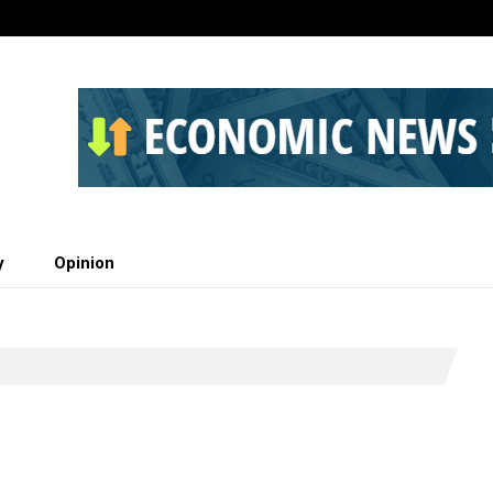
y
Opinion