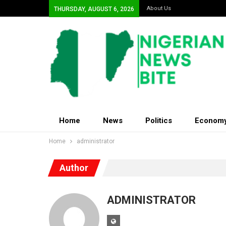
About Us
THURSDAY, AUGUST 6, 2026
Home
News
Politics
Econom
Home
administrator
Author
ADMINISTRATOR