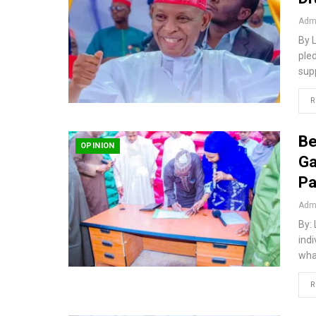
Admi
By 
ple
sup
R
Be
OPINION
Ga
Pa
Admi
By:
ind
wha
R