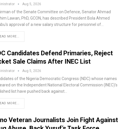
nistrator
Aug 5, 2026
irman of the Senate Committee on Defence, Senator Ahmad
ahim Lawan, PhD, GCON, has described President Bola Ahmed
ubu's approval of a new salary structure for personnel of…
EAD MORE...
C Candidates Defend Primaries, Reject
cket Sale Claims After INEC List
nistrator
Aug 5, 2026
didates of the Nigeria Democratic Congress (NDC) whose names
eared on the Independent National Electoral Commission (INEC)'s
lished list have pushed back against…
EAD MORE...
no Veteran Journalists Join Fight Against
ug Abuse, Back Yusuf’s Task Force