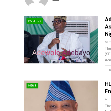
Ad
POLITICS
As
Ni
Admi
The
(SD
aba
R
HU
NEWS
Fr
Admi
The