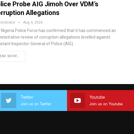
lice Probe AIG Jimoh Over VDM’s
rruption Allegations
nistrator
Aug 4, 2026
 Nigeria Police Force has confirmed that it has commenced an
nistrative review of corruption allegations levelled against
istant Inspector-General of Police (AIG)…
EAD MORE...
Twitter
Youtube
Join us on Twitter
Join us on Youtube