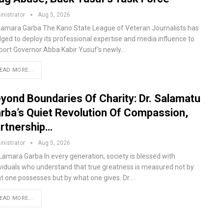
nistrator
Aug 5, 2026
Lamara Garba The Kano State League of Veteran Journalists has
dged to deploy its professional expertise and media influence to
port Governor Abba Kabir Yusuf's newly…
EAD MORE...
yond Boundaries Of Charity: Dr. Salamatu
rba’s Quiet Revolution Of Compassion,
rtnership…
nistrator
Aug 5, 2026
 Lamara Garba In every generation, society is blessed with
ividuals who understand that true greatness is measured not by
t one possesses but by what one gives. Dr.…
EAD MORE...