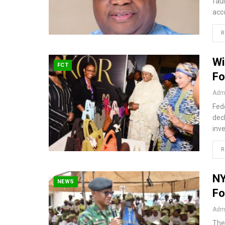
fau
acc
R
Wi
FCT
Fo
Admi
Fede
decl
inv
R
NY
NEWS
Fo
Admi
The