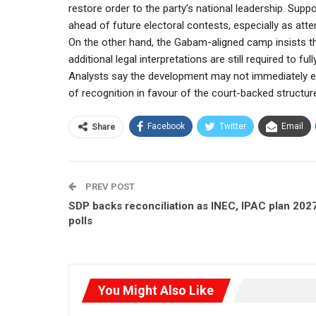
restore order to the party’s national leadership. Supp
ahead of future electoral contests, especially as atte
On the other hand, the Gabam-aligned camp insists that
additional legal interpretations are still required to fu
Analysts say the development may not immediately end 
of recognition in favour of the court-backed structur
Facebook
Twitter
Email
Share
PREV POST
SDP backs reconciliation as INEC, IPAC plan 202
polls
You Might Also Like