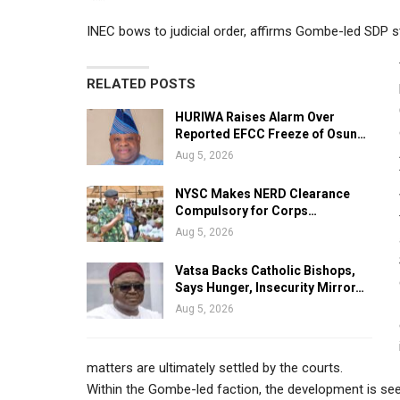
INEC bows to judicial order, affirms Gombe-led SDP s
RELATED POSTS
HURIWA Raises Alarm Over
Reported EFCC Freeze of Osun…
Aug 5, 2026
NYSC Makes NERD Clearance
Compulsory for Corps…
Aug 5, 2026
Vatsa Backs Catholic Bishops,
Says Hunger, Insecurity Mirror…
Aug 5, 2026
matters are ultimately settled by the courts.
Within the Gombe-led faction, the development is seen