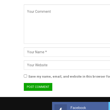
Save my name, email, and website in this browser fo
Facebook