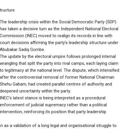
tructure
The leadership crisis within the Social Democratic Party (SDP)
has taken a decisive turn as the Independent National Electoral
Commission (INEC) moved to realign its records in line with
court decisions affirming the party’s leadership structure under
Abubakar Sadiq Gombe.
The update by the electoral umpire follows prolonged internal
wrangling that split the party into rival camps, each laying claim
to legitimacy at the national level. The dispute, which intensified
after the controversial removal of former National Chairman
Shehu Gabam, had created parallel centres of authority and
deepened uncertainty within the party.
INEC’s latest stance is being interpreted as a procedural
enforcement of judicial supremacy rather than a political
intervention, reinforcing its position that party leadership
 as a validation of a long legal and organisational struggle to