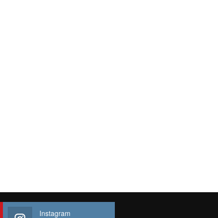
Instagram