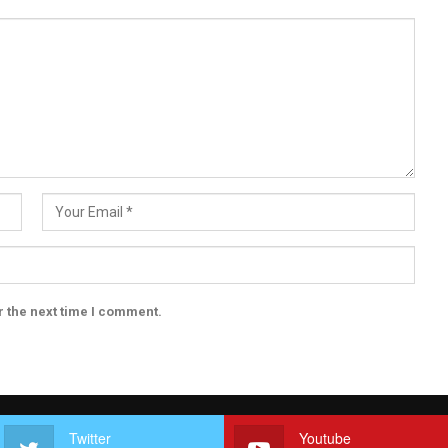
r the next time I comment.
Twitter
Youtube