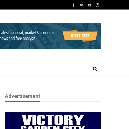
Advertisement