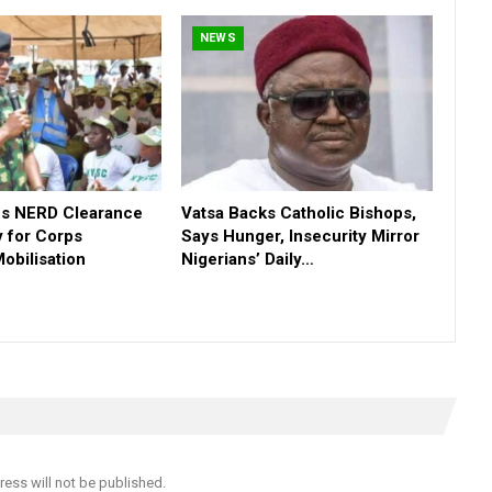
NEWS
s NERD Clearance
Vatsa Backs Catholic Bishops,
 for Corps
Says Hunger, Insecurity Mirror
obilisation
Nigerians’ Daily…
ress will not be published.