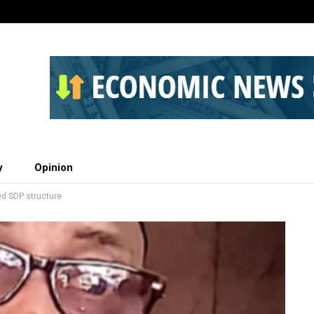
y
Opinion
ed SDP structure