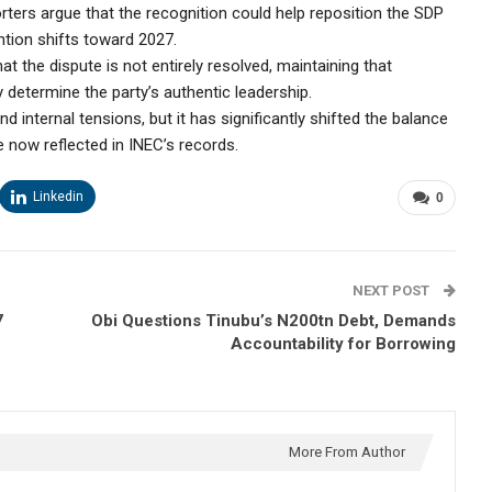
orters argue that the recognition could help reposition the SDP
ntion shifts toward 2027.
 the dispute is not entirely resolved, maintaining that
lly determine the party’s authentic leadership.
internal tensions, but it has significantly shifted the balance
e now reflected in INEC’s records.
Linkedin
0
NEXT POST
7
Obi Questions Tinubu’s N200tn Debt, Demands
Accountability for Borrowing
More From Author