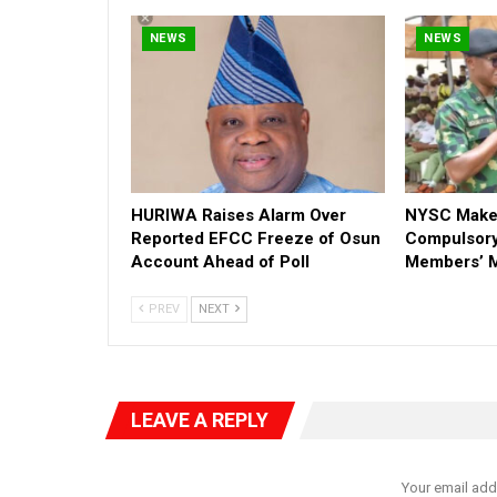
NEWS
NEWS
HURIWA Raises Alarm Over
NYSC Make
Reported EFCC Freeze of Osun
Compulsory
Account Ahead of Poll
Members’ M
PREV
NEXT
LEAVE A REPLY
Your email add