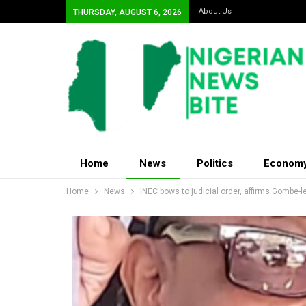
About Us
THURSDAY, AUGUST 6, 2026
Home
News
Politics
Econom
Home
News
INEC bows to judicial order, affirms Gombe-l