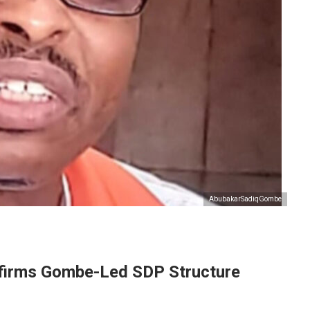
AbubakarSadiqGombe
ffirms Gombe-Led SDP Structure