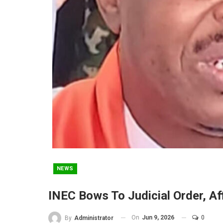
NEWS
INEC Bows To Judicial Order, A
On
Jun 9, 2026
0
By
Administrator