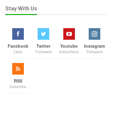
Stay With Us
Facebook
Twitter
Youtube
Instagram
Likes
Followers
Subscribers
Followers
RSS
Subscribe