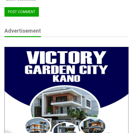
Advertisement