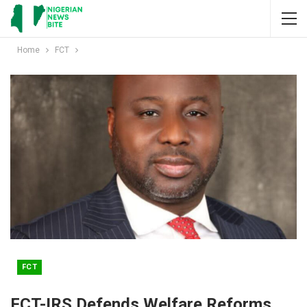
Home
FCT
FCT
FCT-IRS Defends Welfare Reforms,