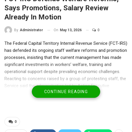
Says Promotions, Salary Review
Already In Motion
On
May 13, 2026
0
By
Administrator
The Federal Capital Territory Internal Revenue Service (FCT-IRS)
has defended its ongoing staff welfare reforms and promotion
processes, insisting that the current management has made
significant investments in workers’ welfare, training and
operational support despite prevailing economic challenges.
Reacting to concerns raised by a group of protesting staff, the
Service said the administration led by Acting Executive
CONTINUE READING
Chairman, Mr. Michael Ango, inherited longstanding issues
relating to promotions and staff welfare but immediately
initiated measures aimed at addressing them through
structured institutional processes.
According to the management, promotion examinations for
0
eligible staff were successfully conducted in December 2025,