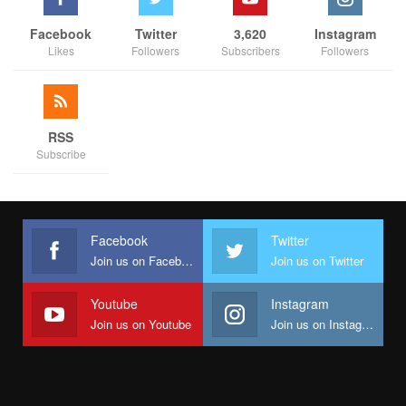
Facebook
Twitter
3,620
Instagram
Likes
Followers
Subscribers
Followers
RSS
Subscribe
Facebook
Twitter
Join us on Facebook
Join us on Twitter
Youtube
Instagram
Join us on Youtube
Join us on Instagram