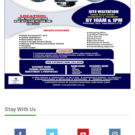
Stay With Us