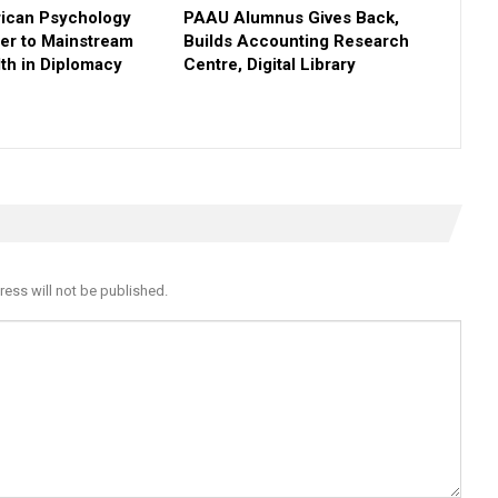
rican Psychology
PAAU Alumnus Gives Back,
ner to Mainstream
Builds Accounting Research
th in Diplomacy
Centre, Digital Library
ress will not be published.