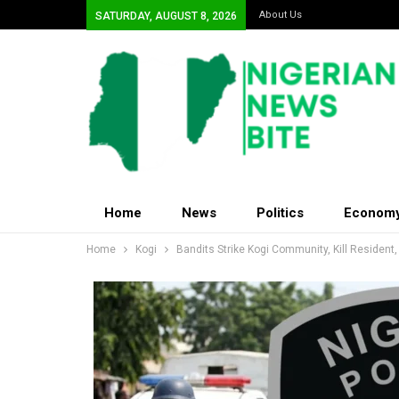
About Us
SATURDAY, AUGUST 8, 2026
Home
News
Politics
Econom
Home
Kogi
Bandits Strike Kogi Community, Kill Resident