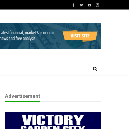
Advertisement