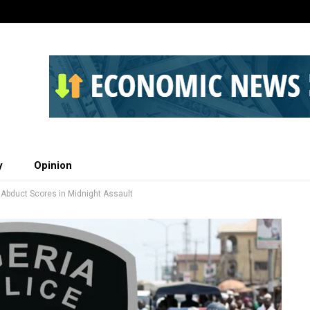
y
Opinion
, Abduct Scores in Midnight Assault