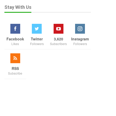
Stay With Us
Facebook
Twitter
3,620
Instagram
Likes
Followers
Subscribers
Followers
RSS
Subscribe