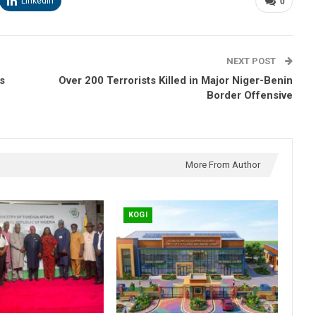
Linkedin
0
NEXT POST
s
Over 200 Terrorists Killed in Major Niger-Benin
Border Offensive
More From Author
KOGI