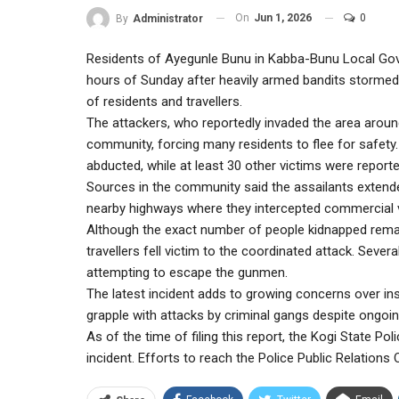
On
Jun 1, 2026
0
By
Administrator
Residents of Ayegunle Bunu in Kabba-Bunu Local Gove
hours of Sunday after heavily armed bandits stormed
of residents and travellers.
The attackers, who reportedly invaded the area aroun
community, forcing many residents to flee for safety
abducted, while at least 30 other victims were report
Sources in the community said the assailants extend
nearby highways where they intercepted commercial 
Although the exact number of people kidnapped remain
travellers fell victim to the coordinated attack. Sever
attempting to escape the gunmen.
The latest incident adds to growing concerns over in
grapple with attacks by criminal gangs despite ongoin
As of the time of filing this report, the Kogi State P
incident. Efforts to reach the Police Public Relations