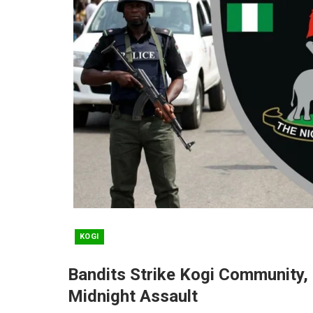
KOGI
Bandits Strike Kogi Community, 
Midnight Assault