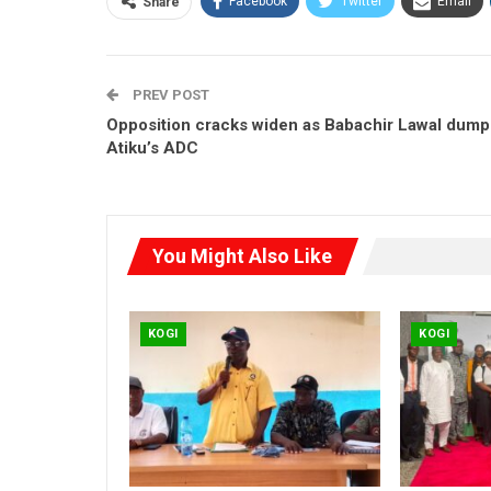
Facebook
Twitter
Email
Share
PREV POST
Opposition cracks widen as Babachir Lawal dump
Atiku’s ADC
You Might Also Like
KOGI
KOGI