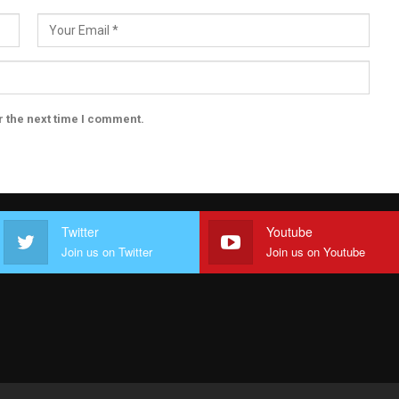
r the next time I comment.
Twitter
Youtube
Join us on Twitter
Join us on Youtube