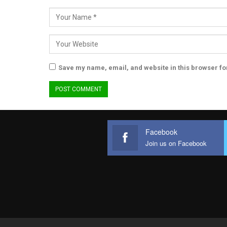
Save my name, email, and website in this browser fo
Facebook
Join us on Facebook