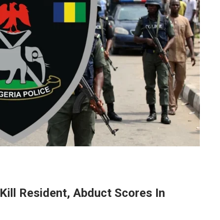
Kill Resident, Abduct Scores In