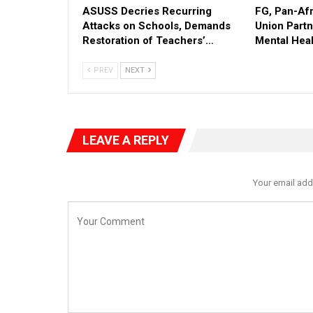
ASUSS Decries Recurring
FG, Pan-Af
Attacks on Schools, Demands
Union Part
Restoration of Teachers’…
Mental Heal
PREV
NEXT
LEAVE A REPLY
Your email add