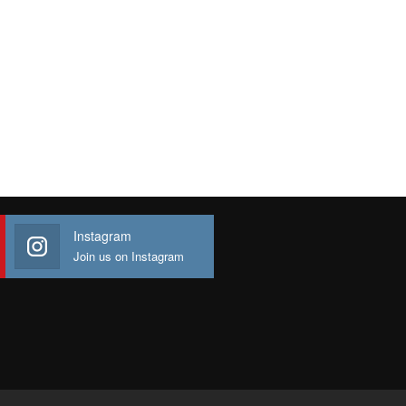
Instagram
Join us on Instagram