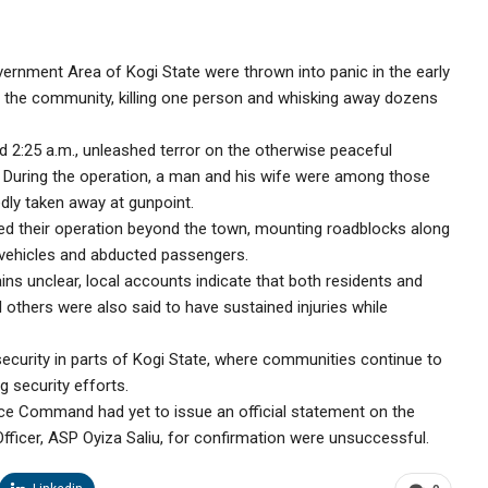
rnment Area of Kogi State were thrown into panic in the early
 the community, killing one person and whisking away dozens
d 2:25 a.m., unleashed terror on the otherwise peaceful
. During the operation, a man and his wife were among those
edly taken away at gunpoint.
ed their operation beyond the town, mounting roadblocks along
vehicles and abducted passengers.
s unclear, local accounts indicate that both residents and
al others were also said to have sustained injuries while
security in parts of Kogi State, where communities continue to
g security efforts.
olice Command had yet to issue an official statement on the
 Officer, ASP Oyiza Saliu, for confirmation were unsuccessful.