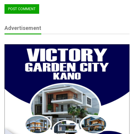
Advertisement