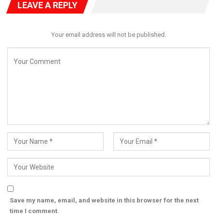
LEAVE A REPLY
Your email address will not be published.
Save my name, email, and website in this browser for the next
time I comment.