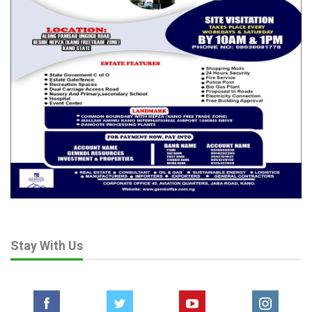
Stay With Us