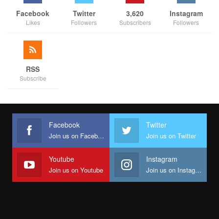
Facebook
Twitter
3,620
Instagram
Likes
Followers
Subscribers
Followers
RSS
Subscribe
Facebook
Twitter
Join us on Facebook
Join us on Twitter
Youtube
Instagram
Join us on Youtube
Join us on Instagram