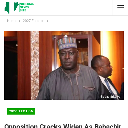
Home
2027 Election
BabachirLawal
2027 ELECTION
Opposition Cracks Widen As Babachir