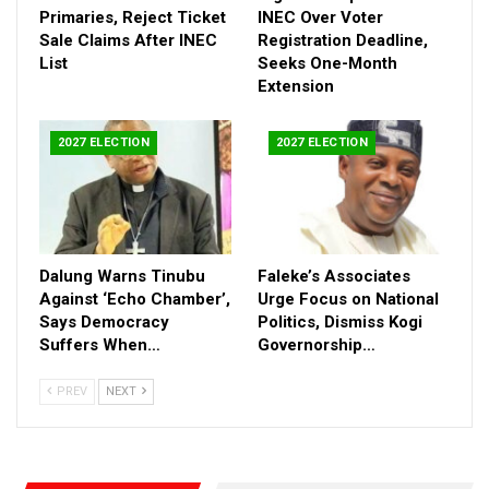
manipulation, while controversially claiming that such tactics
Primaries, Reject Ticket
INEC Over Voter
would still fall short against Tinubu’s political machinery.
Sale Claims After INEC
Registration Deadline,
List
Seeks One-Month
Lawal said he would now return to private life temporarily while
Extension
consulting with political allies on the next phase of his
engagement ahead of the 2027 elections.
His departure adds another layer of uncertainty to the
2027 ELECTION
2027 ELECTION
opposition landscape, raising fresh questions about unity within
anti-Tinubu forces and whether a fragmented opposition can
mount a serious challenge in the next presidential race.
Dalung Warns Tinubu
Faleke’s Associates
Against ‘Echo Chamber’,
Urge Focus on National
Says Democracy
Politics, Dismiss Kogi
Suffers When…
Governorship…
PREV
NEXT