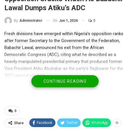
Lawal Dumps Atiku’s ADC
On
Jun 1, 2026
0
By
Administrator
Fresh divisions have emerged within Nigeria’s opposition ranks
after former Secretary to the Government of the Federation,
Babachir Lawal, announced his exit from the African
Democratic Congress (ADC), citing what he described as a
heavily manipulated presidential primary that produced former
Vice President Atiku Abubakar as the party’s flagbearer for the
2027 general election.
CONTINUE READING
In a blistering statement on Monday, Lawal alleged that the
primary process was compromised in favour of Atiku, claiming
that results were “written and rewritten” to guarantee his
emergence. The former SGF said he could not remain in a party
he believes has abandoned internal democracy.
0
Lawal’s resignation represents a significant blow to efforts by
Facebook
Twitter
WhatsApp
Share
opposition figures seeking to build a united front against