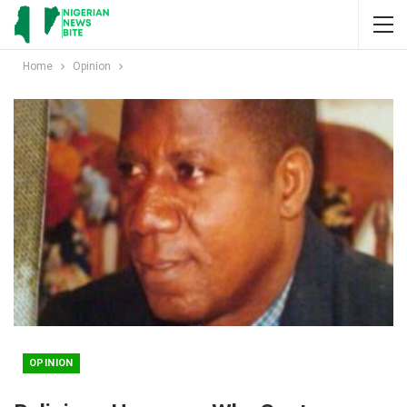
Home
Opinion
OPINION