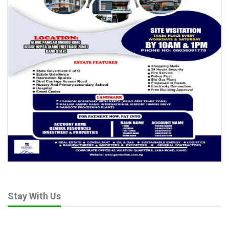
disseminate messages of tolerance and counter extremist
narratives.
Through joint campaigns, public enlightenment programmes
and media training workshops, GIMP-Nigeria can serve as a
trusted intermediary between the state and the citizenry,
thereby enhancing credibility and public trust.
Faith leaders, who wield significant influence over millions of
Nigerians, also have a critical role to play. The fact cannot be
controverted that their messages reach their immediate
congregations. But by collaborating with GIMP-Nigeria, they can
amplify their voices across wider audiences through structured
media engagement.
RELATED POSTS
Stay With Us
Beyond Boundaries of Charity: Dr. Salamatu
Garba’s…