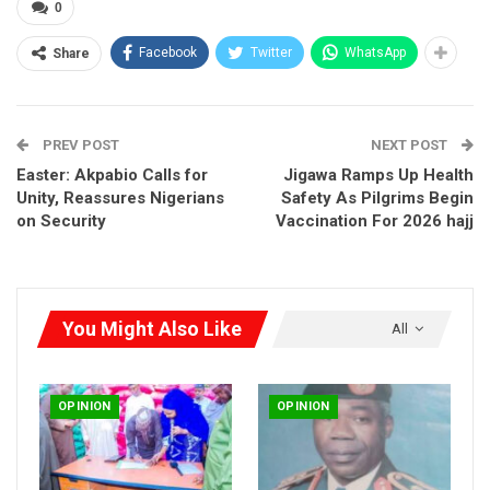
0
Facebook
Twitter
WhatsApp
Share
PREV POST
NEXT POST
Easter: Akpabio Calls for
Jigawa Ramps Up Health
Unity, Reassures Nigerians
Safety As Pilgrims Begin
on Security
Vaccination For 2026 hajj
You Might Also Like
All
OPINION
OPINION