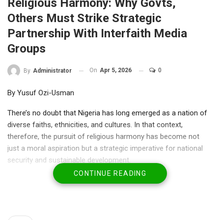
Religious Harmony: Why Govts,
Others Must Strike Strategic
Partnership With Interfaith Media
Groups
On
Apr 5, 2026
0
By
Administrator
By Yusuf Ozi-Usman
There’s no doubt that Nigeria has long emerged as a nation of
diverse faiths, ethnicities, and cultures. In that context,
therefore, the pursuit of religious harmony has become not
just a moral aspiration but a strategic imperative for national
security and sustainable development.
CONTINUE READING
Over the years, Nigeria has grappled with recurrent religious
tension, misinformation and identity-based conflicts. Such
tensions have continually threatened its unity and undermined
its socio-economic progress.