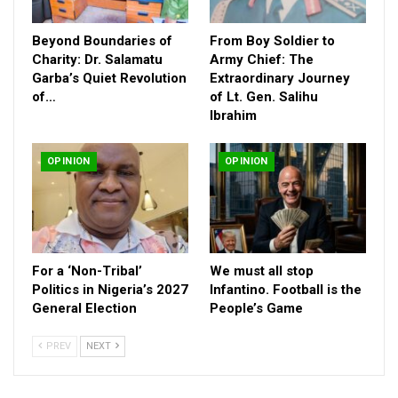
Beyond Boundaries of
From Boy Soldier to
Charity: Dr. Salamatu
Army Chief: The
Garba’s Quiet Revolution
Extraordinary Journey
of…
of Lt. Gen. Salihu
Ibrahim
These are the factors that have brought about the need for
OPINION
OPINION
innovative, coordinated and credible platforms that can bridge
the divides for the purpose of fostering dialogue.
The Guild of Interfaith Media Practitioners Nigeria (GIMP-
Nigeria), which stands as a unique intersection of media
For a ‘Non-Tribal’
We must all stop
practice and interfaith engagement, is one of such platforms
Politics in Nigeria’s 2027
Infantino. Football is the
that deserves greater national attention and institutional
General Election
People’s Game
support.
PREV
NEXT
As a professional body made up of experienced journalists,
editors, communication experts and faith-conscious media