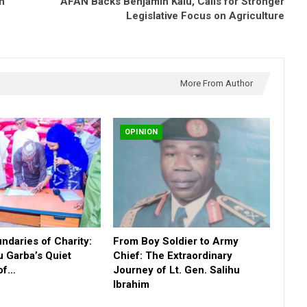
in
AFAN Backs Benjamin Kalu, Calls for Stronger
Legislative Focus on Agriculture
More From Author
OPINION
daries of Charity:
From Boy Soldier to Army
u Garba’s Quiet
Chief: The Extraordinary
 of…
Journey of Lt. Gen. Salihu
Ibrahim