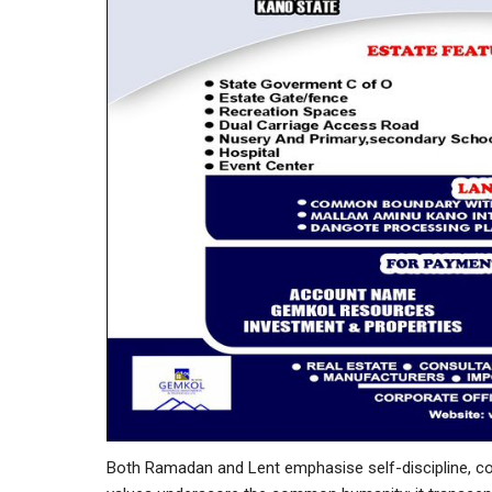
Both Ramadan and Lent emphasise self-discipline, co