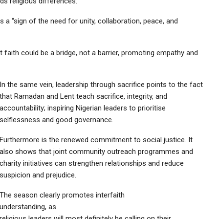
s religious differences.
a “sign of the need for unity, collaboration, peace, and
faith could be a bridge, not a barrier, promoting empathy and
In the same vein, leadership through sacrifice points to the fact
that Ramadan and Lent teach sacrifice, integrity, and
accountability; inspiring Nigerian leaders to prioritise
selflessness and good governance.
Furthermore is the renewed commitment to social justice. It
also shows that joint community outreach programmes and
charity initiatives can strengthen relationships and reduce
suspicion and prejudice.
The season clearly promotes interfaith
understanding, as
religious leaders will most definitely be calling on their