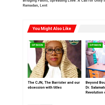
Bridging Faiths, Spreading Love: A Call for Unity 
Ramadan, Lent
You Might Also Like
OPINION
OPINION
The CJN, The Barrister and our
Beyond Boun
obsession with titles
Dr. Salamat
Revolution