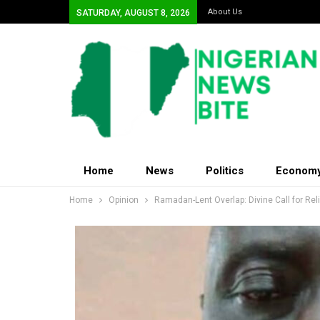
About Us
SATURDAY, AUGUST 8, 2026
Home
News
Politics
Econom
Home
Opinion
Ramadan-Lent Overlap: Divine Call for Re