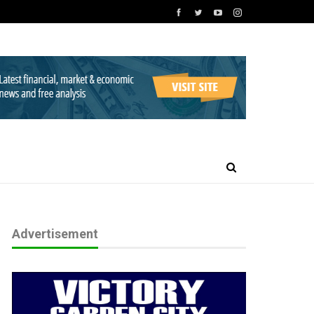
Advertisement