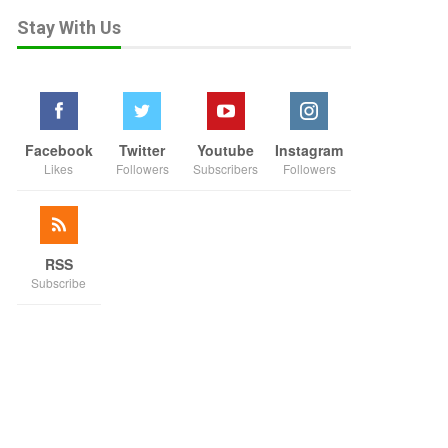
Stay With Us
Facebook
Twitter
Youtube
Instagram
Likes
Followers
Subscribers
Followers
RSS
Subscribe