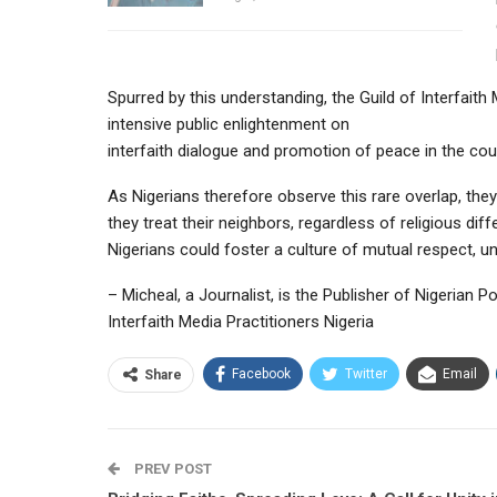
Spurred by this understanding, the Guild of Interfait
intensive public enlightenment on
interfaith dialogue and promotion of peace in the cou
As Nigerians therefore observe this rare overlap, the
they treat their neighbors, regardless of religious d
Nigerians could foster a culture of mutual respect, u
– Micheal, a Journalist, is the Publisher of Nigerian P
Interfaith Media Practitioners Nigeria
Facebook
Twitter
Email
Share
PREV POST