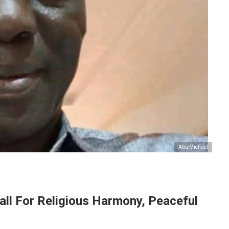
Abu Michael
all For Religious Harmony, Peaceful