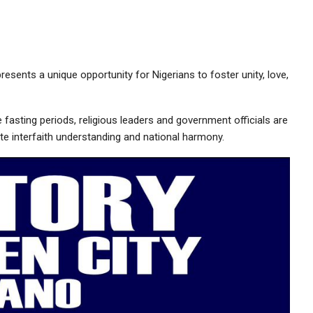
sents a unique opportunity for Nigerians to foster unity, love,
fasting periods, religious leaders and government officials are
te interfaith understanding and national harmony.