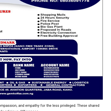
mpassion, and empathy for the less privileged. These shared