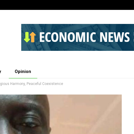
y
Opinion
ligious Harmony, Peaceful Coexistence