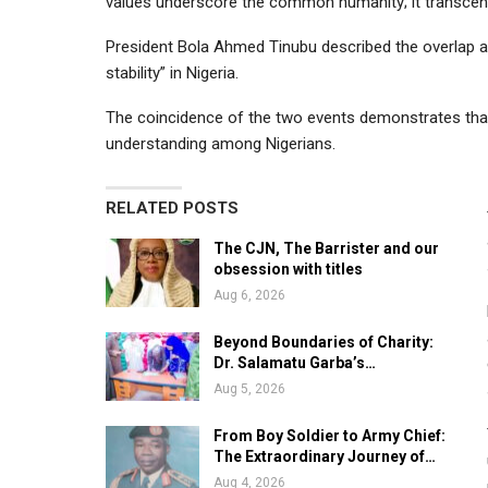
values underscore the common humanity; it transcend
President Bola Ahmed Tinubu described the overlap as 
stability” in Nigeria.
The coincidence of the two events demonstrates that 
understanding among Nigerians.
RELATED POSTS
The CJN, The Barrister and our
obsession with titles
Aug 6, 2026
Beyond Boundaries of Charity:
Dr. Salamatu Garba’s…
Aug 5, 2026
From Boy Soldier to Army Chief:
The Extraordinary Journey of…
Aug 4, 2026