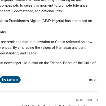
compatriots to seize this moment to promote tolerance,
peaceful coexistence, and national unity.
h Media Practitioners Nigeria (GIMP-Nigeria) has embarked on
ntry.
y are reminded that true devotion to God is reflected on how
ifferences. By embracing the values of Ramadan and Lent,
nderstanding, and peace.
ost newspaper. He is also on the Editorial Board of the Guild of
Linkedin
0
NEXT POST