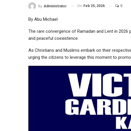
On
Feb 25, 2026
0
By
Administrator
By Abu Michael
The rare convergence of Ramadan and Lent in 2026 pre
and peaceful coexistence.
As Christians and Muslims embark on their respective 
urging the citizens to leverage this moment to promo