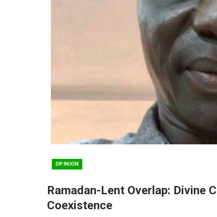
OPINION
Ramadan-Lent Overlap: Divine C
Coexistence