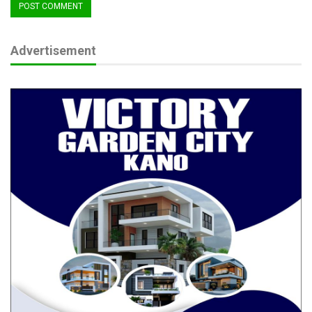
RELATED POSTS
Advertisement
ADC Chieftain Mago Intensifies Grassroots
Consultations
Jun 24, 2026
Philanthropist Commits ₦55m to Train 22
Orphans as Health…
Apr 19, 2026
Namadi at 63: Jigawa Assembly Hails
Leadership, Development…
Apr 8, 2026
Sessions also stressed inclusivity, urging CSOs to give women,
youth, and people with disabilities a central role in shaping the
coalition’s work.