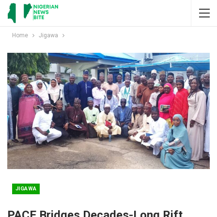
Home
Jigawa
JIGAWA
PACE Bridges Decades-Long Rift,