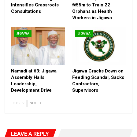
Intensifies Grassroots
₦55m to Train 22
Consultations
Orphans as Health
Workers in Jigawa
JIGAWA
JIGAWA
Namadi at 63: Jigawa
Jigawa Cracks Down on
Since Jigawa’s creation 34 years ago, CSOs have been engines
Assembly Hails
Feeding Scandal, Sacks
Leadership,
Contractors,
of action in health, education, climate, and governance. But a
Development Drive
Supervisors
failed coalition effort years earlier left bitterness. Leadership
disputes and legitimacy battles erupted into open conflict,
PREV
NEXT
stalling progress for nearly a decade.
“The coalition remained in crisis for years. We could not
achieve the objectives for which it was formed,” one participant
LEAVE A REPLY
admitted in Kaduna.