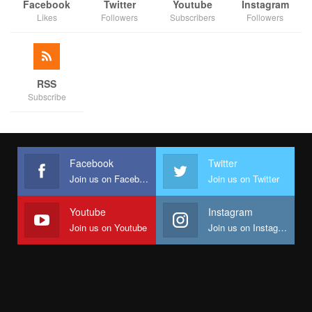
economic opportunities, building resilience against climate
Facebook
Twitter
Youtube
Instagram
Likes
Followers
Subscribers
Followers
shocks, and strengthening accountability mechanisms. Its work
feeds into PACE’s broader vision — mobilizing diverse actors to
build inclusive, accountable governance across Nigeria.
Funded by the UK and active for 48 months across Kaduna,
RSS
Subscribe
Kano, Jigawa, and the FCT, PACE champions a “whole-of-
society” approach to policymaking where citizens help drive
outcomes.
Beyond structures and plans, JC-CAGE represents something
Facebook
Twitter
deeper — a healing of old wounds. For years, rivalry slowed
Join us on Facebook
Join us on Twitter
Jigawa’s civic action. Now, with reconciliation achieved, the
path is clear for civil society, government, and citizens to jointly
Youtube
Instagram
confront poverty, climate change, and governance challenges.
Join us on Youtube
Join us on Instagram
As consultant Gloria Kasance Bulus reminded participants:
“Climate change is not realized in one or two years—it takes
decades. Coalitions like JC-CAGE must therefore think long-
term and stay committed.”