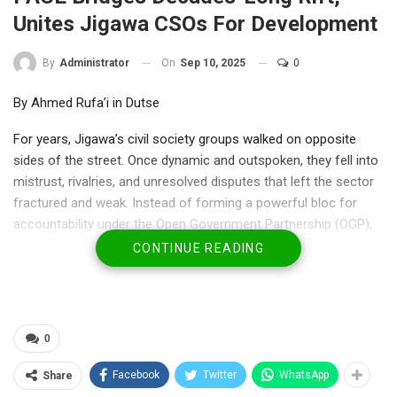
Unites Jigawa CSOs For Development
On
Sep 10, 2025
0
By
Administrator
By Ahmed Rufa’i in Dutse
For years, Jigawa’s civil society groups walked on opposite
sides of the street. Once dynamic and outspoken, they fell into
mistrust, rivalries, and unresolved disputes that left the sector
fractured and weak. Instead of forming a powerful bloc for
accountability under the Open Government Partnership (OGP),
the state’s CSOs became locked in disunity, and citizens lost a
CONTINUE READING
vital voice.
Last week in Kaduna, the tide turned. At the Pyramid ASSA
Hotel, civil society leaders, government officials, private sector
0
players, academics, media, and development partners gathered
for a three-day training on coalition building and citizen
Facebook
Twitter
WhatsApp
Share
engagement. Organized by the Partnership for Agile