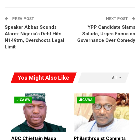
Governance and Climate Engagement (PACE) with support
from UK International Development, the event became more
PREV POST
NEXT POST
than a workshop — it became a healing ground.
Speaker Abbas Sounds
YPP Candidate Slams
Alarm: Nigeria’s Debt Hits
Soludo, Urges Focus on
N149trn, Overshoots Legal
Governance Over Comedy
Limit
You Might Also Like
All
JIGAWA
JIGAWA
ADC Chieftain Mago
Philanthropist Commits