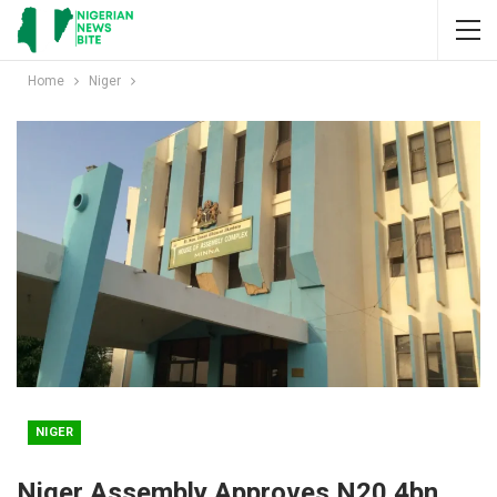
Home
Niger
NIGER
Niger Assembly Approves N20.4bn