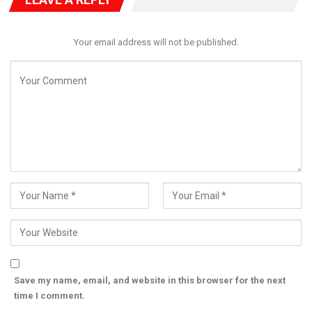
considered and subsequently approved.
The approval marks another significant step in the Bago
Your email address will not be published.
administration’s aggressive push to position Niger State as a
leading agricultural hub, with large-scale investments in
mechanised farming, irrigation infrastructure and food
production systems.
Save my name, email, and website in this browser for the next
time I comment.