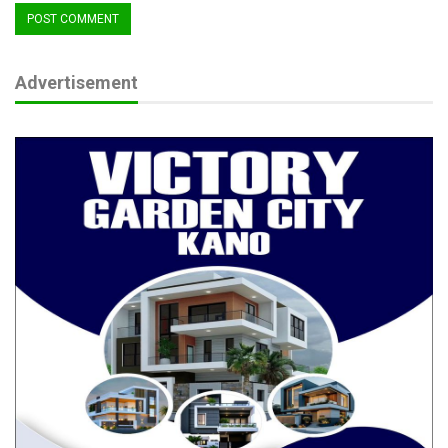
Advertisement