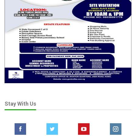
Stay With Us