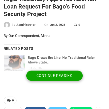
Loan Request For Bago’s Food
Security Project
On
Jun 2, 2026
0
By
Administrator
By Our Correspondent, Minna
RELATED POSTS
Bago Draws the Line: No Traditional Ruler
Above State…
Jul 25, 2026
CONTINUE READING
2027 Politics: Christian Women Challenge Bago
Over…
Jul 19, 2026
Mokwa flood victims petition EFCC, ICPC over
0
alleged relief…