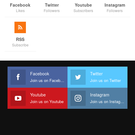
Facebook
Twitter
Youtube
Instagram
Likes
Followers
Subscribers
Followers
RSS
Subscribe
Facebook
Twitter
Join us on Facebook
Join us on Twitter
Youtube
Instagram
Join us on Youtube
Join us on Instagram