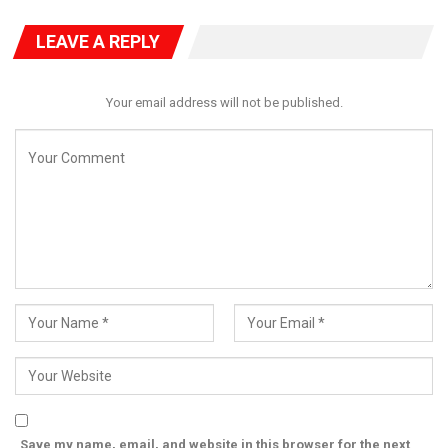
approach to how political power is contested and earned.
LEAVE A REPLY
Your email address will not be published.
Save my name, email, and website in this browser for the next