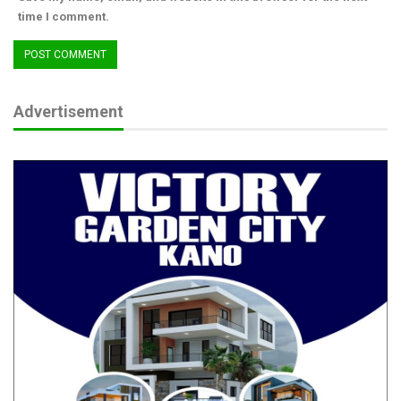
time I comment.
Advertisement