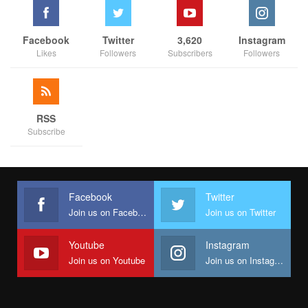
Facebook
Twitter
3,620
Instagram
Likes
Followers
Subscribers
Followers
RSS
Subscribe
Facebook
Twitter
Join us on Facebook
Join us on Twitter
Youtube
Instagram
Join us on Youtube
Join us on Instagram