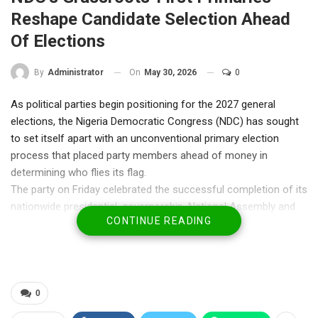
Reshape Candidate Selection Ahead
Of Elections
On
May 30, 2026
0
By
Administrator
As political parties begin positioning for the 2027 general
elections, the Nigeria Democratic Congress (NDC) has sought
to set itself apart with an unconventional primary election
process that placed party members ahead of money in
determining who flies its flag.
The party on Friday celebrated the successful completion of its
nationwide presidential, governorship, National Assembly and
CONTINUE READING
State Assembly primaries, describing the exercise as a
validation of its commitment to internal democracy and
grassroots participation.
Unlike the traditional approach adopted by most political
parties, the NDC required aspirants to first secure the support
0
of members through primary elections before purchasing