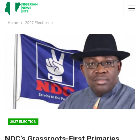
Home
2027 Election
2027 ELECTION
NDC’s Grassroots-First Primaries