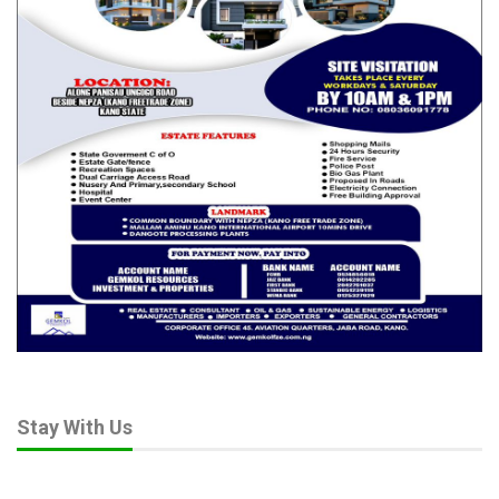
Stay With Us