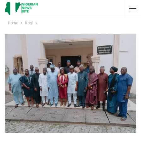
Home
Kogi