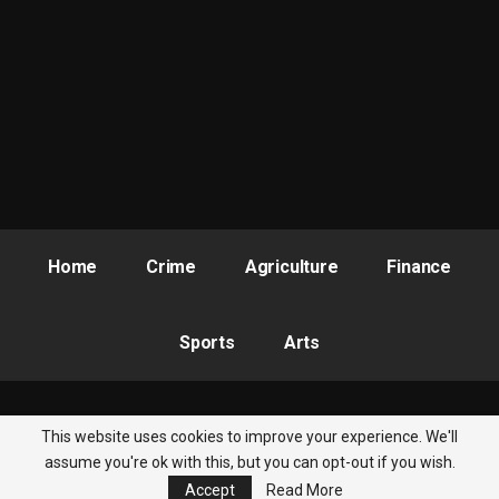
He said that the Action Plan Steering Committee comprising
the Civil Society side and the Government had been inaugurated
adding that there are budgetary provisions for OGP in Kogi
State and “To that extent, Kogi State is truly committed.” (Ends)
Home
Crime
Agriculture
Finance
Sports
Arts
This website uses cookies to improve your experience. We'll
© 2026 - Nigeria Newsbite. All Rights Reserved.
assume you're ok with this, but you can opt-out if you wish.
Accept
Read More