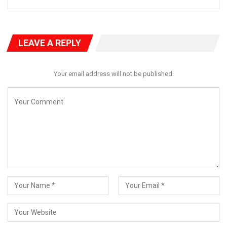
agenda. So we reviewed that action plan for implementation.
He said that the final clean copy of the Kogi State’s OGP Action
Plan would be transmitted to His Excellency the Governor for
LEAVE A REPLY
approval and after the Governor’s assent, implementation of
the Action Plan would commence.
Your email address will not be published.
“We have adopted four thematic areas including Fiscal
transparency, Access To Information, Service Delivery, and
Extractive Transparency with five commitments across these
four thematic areas.
“Now, that has been finalized. So we look forward to effective
implementation of that document to serve the purpose. So
we’re looking to seeing that in two years from now, there will be
improved service delivery as a result of the implementation of
this action plan.
RELATED POSTS