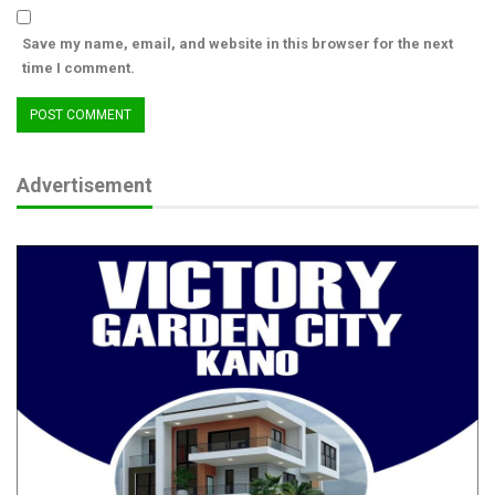
ASUSS Decries Recurring Attacks on Schools,
Demands…
Save my name, email, and website in this browser for the next
Aug 7, 2026
time I comment.
FG, Pan-African Psychology Union Partner to
Mainstream…
Jul 28, 2026
Advertisement
PAAU Alumnus Gives Back, Builds Accounting
Research Centre,…
Jul 28, 2026
“OGPs are bringing reforms into the governance process to
make citizens a part of that process, and that’s why we have
this commitment and thematic areas to make that happen”, he
said.
Amb. Idris Ozevehe Muraina, Non-State Co-chair of the Kogi
OGP Steering Committee said the review and adoption of the