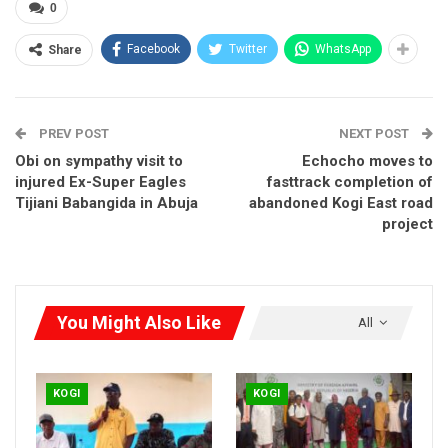
0
Facebook
Twitter
WhatsApp
Share
PREV POST
NEXT POST
Obi on sympathy visit to
Echocho moves to
injured Ex-Super Eagles
fasttrack completion of
Tijiani Babangida in Abuja
abandoned Kogi East road
project
You Might Also Like
All
KOGI
KOGI