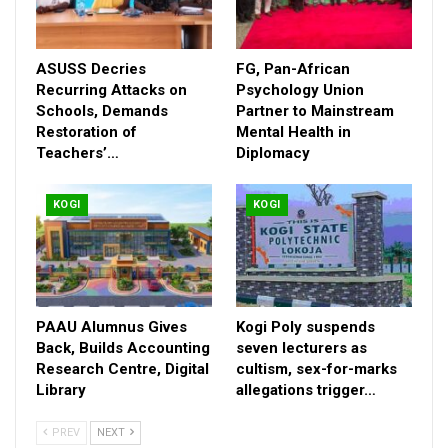
ASUSS Decries
FG, Pan-African
Recurring Attacks on
Psychology Union
Schools, Demands
Partner to Mainstream
Restoration of
Mental Health in
Teachers’…
Diplomacy
The adoption was at the end of a two-day review meeting of
KOGI
KOGI
the committee supervised by the OGP Secretariat, Abuja, and
supported by African Centre for Leadership, Strategy and
Development (Centre LSD), and MacArthur Foundation.
Uchenna Arisukwu, CSO Advisor, OGP Secretariat, Abuja who
superintended the review, validation and adoption through voice
PAAU Alumnus Gives
Kogi Poly suspends
votes in its favour, said the action plan was developed in 2022
Back, Builds Accounting
seven lecturers as
but it was not implemented.
Research Centre, Digital
cultism, sex-for-marks
Library
allegations trigger…
“So, stakeholders thought it wise to review the existing
document and tailor it towards the current administration’s
PREV
NEXT