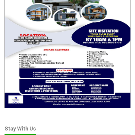
Action Plan was milestone achievement adding, “we’ve been
working on this document for a very long time”
“It is also good that we recall that Kogi State signed up to this
co-creation platform far back in 2022. And April 2024, it was
officially inaugurated and we started reviewing the
commitments.
Amb. Idris Muraina said implementation of the plan would
commence in earnest once the Executive Governor assents to
it and every other aspect of it which has to do with
sensitization, will equally commence.
Muraina however cautioned that implementation of the OGP
Action Plan was all about “Praise or Shame” and be weary of
Independent Report Mechanism (IRM) because they allow you
to make the commitment yourself, nobody imposes it on you,
so you will be held responsible for not implementing it.”
Stay With Us
Also speaking on the adopted OGP Action Plan, Mr Lawal