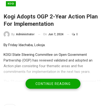
KOGI
Kogi Adopts OGP 2-Year Action Plan
For Implementation
On
Jun 7, 2024
0
By
Administrator
By Friday Idachaba, Lokoja.
KOGI State Steering Committee on Open Government
Partnership (OGP) has reviewed validated and adopted an
Action plan consisting four thematic areas and five
commitments for implementation in the next two years.
The 22-member OGP State Steering Committee comprising 11
CONTINUE READING
state and non-state actors each, adopted the document on
Thursday in Lokoja to reinforce the state’s commitment to
issues of Transparency, Accountability and Citizen Participation
in governance.