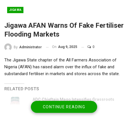
JIGAWA
Jigawa AFAN Warns Of Fake Fertiliser
Flooding Markets
On
Aug 9, 2025
0
By
Administrator
The Jigawa State chapter of the All Farmers Association of
Nigeria (AFAN) has raised alarm over the influx of fake and
substandard fertiliser in markets and stores across the state.
RELATED POSTS
ADC Chieftain Mago Intensifies Grassroots
Consultations
CONTINUE READING
Jun 24, 2026
Philanthropist Commits ₦55m to Train 22