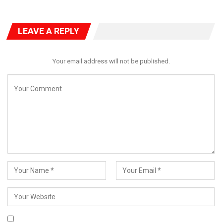
LEAVE A REPLY
Your email address will not be published.