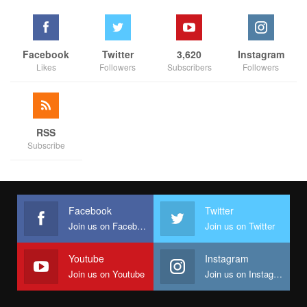
Facebook
Twitter
3,620
Instagram
Likes
Followers
Subscribers
Followers
RSS
Subscribe
Facebook
Twitter
Join us on Facebook
Join us on Twitter
Youtube
Instagram
Join us on Youtube
Join us on Instagram