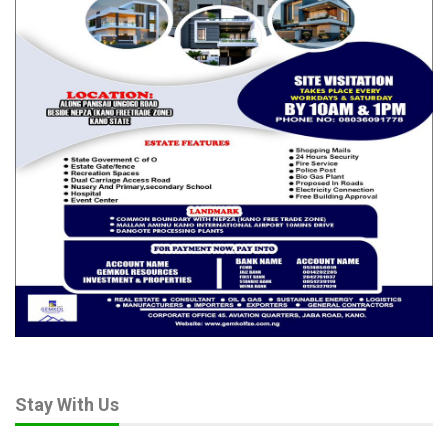
Stay With Us