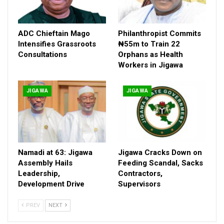
ADC Chieftain Mago
Philanthropist Commits
Intensifies Grassroots
₦55m to Train 22
Consultations
Orphans as Health
Workers in Jigawa
JIGAWA
JIGAWA
Namadi at 63: Jigawa
Jigawa Cracks Down on
Assembly Hails
Feeding Scandal, Sacks
Leadership,
Contractors,
Development Drive
Supervisors
PREV
NEXT