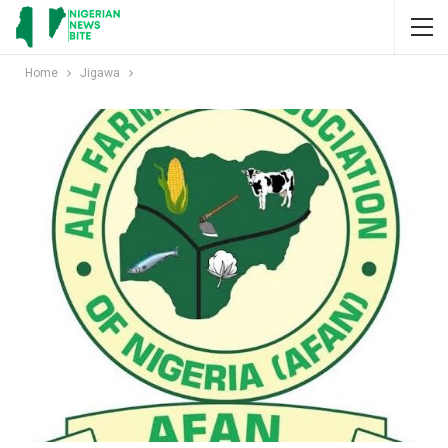
Home
Jigawa