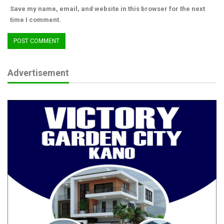
Save my name, email, and website in this browser for the next
time I comment.
Advertisement