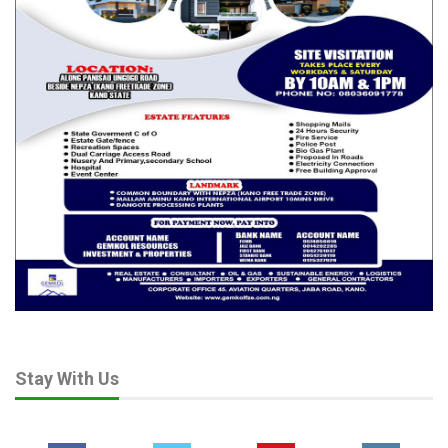
Stay With Us