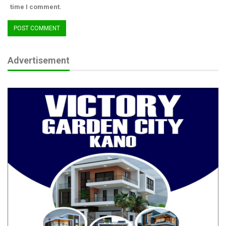
time I comment.
Advertisement