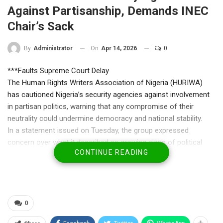
Against Partisanship, Demands INEC
Chair’s Sack
On
Apr 14, 2026
0
By
Administrator
***Faults Supreme Court Delay
The Human Rights Writers Association of Nigeria (HURIWA)
has cautioned Nigeria’s security agencies against involvement
in partisan politics, warning that any compromise of their
neutrality could undermine democracy and national stability.
In a statement issued on Tuesday, the group expressed
concern over what it described as growing signs of political
CONTINUE READING
interference by security operatives, particularly in matters
involving opposition parties. HURIWA stressed that security
institutions are constitutionally mandated to protect lives and
property, not to serve as tools for political intimidation or
manipulation.
0
The association warned that any officer or agency found acting