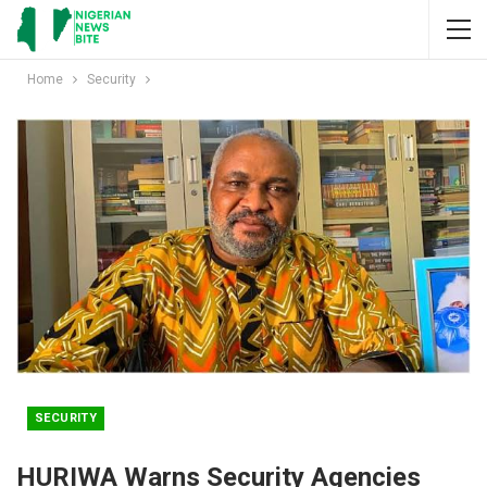
Home
Security
SECURITY
HURIWA Warns Security Agencies