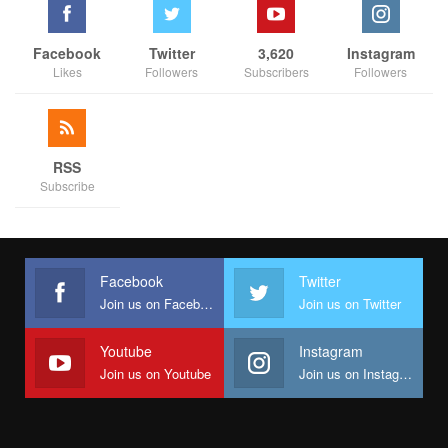
Facebook
Twitter
3,620
Instagram
Likes
Followers
Subscribers
Followers
RSS
Subscribe
Facebook
Twitter
Join us on Facebook
Join us on Twitter
Youtube
Instagram
Join us on Youtube
Join us on Instagram