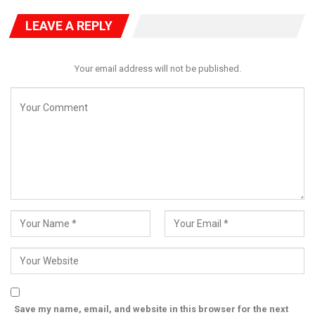
National Coordinator of HURIWA.
LEAVE A REPLY
Your email address will not be published.
Save my name, email, and website in this browser for the next