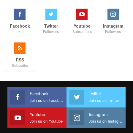
Edo is indeed rising—and the journey has only just begun.
Facebook
Twitter
Youtube
Instagram
Likes
Followers
Subscribers
Followers
RSS
Subscribe
Facebook
Twitter
Join us on Facebook
Join us on Twitter
Youtube
Instagram
Join us on Youtube
Join us on Instagram