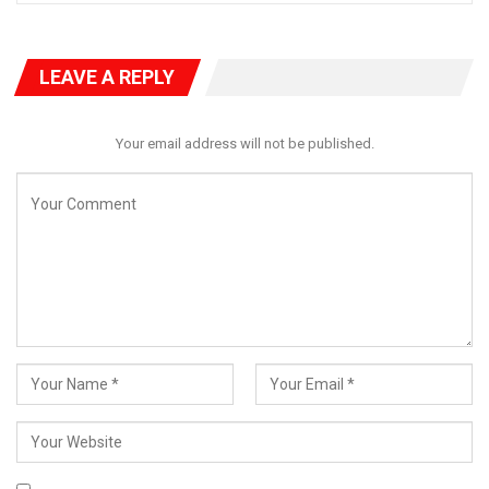
From the very first day he walked into Osadebe Avenue,
Governor Okpebholo has held firmly to the promise that “Edo
has Risen.” This is not mere rhetoric—it is a vision grounded in
LEAVE A REPLY
reality and powered by daily actions. The path to change
requires patience, cooperation, and collective understanding.
Your email address will not be published.
Not every issue can be solved overnight, but under his watch,
every challenge is being addressed deliberately and
strategically.
The governor is fully aware of the flooding and drainage issues
that plague parts of the state during heavy rains. These
challenges are neither ignored nor underestimated. They are on
his priority list—and solutions are already in motion.
RELATED POSTS
Beyond Boundaries of Charity: Dr. Salamatu
Garba’s…
Aug 5, 2026