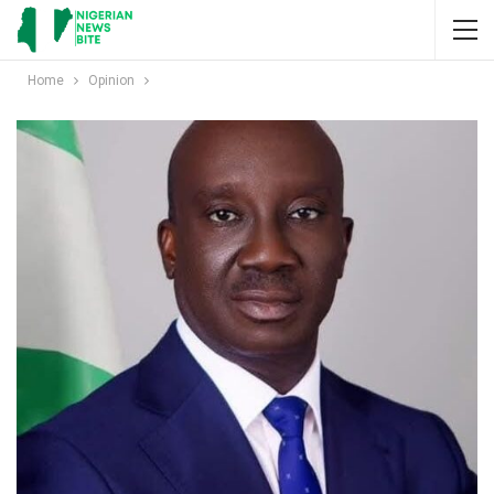
Home
Opinion