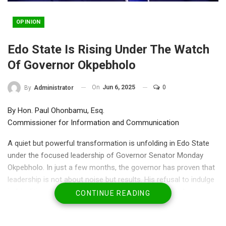
OPINION
Edo State Is Rising Under The Watch
Of Governor Okpebholo
On
Jun 6, 2025
0
By
Administrator
By Hon. Paul Ohonbamu, Esq.
Commissioner for Information and Communication
A quiet but powerful transformation is unfolding in Edo State
under the focused leadership of Governor Senator Monday
Okpebholo. In just a few months, the governor has proven that
leadership is not about noise but results. His refusal to indulge
in frivolities, and his commitment to a well-structured
CONTINUE READING
programme of action, is setting Edo on a new and exciting
trajectory.