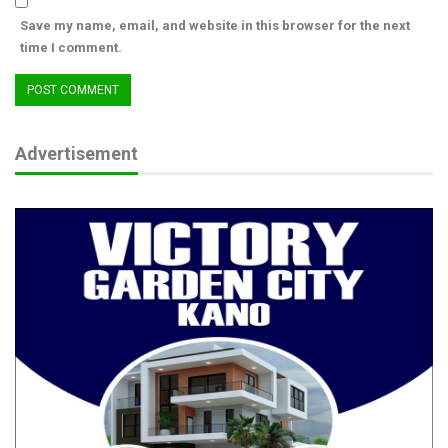
Save my name, email, and website in this browser for the next
From Boy Soldier to Army Chief: The
time I comment.
Extraordinary Journey of…
Aug 4, 2026
For a ‘Non-Tribal’ Politics in Nigeria’s…
Aug 4, 2026
Advertisement
Consider the Mobile Barracks recently established in Uromi,
Esan North East Local Government Area. This bold initiative is
designed to combat the growing threat of gunmen who harass
farmers in rural communities. It is a clear signal that the safety
and security of Edo people—particularly in vulnerable areas—
remain non-negotiable.
Governor Okpebholo is not just ticking boxes; he is changing
narratives. His administration is driven by a determination to
deliver the dividends of democracy across critical sectors—and