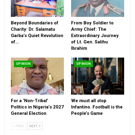
Beyond Boundaries of
From Boy Soldier to
Charity: Dr. Salamatu
Army Chief: The
Garba’s Quiet Revolution
Extraordinary Journey
of…
of Lt. Gen. Salihu
Ibrahim
OPINION
OPINION
One of the symbolic projects of this renaissance is the revival
of Edo Line Transport Service—a brand that once stood tall as
For a ‘Non-Tribal’
We must all stop
a state identity across Nigeria. Today, its rebirth is no longer a
Politics in Nigeria’s 2027
Infantino. Football is the
General Election
People’s Game
promise. Offices are being opened in various states, and a fleet
of newly commissioned buses is ready to restore the state’s
PREV
NEXT
pride in public transportation.