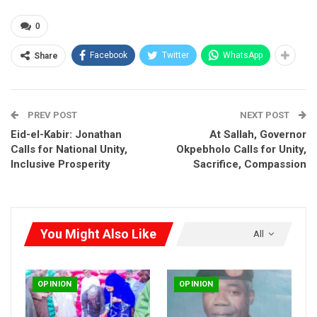
Those who have followed governance closely in the state can
0
attest that new things are happening. From the revival of
heritage institutions to groundbreaking initiatives in security,
Facebook
Twitter
WhatsApp
Share
infrastructure, and transportation, Governor Okpebholo is
redefining what is possible.
PREV POST
NEXT POST
Eid-el-Kabir: Jonathan
At Sallah, Governor
Calls for National Unity,
Okpebholo Calls for Unity,
Inclusive Prosperity
Sacrifice, Compassion
You Might Also Like
All
OPINION
OPINION