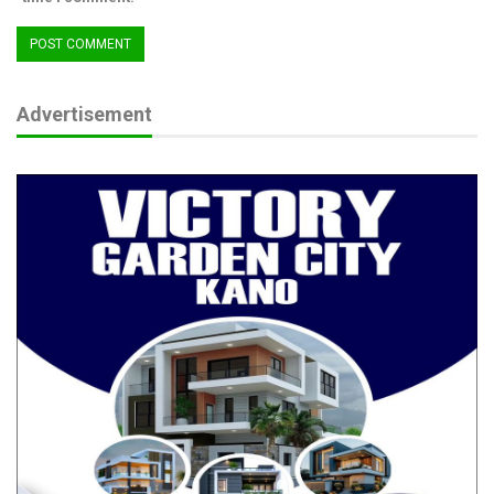
Advertisement