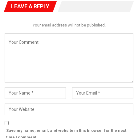
approach to combining innovation, processing, and market
LEAVE A REPLY
integration to drive continental economic transformation.
Your email address will not be published.
Save my name, email, and website in this browser for the next
time I comment.