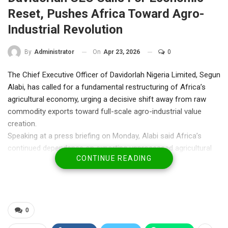
Reset, Pushes Africa Toward Agro-
Industrial Revolution
On
Apr 23, 2026
0
By
Administrator
The Chief Executive Officer of Davidorlah Nigeria Limited, Segun
Alabi, has called for a fundamental restructuring of Africa’s
agricultural economy, urging a decisive shift away from raw
commodity exports toward full-scale agro-industrial value
creation.
Speaking at a press briefing on Monday, Alabi said Africa’s
continued dependence on exporting unprocessed agricultural
CONTINUE READING
goods has trapped the continent in a cycle of low value capture
despite its vast natural endowments.
“Africa is rich. Nigeria is rich. Yet our people are struggling,” he
said. “We export raw materials, import finished goods, export
jobs, and import unemployment. It is a structural problem
0
affecting our future.”