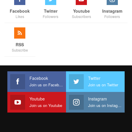
Facebook
Twitter
Youtube
Instagram
Likes
Followers
Subscribers
Followers
RSS
Subscribe
Facebook
Twitter
Join us on Facebook
Join us on Twitter
Youtube
Instagram
Join us on Youtube
Join us on Instagram