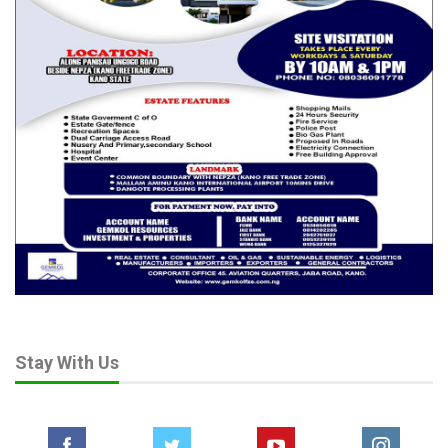
Stay With Us