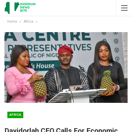
Home
Africa
AFRICA
Davidorlah CEO Calls For Economic