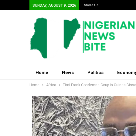
About Us
SUNDAY, AUGUST 9, 2026
Home
News
Politics
Econom
Home
Africa
Timi Frank Condemns Coup in Guinea-Biss