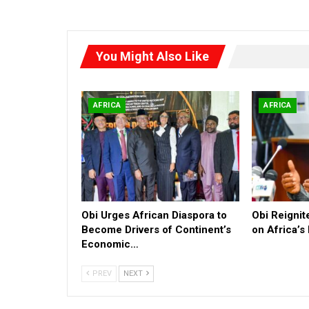
You Might Also Like
AFRICA
AFRICA
Obi Urges African Diaspora to
Obi Reigni
Become Drivers of Continent’s
on Africa’s
Economic…
PREV
NEXT