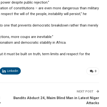
 power despite public rejection.”
ulation of constitutions – are even more dangerous than military
spect the will of the people, instability will persist,” he
 to one that prevents democratic breakdown rather than merely
ctions, more coups are inevitable.”
onalism and democratic stability in Africa.
but it must be built on truth, term limits and respect for the
Linkedin
0
NEXT POST
d
Bandits Abduct 24, Maim Blind Man in Latest Niger
y
Attacks