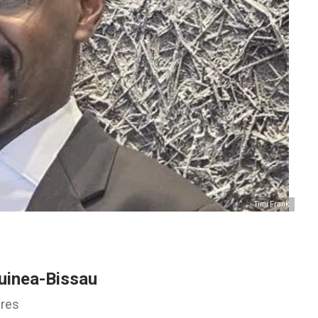
Timi Frank
uinea-Bissau
ures