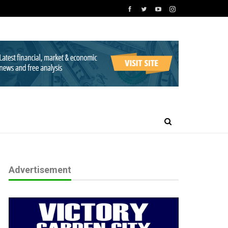
Advertisement