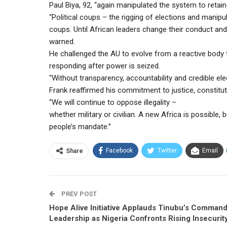
Paul Biya, 92, “again manipulated the system to retain
“Political coups – the rigging of elections and manip
coups. Until African leaders change their conduct and re
warned.
He challenged the AU to evolve from a reactive body
responding after power is seized.
“Without transparency, accountability and credible ele
Frank reaffirmed his commitment to justice, constituti
“We will continue to oppose illegality –
whether military or civilian. A new Africa is possible, 
people’s mandate.”
Facebook
Twitter
Email
Share
PREV POST
Hope Alive Initiative Applauds Tinubu’s Comman
Leadership as Nigeria Confronts Rising Insecurit