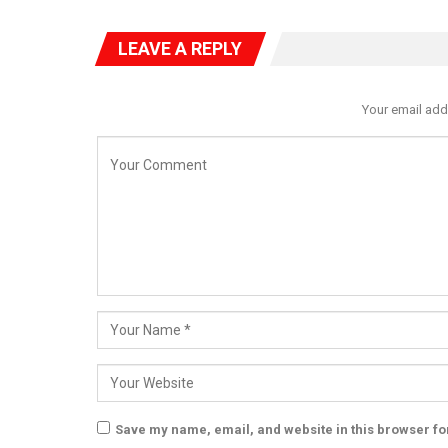
LEAVE A REPLY
Your email add
Save my name, email, and website in this browser fo