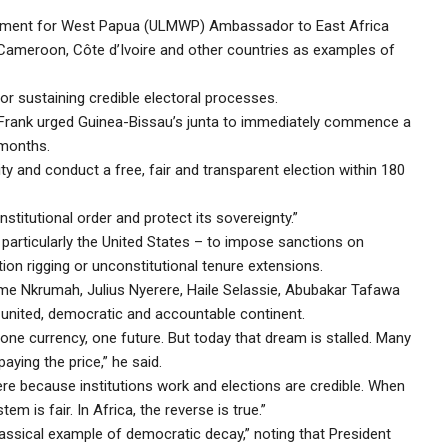
ovement for West Papua (ULMWP) Ambassador to East Africa
, Cameroon, Côte d’Ivoire and other countries as examples of
sustaining credible electoral processes.
ble, Frank urged Guinea-Bissau’s junta to immediately commence a
 months.
lity and conduct a free, fair and transparent election within 180
stitutional order and protect its sovereignty.”
 particularly the United States – to impose sanctions on
on rigging or unconstitutional tenure extensions.
ame Nkrumah, Julius Nyerere, Haile Selassie, Abubakar Tafawa
united, democratic and accountable continent.
one currency, one future. But today that dream is stalled. Many
ying the price,” he said.
re because institutions work and elections are credible. When
m is fair. In Africa, the reverse is true.”
assical example of democratic decay,” noting that President