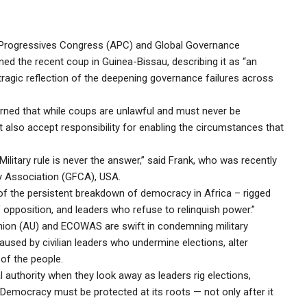
ll Progressives Congress (APC) and Global Governance
d the recent coup in Guinea-Bissau, describing it as “an
tragic reflection of the deepening governance failures across
rned that while coups are unlawful and must never be
 also accept responsibility for enabling the circumstances that
ilitary rule is never the answer,” said Frank, who was recently
ty Association (GFCA), USA.
of the persistent breakdown of democracy in Africa – rigged
f opposition, and leaders who refuse to relinquish power.”
nion (AU) and ECOWAS are swift in condemning military
aused by civilian leaders who undermine elections, alter
 of the people.
thority when they look away as leaders rig elections,
? Democracy must be protected at its roots — not only after it