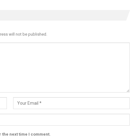
ress will not be published.
r the next time I comment.