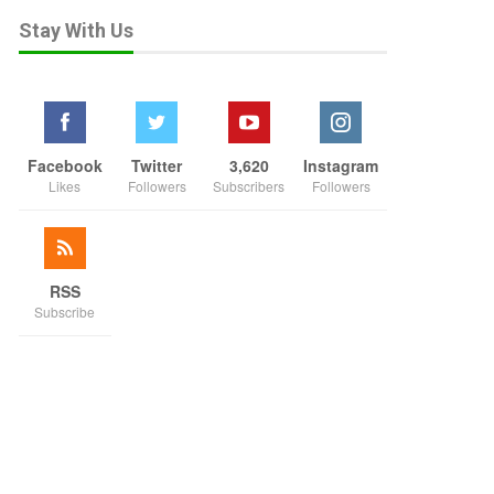
Stay With Us
Facebook
Twitter
3,620
Instagram
Likes
Followers
Subscribers
Followers
RSS
Subscribe