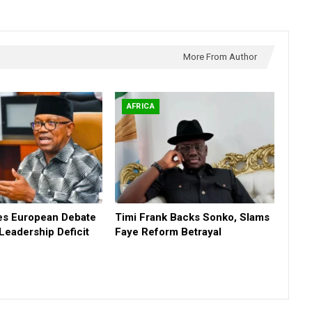
More From Author
AFRICA
tes European Debate
Timi Frank Backs Sonko, Slams
 Leadership Deficit
Faye Reform Betrayal