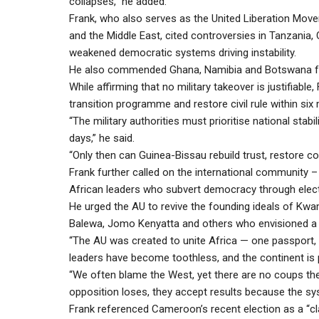
collapses,” he added.
Frank, who also serves as the United Liberation M
and the Middle East, cited controversies in Tanzania
weakened democratic systems driving instability.
He also commended Ghana, Namibia and Botswana for 
While affirming that no military takeover is justifia
transition programme and restore civil rule within six
“The military authorities must prioritise national stabi
days,” he said.
“Only then can Guinea-Bissau rebuild trust, restore con
Frank further called on the international community –
African leaders who subvert democracy through electi
He urged the AU to revive the founding ideals of Kw
Balewa, Jomo Kenyatta and others who envisioned a 
“The AU was created to unite Africa — one passport, 
leaders have become toothless, and the continent is pa
“We often blame the West, yet there are no coups the
opposition loses, they accept results because the syste
Frank referenced Cameroon’s recent election as a “cl