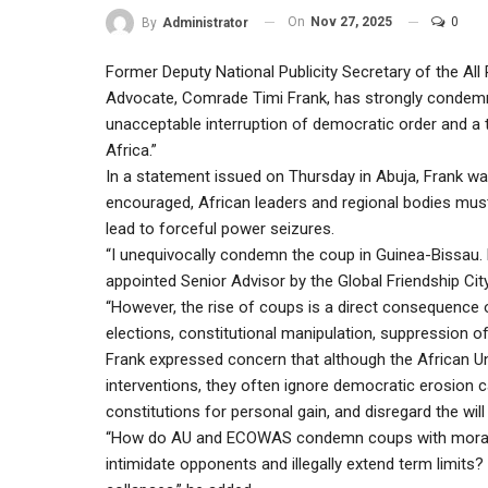
On
Nov 27, 2025
0
By
Administrator
Former Deputy National Publicity Secretary of the A
Advocate, Comrade Timi Frank, has strongly condemne
unacceptable interruption of democratic order and a 
Africa.”
In a statement issued on Thursday in Abuja, Frank wa
encouraged, African leaders and regional bodies must
lead to forceful power seizures.
“I unequivocally condemn the coup in Guinea-Bissau. M
appointed Senior Advisor by the Global Friendship Ci
“However, the rise of coups is a direct consequence 
elections, constitutional manipulation, suppression o
Frank expressed concern that although the African U
interventions, they often ignore democratic erosion c
constitutions for personal gain, and disregard the will
“How do AU and ECOWAS condemn coups with moral au
intimidate opponents and illegally extend term limits