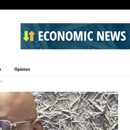
y
Opinion
au