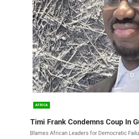
AFRICA
Timi Frank Condemns Coup In G
Blames African Leaders for Democratic Fail