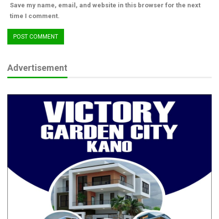
Save my name, email, and website in this browser for the next
time I comment.
Advertisement