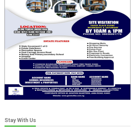
Stay With Us