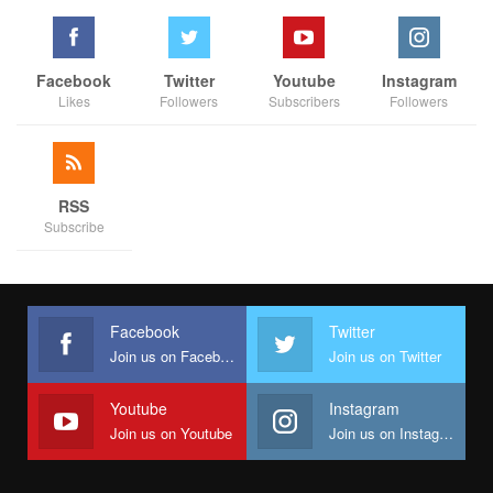
Facebook
Twitter
Youtube
Instagram
Likes
Followers
Subscribers
Followers
RSS
Subscribe
Facebook
Twitter
Join us on Facebook
Join us on Twitter
Youtube
Instagram
Join us on Youtube
Join us on Instagram