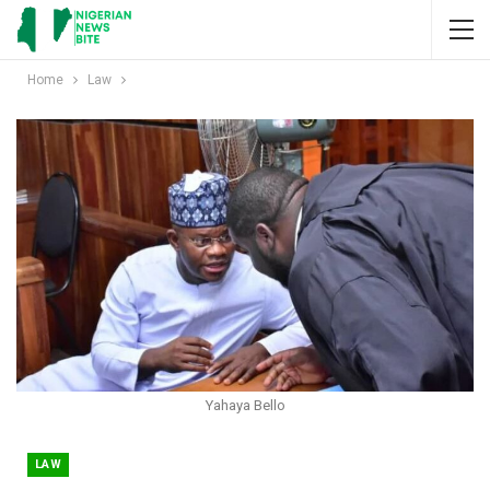
Home
Law
Yahaya Bello
LAW