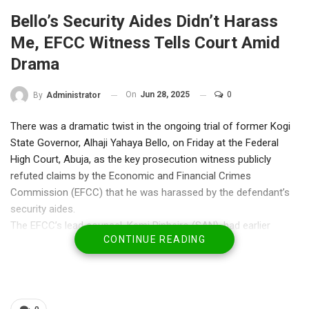
Bello’s Security Aides Didn’t Harass
Me, EFCC Witness Tells Court Amid
Drama
On
Jun 28, 2025
0
By
Administrator
There was a dramatic twist in the ongoing trial of former Kogi
State Governor, Alhaji Yahaya Bello, on Friday at the Federal
High Court, Abuja, as the key prosecution witness publicly
refuted claims by the Economic and Financial Crimes
Commission (EFCC) that he was harassed by the defendant’s
security aides.
The EFCC’s lead counsel, Kemi Pinheiro (SAN), had earlier
CONTINUE READING
informed the court that Mshellia Bata, a compliance officer with
Zenith Bank, was intimidated by security personnel attached to
Bello after his testimony on June 26.
However, during Friday’s proceedings before Justice Emeka
Nwite, Bata shocked the courtroom by requesting to clear the