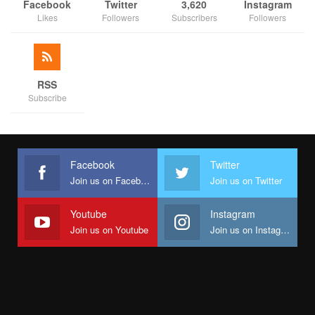
Facebook
Twitter
3,620
Instagram
Likes
Followers
Subscribers
Followers
RSS
Subscribe
Facebook
Twitter
Join us on Facebook
Join us on Twitter
Youtube
Instagram
Join us on Youtube
Join us on Instagram