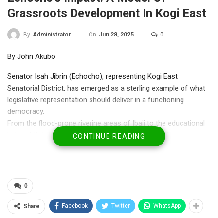
Grassroots Development In Kogi East
On
Jun 28, 2025
0
By
Administrator
By John Akubo
Senator Isah Jibrin (Echocho), representing Kogi East
Senatorial District, has emerged as a sterling example of what
legislative representation should deliver in a functioning
democracy.
From the flood-prone riverine areas of Ibaji to the educational
hubs of Dekina and the commercial centers of Ankpa,
CONTINUE READING
Echocho’s developmental footprint is both wide and deep—an
unmatched intervention that speaks volumes about purpose-
driven politics.
0
Echocho’s tenure has been marked by a massive rollout of
physical and social infrastructure projects. Over 40 motorized
Facebook
Twitter
WhatsApp
Share
boreholes, multiple 500KVA transformers, and solar-powered