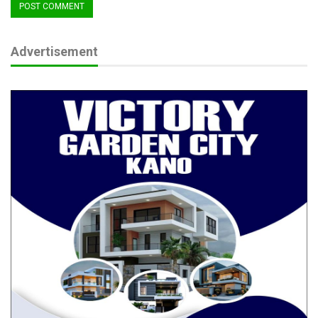
Nigeria Flying Blind on Livestock Diseases as
Experts Demand…
Advertisement
Aug 6, 2026
NSF congratulates Kwara, celebrates Woro
rescue, urges…
Aug 6, 2026
Echocho’s legislative record is as impactful as his projects. He
has sponsored critical bills such as the National Eye Centre
Ochadamu Establishment Bill, Federal University of Education
Ankpa Bill, and the Cashew Crop Processing Agency Bill—each
aligned with the district’s socioeconomic potential. His motions
address long-standing issues like power infrastructure in
Egume, rehabilitation of strategic roads, and support for
disaster-affected communities.
Beyond infrastructure and bills, Senator Echocho has also