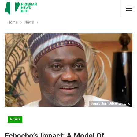
Home
News
Senator Isah Jibrin Echocho
NEWS
Echocho’s Impact: A Model Of