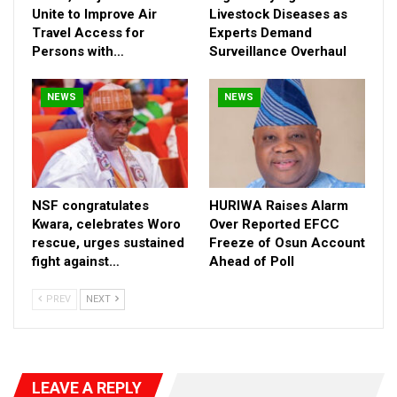
Unite to Improve Air
Livestock Diseases as
Travel Access for
Experts Demand
Persons with…
Surveillance Overhaul
NEWS
NEWS
NSF congratulates
HURIWA Raises Alarm
Significant investments in agricultural mechanization—including
Kwara, celebrates Woro
Over Reported EFCC
rescue, urges sustained
Freeze of Osun Account
tractors, integrated processing plants (for rice, cashew,
fight against…
Ahead of Poll
cassava, and palm oil), and training for thousands of youth and
women—underscore a clear focus on economic empowerment
PREV
NEXT
and food security. In areas like Ejule Ojebe, Abejukolo, and
Ogbabo, these interventions are already driving micro-industrial
growth and rural productivity.
Senator Jibrin’s strategic health interventions are notable. The
LEAVE A REPLY
supply of drugs and medical equipment to over 20 primary and