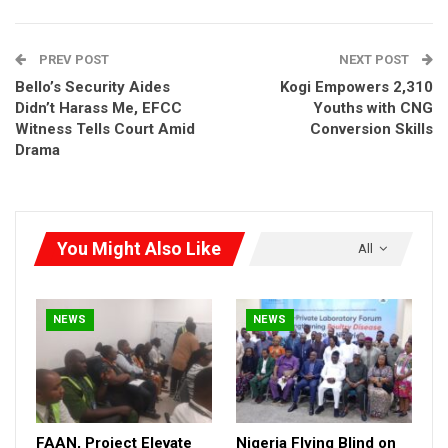
street lights in worship centres and rural communities have
transformed the energy and water access landscape across
PREV POST
NEXT POST
Kogi East.
Bello’s Security Aides
Kogi Empowers 2,310
Didn’t Harass Me, EFCC
Youths with CNG
Witness Tells Court Amid
Conversion Skills
Drama
You Might Also Like
All
NEWS
NEWS
FAAN, Project Elevate
Nigeria Flying Blind on