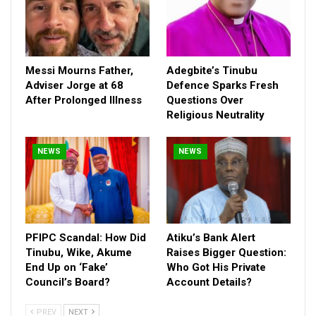
Messi Mourns Father,
Adegbite’s Tinubu
Adviser Jorge at 68
Defence Sparks Fresh
Not only have members striven to sustain the tempo
After Prolonged Illness
Questions Over
established by the 9th House under former speaker and now
Religious Neutrality
Chief of Staff to the President, Rt. Hon. Femi Ghajabiamila, in
terms of sponsorship of bills, an area which the current
NEWS
NEWS
Speaker stands tall as a pace-setter with a total of 74, out of
which 21 were signed into law; they have done so with zeal as a
total of 962 bills have so far been introduced with 120 of them
passing the second reading stage.
PFIPC Scandal: How Did
Atiku’s Bank Alert
The period also saw the passage of 500 motions and
Tinubu, Wike, Akume
Raises Bigger Question:
resolutions with a total of 153 petitions received and referred
End Up on ‘Fake’
Who Got His Private
for legislative actions, just as they have also spared no time in
Council’s Board?
Account Details?
ensuring that all important processes of helping the
government of the day achieve its dreams of renewing the
PREV
NEXT