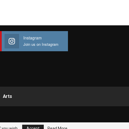
Instagram
Join us on Instagram
Arts
f you wish.
Accept
Read More