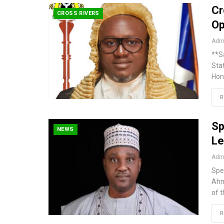
Cr
CROSS RIVERS
Op
Admi
**S
Sta
Hon
R
Sp
NEWS
Le
Admi
Spe
Ahm
of 
R