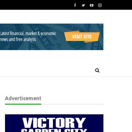
Advertisement