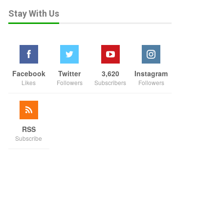
Stay With Us
Facebook
Twitter
3,620
Instagram
Likes
Followers
Subscribers
Followers
RSS
Subscribe