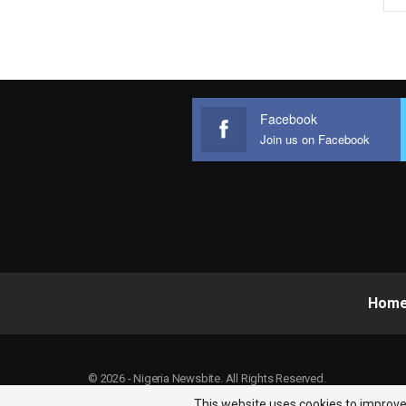
Facebook
Join us on Facebook
Hom
© 2026 - Nigeria Newsbite. All Rights Reserved.
This website uses cookies to improve 