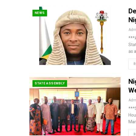
De
NEWS
Ni
Admi
***A
Sta
as 
R
Ni
STATE ASSEMBLY
We
Admi
***
Hou
Man
R