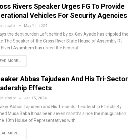
oss Rivers Speaker Urges FG To Provide
erational Vehicles For Security Agencies
nistrator
May 14, 2024
ays the debt burden Left behind by ex-Gov Ayade has crippled the
te The Speaker of the Cross River State House of Assembly Rt
 Elvert Ayambem has urged the Federal…
EAD MORE...
eaker Abbas Tajudeen And His Tri-Sector
adership Effects
nistrator
Jan 15, 2024
aker Abbas Tajudeen and His Tri-sector Leadership Effects By
ed Musa Baba It has been seven months since the inauguration
the 10th House of Representatives with…
EAD MORE...