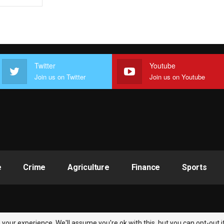
Twitter
Youtube
Join us on Twitter
Join us on Youtube
e
Crime
Agriculture
Finance
Sports
your experience. We'll assume you're ok with this, but you can opt-out i