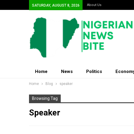
About Us
SATURDAY, AUGUST 8, 2026
Home
News
Politics
Econom
Home
Blog
speaker
Browsing Tag
Speaker