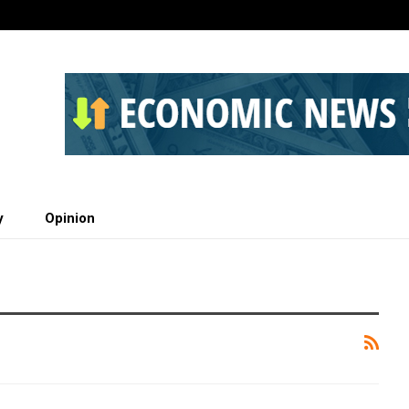
y
Opinion