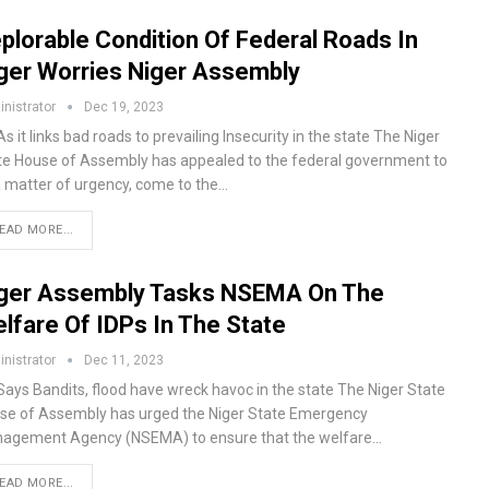
plorable Condition Of Federal Roads In
ger Worries Niger Assembly
nistrator
Dec 19, 2023
s it links bad roads to prevailing Insecurity in the state The Niger
te House of Assembly has appealed to the federal government to
a matter of urgency, come to the…
EAD MORE...
ger Assembly Tasks NSEMA On The
lfare Of IDPs In The State
nistrator
Dec 11, 2023
Says Bandits, flood have wreck havoc in the state The Niger State
se of Assembly has urged the Niger State Emergency
agement Agency (NSEMA) to ensure that the welfare…
EAD MORE...