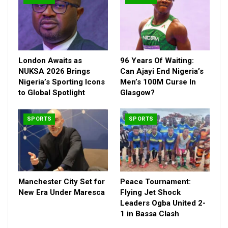
place, while the fair play team received N10,000.
London Awaits as
96 Years Of Waiting:
NUKSA 2026 Brings
Can Ajayi End Nigeria’s
Nigeria’s Sporting Icons
Men’s 100M Curse In
to Global Spotlight
Glasgow?
SPORTS
SPORTS
Manchester City Set for
Peace Tournament:
New Era Under Maresca
Flying Jet Shock
Leaders Ogba United 2-
1 in Bassa Clash