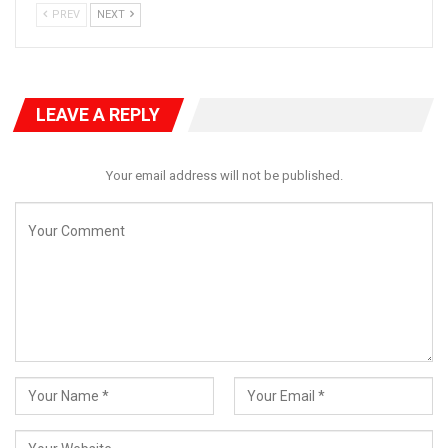
PREV
NEXT
LEAVE A REPLY
Your email address will not be published.
The Toyosi Akure Foundation, headquartered in Houston,
Texas, sponsored the tournament as part of its humanitarian
efforts to bringing people together and foster community
development.
The success of the Yagba West Unity Cup has created a buzz
in the region, with expectations high for future editions.