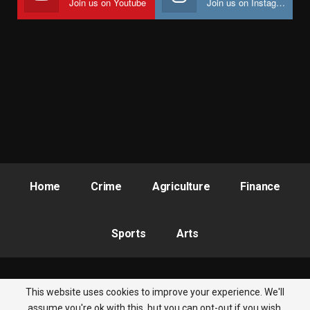
Join us on Youtube
Join us on Instagram
Home
Crime
Agriculture
Finance
Sports
Arts
This website uses cookies to improve your experience. We'll
© 2026 - Nigeria Newsbite. All Rights Reserved.
assume you're ok with this, but you can opt-out if you wish.