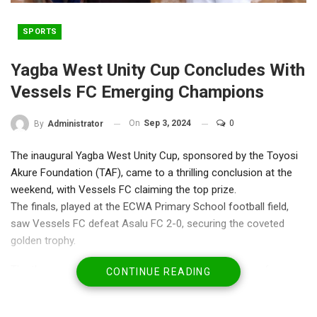
SPORTS
Yagba West Unity Cup Concludes With
Vessels FC Emerging Champions
On
Sep 3, 2024
0
By
Administrator
The inaugural Yagba West Unity Cup, sponsored by the Toyosi
Akure Foundation (TAF), came to a thrilling conclusion at the
weekend, with Vessels FC claiming the top prize.
The finals, played at the ECWA Primary School football field,
saw Vessels FC defeat Asalu FC 2-0, securing the coveted
golden trophy.
The three-week tournament, which featured 14 teams from
CONTINUE READING
various communities in Yagba West Local Government Area,
aimed to promote unity and sports development in the region.