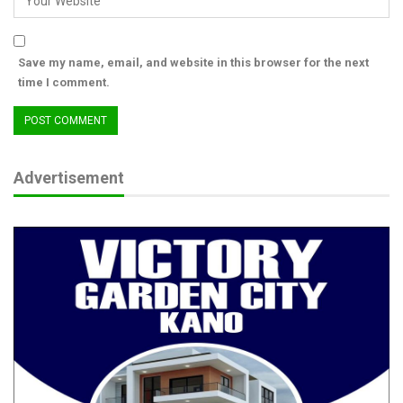
Save my name, email, and website in this browser for the next
time I comment.
Advertisement