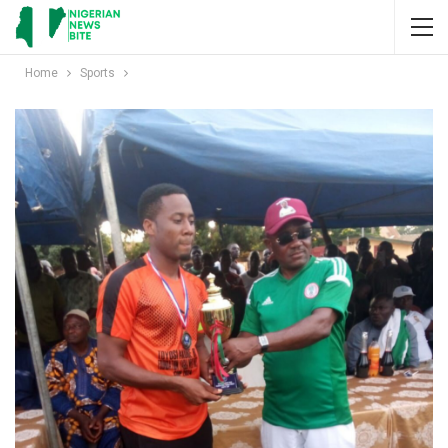
Home
Sports