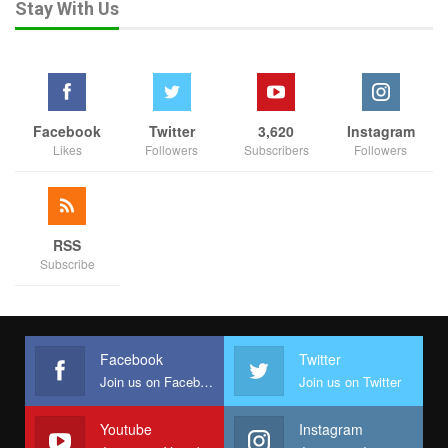
Stay With Us
Facebook
Twitter
3,620
Instagram
Likes
Followers
Subscribers
Followers
RSS
Subscribe
Facebook
Twitter
Join us on Facebook
Join us on Twitter
Youtube
Instagram