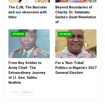
The CJN, The Barrister
Beyond Boundaries of
and our obsession with
Charity: Dr. Salamatu
titles
Garba’s Quiet Revolution
of…
OPINION
OPINION
From Boy Soldier to
For a ‘Non-Tribal’
Army Chief: The
Politics in Nigeria’s 2027
Extraordinary Journey
General Election
of Lt. Gen. Salihu
He further explained that the oft-quoted figure of N6.5 billion
Ibrahim
was not, as many assumed, a sum looted or stolen, but rather
inflows under the Protocol Directorate cash movements
PREV
NEXT
connected to the high-demand nature of protocol operations.
The Director also dismissed the widespread claims about