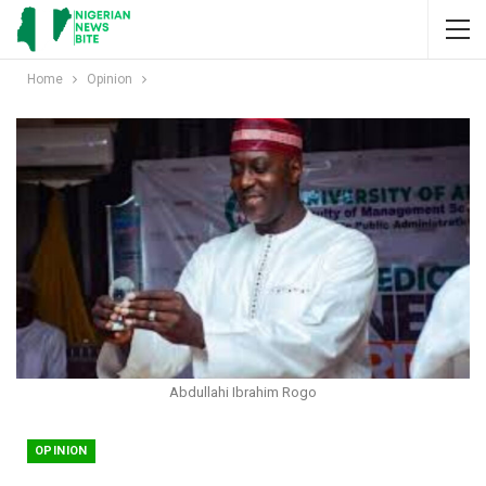
Home
Opinion
Abdullahi Ibrahim Rogo
OPINION