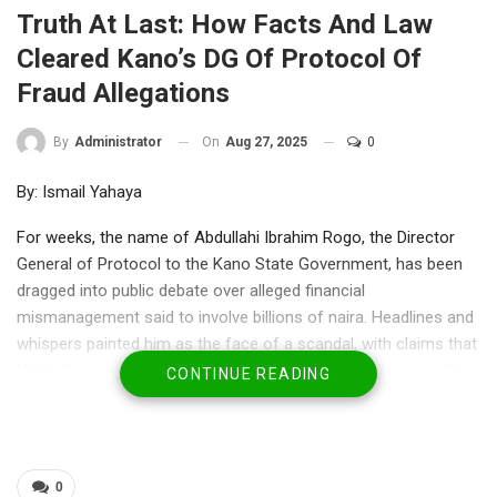
Truth At Last: How Facts And Law
Cleared Kano’s DG Of Protocol Of
Fraud Allegations
On
Aug 27, 2025
0
By
Administrator
By: Ismail Yahaya
For weeks, the name of Abdullahi Ibrahim Rogo, the Director
General of Protocol to the Kano State Government, has been
dragged into public debate over alleged financial
mismanagement said to involve billions of naira. Headlines and
whispers painted him as the face of a scandal, with claims that
N6.5 billion and another N1 billion were directly tied to his office.
CONTINUE READING
In the court of public opinion, rumours ran faster than facts.
Yet, recent revelations have begun to place matters in proper
perspective—painting not a picture of guilt, but one of
vindication.
0