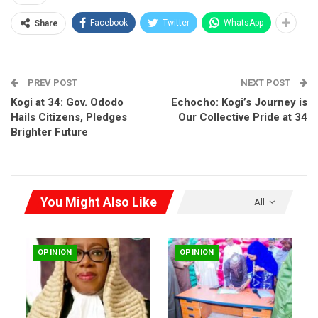
The turning point came through the BBC Hausa Service, where
Facebook
Twitter
WhatsApp
Share
a senior Director of the Independent Corrupt Practices and
Other Related Offences Commission (ICPC) gave a rare
clarification. In the interview, he stated unequivocally that the
PREV POST
NEXT POST
anti-graft body had not established any evidence linking
Abdullahi Ibrahim Rogo to fraud.
Kogi at 34: Gov. Ododo
Echocho: Kogi’s Journey is
Hails Citizens, Pledges
Our Collective Pride at 34
Brighter Future
You Might Also Like
All
OPINION
OPINION