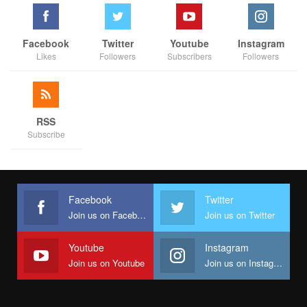
As mentioned earlier, Protocol, as a government unit, is often
misunderstood. It handles massive cash flows because its
responsibilities are immediate, cash-intensive, and highly visible
Facebook
Twitter
Youtube
Instagram
—chartering vehicles, booking hotels, paying for receptions,
Likes
Followers
Subscribers
Followers
hosting dignitaries, and securing last-minute logistics. These
funds move in and out quickly, often without leaving behind
physical infrastructure to “justify” them in the public eye. It is
this visibility, coupled with political mischief, that makes the
RSS
Subscribe
office an easy target for allegations.
Yet, with the ICPC’s clarification as reported in the BBC Hausa
interview, the High Court judgment, and the constitutional
guarantee against double jeopardy, the facts now stand firm:
Facebook
Twitter
Abdullahi Ibrahim Rogo has not been found guilty of fraud, nor
Join us on Facebook
Join us on Twitter
has any evidence linked him to the inflows under investigation.
Youtube
Instagram
Perhaps, what was painted as a scandal is now being revealed
Join us on Youtube
Join us on Instagram
as little more than a storm of speculation.
It is worth noting that the agencies probing the matter have