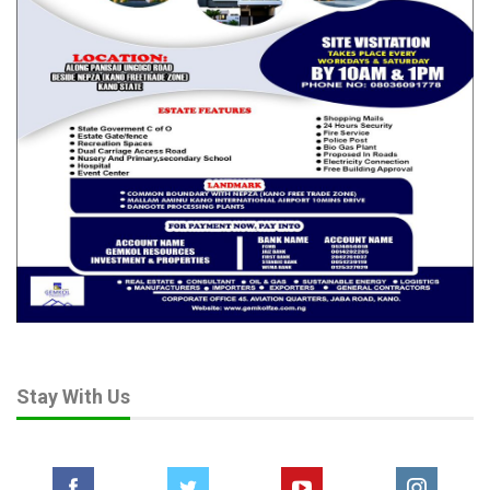
“Protect Dangote, Empower Nigeria,” and “Tinubu’s Policy,
Nigeria’s Pride,” the protesters urged the President to stay the
course, arguing that energy sovereignty is the cornerstone of
national renewal.
“The #NigeriaFirst Policy begins with fuel, because without
energy, there can be no industrial future,” Hassan told the
crowd. “This is not about one businessman—it is about the
Nigerian dream. Dangote is only the symbol.”
Observers say the refinery controversy may ultimately
determine whether Tinubu’s administration can truly deliver on
its economic promises.
Analysts believe that a firm stand in favour of domestic refining
will cement his nationalist credentials, while compromise with
vested interests could weaken public confidence in his
economic agenda.
Stay With Us
As one protest banner read: “This is not Dangote versus
importers. This is Nigeria versus dependency.”