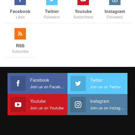
Facebook
Twitter
Youtube
Instagram
Likes
Followers
Subscribers
Followers
RSS
Subscribe
Facebook
Twitter
Join us on Facebook
Join us on Twitter
Youtube
Instagram
Join us on Youtube
Join us on Instagram