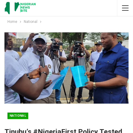
Home
National
NATIONAL
Tinubu’s #NigeriaFirst Policy Tested