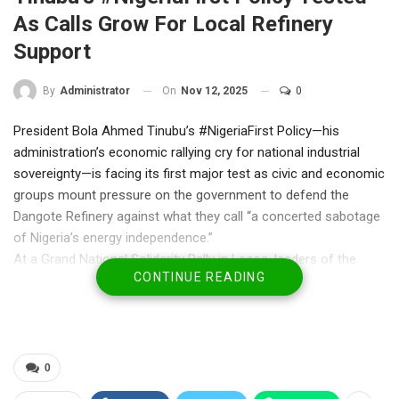
As Calls Grow For Local Refinery
Support
On
Nov 12, 2025
0
By
Administrator
President Bola Ahmed Tinubu’s #NigeriaFirst Policy—his
administration’s economic rallying cry for national industrial
sovereignty—is facing its first major test as civic and economic
groups mount pressure on the government to defend the
Dangote Refinery against what they call “a concerted sabotage
of Nigeria’s energy independence.”
At a Grand National Solidarity Rally in Lagos, leaders of the
CONTINUE READING
Yoruba Council Worldwide (YCW) and the Nigeria Coalition
Group (NCG) urged the President to take “decisive,
protectionist action” in support of the refinery, describing it as
“the true anchor of the Renewed Hope economy.”
The protest, held at the Lagos State House of Assembly,
0
Alausa, drew civil society coalitions and labour activists who