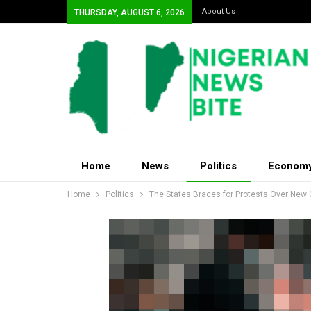
About Us
THURSDAY, AUGUST 6, 2026
Home
News
Politics
Econom
Home
Politics
The States Braces for Protests Over New