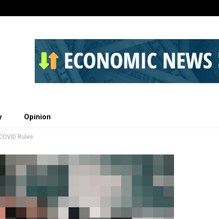
y
Opinion
 COVID Rules