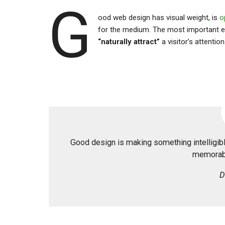
G
ood web design has visual weight, is
o
for the medium. The most important e
“naturally attract”
a visitor’s attention
Good design is making something intelligi
memorabl
D