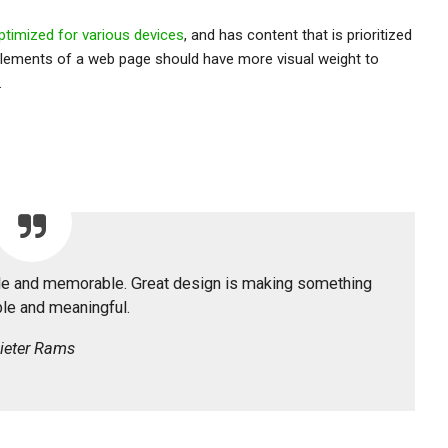
ptimized for various devices
, and has content that is prioritized
lements of a web page should have more visual weight to
.
ble and memorable. Great design is making something
e and meaningful.
ieter Rams