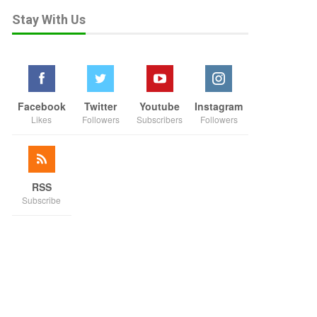
Stay With Us
Facebook
Twitter
Youtube
Instagram
Likes
Followers
Subscribers
Followers
RSS
Subscribe