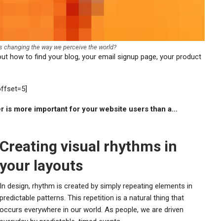
cs changing the way we perceive the world?
 out how to find your blog, your email signup page, your product
offset=5]
er is more important for your website users than a…
Creating visual rhythms in
your layouts
In design, rhythm is created by simply repeating elements in
predictable patterns. This repetition is a natural thing that
occurs everywhere in our world. As people, we are driven