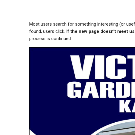
Most users search for something interesting
(or use
found, users click.
If the new page doesn’t meet us
process is continued.