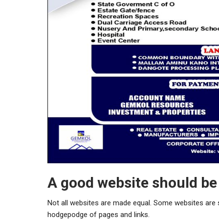
A good website should be 
Not all websites are made equal. Some websites are s
hodgepodge of pages and links.