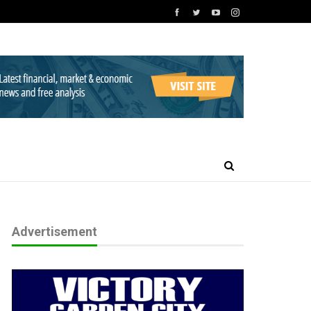
Advertisement