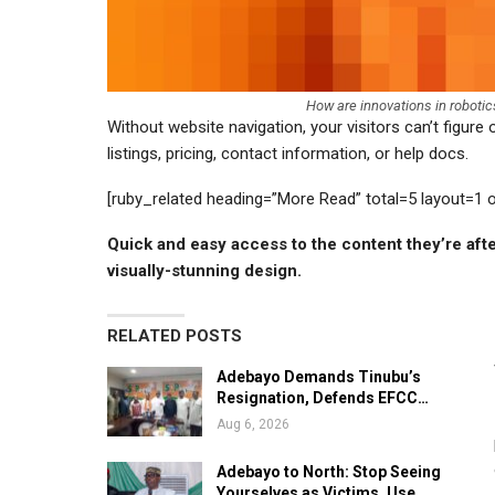
How are innovations in roboti
Without website navigation, your visitors can’t figure
listings, pricing, contact information, or help docs.
[ruby_related heading=”More Read” total=5 layout=1 
Quick and easy access to the content they’re aft
visually-stunning design.
RELATED POSTS
Adebayo Demands Tinubu’s
Resignation, Defends EFCC…
Aug 6, 2026
Adebayo to North: Stop Seeing
Yourselves as Victims, Use…