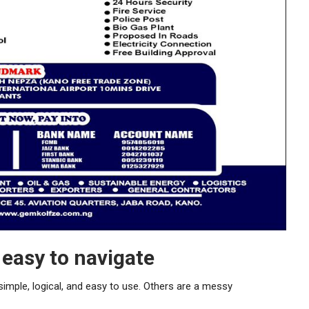
easy to navigate
imple, logical, and easy to use. Others are a messy