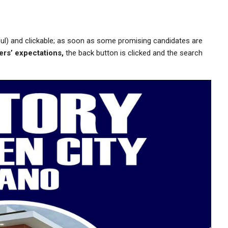
ful) and clickable; as soon as some promising candidates are
ers’ expectations,
the back button is clicked and the search