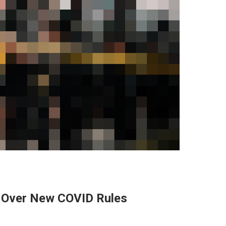
s Over New COVID Rules