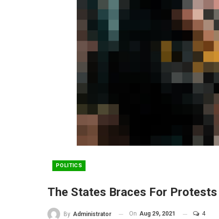
POLITICS
The States Braces For Protest
On
Aug 29, 2021
4
By
Administrator