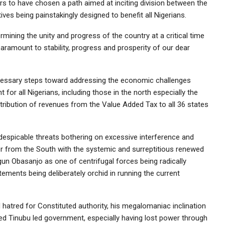
s to have chosen a path aimed at inciting division between the
ives being painstakingly designed to benefit all Nigerians.
rmining the unity and progress of the country at a critical time
aramount to stability, progress and prosperity of our dear
cessary steps toward addressing the economic challenges
for all Nigerians, including those in the north especially the
distribution of revenues from the Value Added Tax to all 36 states
 despicable threats bothering on excessive interference and
er from the South with the systemic and surreptitious renewed
un Obasanjo as one of centrifugal forces being radically
ements being deliberately orchid in running the current
nd hatred for Constituted authority, his megalomaniac inclination
ed Tinubu led government, especially having lost power through