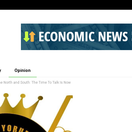
y
Opinion
 North and South: The Time To Talk Is Now