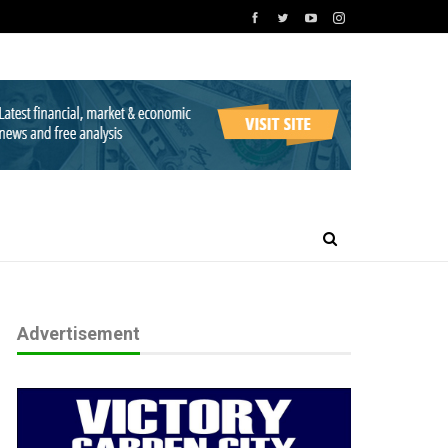
Advertisement