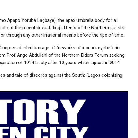
imo Apapo Yoruba Lagbaye); the apex umbrella body for all
d about the recent devastating effects of the Northern quests
r through any other irrational means before the ripe of time.
 unprecedented barrage of fireworks of incendiary rhetoric
rom Prof Ango Abdullahi of the Northern Elders Forum seeking
xpiration of 1914 treaty after 10 years which lapsed in 2014.
lies and tale of discords against the South: “Lagos colonising