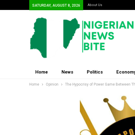
About Us
SATURDAY, AUGUST 8, 2026
Home
News
Politics
Econom
Home
Opinion
The Hypocrisy of Power Game Between The