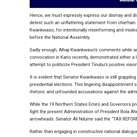
Hence, we must expressly express our dismay and disa
detest such an unflattering statement from chieftai
Kwankwaso, for intentionally misinforming and mislea
before the National Assembly.
Sadly enough, Alhaji Kwankwaso’s comments while addr
convocation in Kano recently, demonstrated either a l
attempt to politicize President Tinubu’s positive visi
It is evident that Senator Kwankwaso is still grappli
presidential elections. This lingering disappointment 
rhetoric and unfounded accusations against the admin
While the 19 Northern States Emirs and Governors pr
fight the present Administration of President Bola Ahm
arrowheads: Senator Ali Ndume said the “TAX REFORM B
Rather than engaging in constructive national dialogu