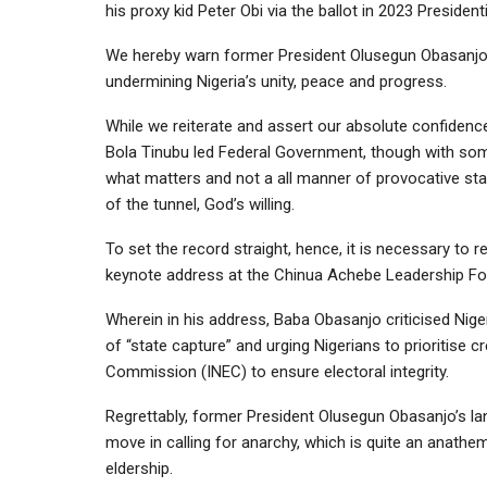
his proxy kid Peter Obi via the ballot in 2023 Presidenti
We hereby warn former President Olusegun Obasanjo 
undermining Nigeria’s unity, peace and progress.
While we reiterate and assert our absolute confidence,
Bola Tinubu led Federal Government, though with some
what matters and not a all manner of provocative state
of the tunnel, God’s willing.
To set the record straight, hence, it is necessary to 
keynote address at the Chinua Achebe Leadership For
Wherein in his address, Baba Obasanjo criticised Niger
of “state capture” and urging Nigerians to prioritise c
Commission (INEC) to ensure electoral integrity.
Regrettably, former President Olusegun Obasanjo’s la
move in calling for anarchy, which is quite an anathem
eldership.