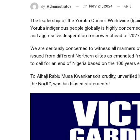
On
Nov 21, 2024
0
By
Administrator
The leadership of the Yoruba Council Worldwide (Igb
Yoruba indigenous people globally is highly concerne
and aggressive desperation for power ahead of 2027 o
We are seriously concerned to witness all manners of
issued from different Northern elites as emanated f
to call for an end of Nigeria based on the 100 years e
To Alhaji Rabiu Musa Kwankanso’s crudity, unverified 
the North”, was his biased statements!