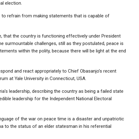
al election.
to refrain from making statements that is capable of
 that the country is functioning effectively under President
 surmountable challenges, still as they postulated, peace is
ments within the polity, because there will be light at the end
respond and react appropriately to Chief Obasanjo’s recent
um at Yale University in Connecticut, USA.
ia’s leadership, describing the country as being a failed state
redible leadership for the Independent National Electoral
nguage of the war on peace time is a disaster and unpatriotic
a to the status of an elder statesman in his referential