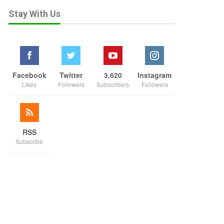
Stay With Us
Facebook
Twitter
3,620
Instagram
Likes
Followers
Subscribers
Followers
RSS
Subscribe