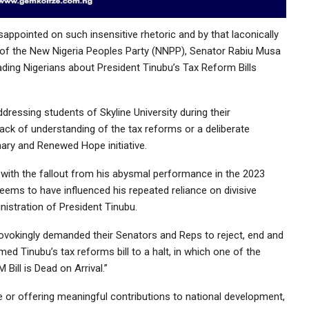
ppointed on such insensitive rhetoric and by that laconically
n of the New Nigeria Peoples Party (NNPP), Senator Rabiu Musa
ding Nigerians about President Tinubu’s Tax Reform Bills
essing students of Skyline University during their
ack of understanding of the tax reforms or a deliberate
onary and Renewed Hope initiative.
ng with the fallout from his abysmal performance in the 2023
seems to have influenced his repeated reliance on divisive
istration of President Tinubu.
ovokingly demanded their Senators and Reps to reject, end and
ed Tinubu’s tax reforms bill to a halt, in which one of the
ill is Dead on Arrival.”
e or offering meaningful contributions to national development,