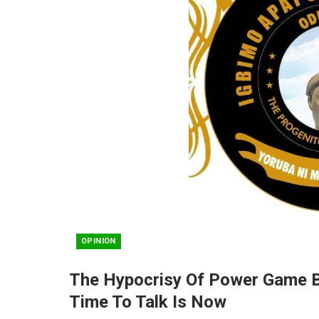
OPINION
The Hypocrisy Of Power Game B
Time To Talk Is Now