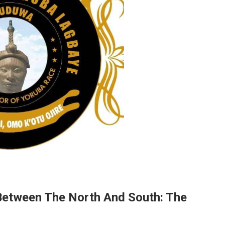
etween The North And South: The