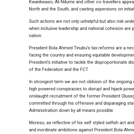
Kwankwaso, Ali Ndume and other co-travellers appear
North and the South, and casting aspersions on initiat
Such actions are not only unhelpful but also risk unde
when inclusive leadership and national cohesion are p
nation.
President Bola Ahmed Tinubu’s tax reforms are a ne
facing the country and ensuring equitable development 
President’s initiative to tackle the disproportionate 
of the Federation and the FCT.
In strongest term we are not oblivion of the ongoing
high powered conspiracies to disrupt and hijack pow
onslaught recruitment of the former President Oluseg
committed through his offensive and disparaging stat
Administration down by all means possible.
Moreso, as reflective of his self styled selfish act a
and inordinate ambitions against President Bola Ahm