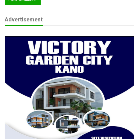
RELATED POSTS
Advertisement
The CJN, The Barrister and our obsession with
titles
Aug 6, 2026
Beyond Boundaries of Charity: Dr. Salamatu
Garba’s…
Aug 5, 2026
From Boy Soldier to Army Chief: The
Extraordinary Journey of…
Aug 4, 2026
Part of the problem lies in how we consume security news.
There is an unhealthy tendency, particularly on social media, to
amplify every attack while paying scant attention to
breakthroughs. Some individuals even recycle images from