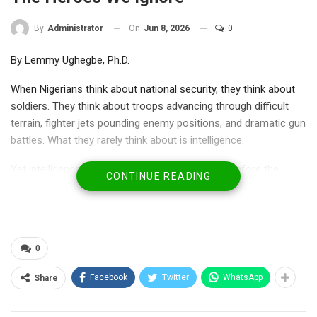
On
Jun 8, 2026
0
By
Administrator
By Lemmy Ughegbe, Ph.D.
When Nigerians think about national security, they think about
soldiers. They think about troops advancing through difficult
terrain, fighter jets pounding enemy positions, and dramatic gun
battles. What they rarely think about is intelligence.
Yet intelligence is where victory usually begins. Before the
CONTINUE READING
arrest comes surveillance. Before the rescue comes
information. Before a terrorist commander is eliminated,
somebody must first know who he is, where he hides, how he
moves, and who sustains him.
0
Facebook
Twitter
WhatsApp
Share