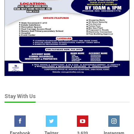
conflicts elsewhere in Africa and falsely present them as
recent incidents in Nigeria.
That is not journalism. It is propaganda. And it serves the
interests of terrorists. Terrorist organisations thrive on fear.
Their objective is not merely to kill but to demoralise societies
and create the impression that governments are powerless.
When citizens endlessly circulate images of destruction while
ignoring victories, they unwittingly become amplifiers of the
enemy’s message.
Other countries understand this. After the September 11
attacks, Americans rallied against Al-Qaeda. Following the
October 2023 Hamas attacks, Israelis united in confronting
Stay With Us
Hamas. This does not mean governments should be shielded
from criticism. Democracies thrive on accountability.
But before politics comes survival. Before the 2027 elections,
there must first be a country. The war against insecurity should
Facebook
Twitter
3,620
Instagram
never become another casualty of partisan passions. This is