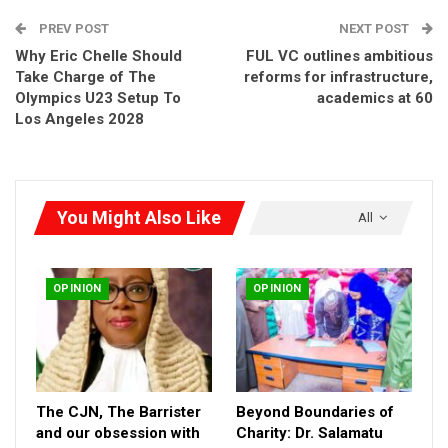
PREV POST
NEXT POST
Why Eric Chelle Should
FUL VC outlines ambitious
Take Charge of The
reforms for infrastructure,
Olympics U23 Setup To
academics at 60
Los Angeles 2028
You Might Also Like
All
OPINION
OPINION
The CJN, The Barrister
Beyond Boundaries of
and our obsession with
Charity: Dr. Salamatu