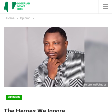
Home
Opinion
Dr.LemmyUghegbe
OPINION
The Heroes We Ignore