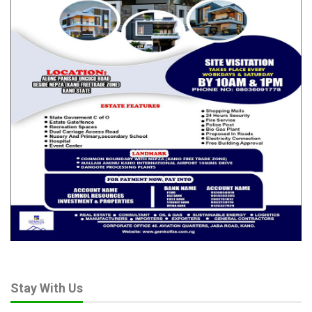
impression that legislative oversight had become a
predetermined exercise.
The Senate Leader specifically cited Oshiomhole’s remarks
describing NNPCL as “a bunch of criminals and thieves,” saying
such statements were capable of conveying a conclusion of
criminal culpability before any lawful determination had been
made.
According to him, the Senate must never be seen as prejudging
individuals or institutions under investigation.
His position received overwhelming support from lawmakers.
Deputy Senate President Barau Jibrin praised the motion and
reminded senators that committees derive their powers from
the Senate and can only make recommendations on matters
requiring Senate approval.
Chief Whip Mohammed Tahir Monguno warned that lawmakers
could not make laws for the country while appearing to
disregard those same laws in their own proceedings.
Stay With Us
Other senators argued that the Senate’s credibility depended on