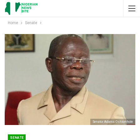
Home
Senate
Senator Adams Oshiomhole
SENATE