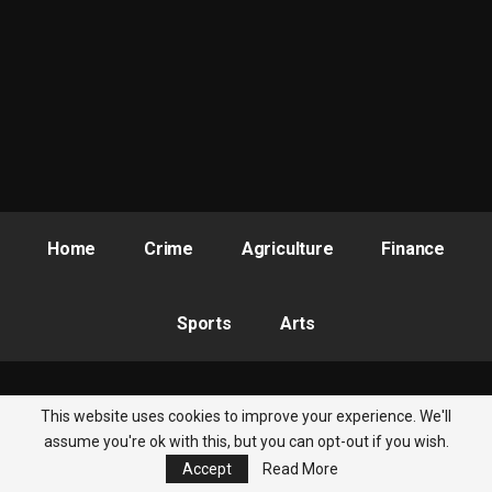
With questions over trillions of naira still unresolved, Kyari still
absent, and tempers continuing to flare within the National
Assembly, one of Nigeria’s most consequential financial
investigations appears far from over. :::
This version reads like a front-page political investigation story
and ties Thursday’s Senate intervention directly to Tuesday’s
explosive N210 trillion probe drama.
Home
Crime
Agriculture
Finance
Sports
Arts
This website uses cookies to improve your experience. We'll
© 2026 - Nigeria Newsbite. All Rights Reserved.
assume you're ok with this, but you can opt-out if you wish.
Accept
Read More