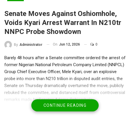
Senate Moves Against Oshiomhole,
Voids Kyari Arrest Warrant In N210tr
NNPC Probe Showdown
On
Jun 12, 2026
0
By
Administrator
Barely 48 hours after a Senate committee ordered the arrest of
former Nigerian National Petroleum Company Limited (NNPCL)
Group Chief Executive Officer, Mele Kyari, over an explosive
probe into more than N210 trillion in disputed audit entries, the
Senate on Thursday dramatically overturned the move, publicly
rebuked the committee, and distanced itself from controversial
remarks made by Senator Adams Oshiomhole.
CONTINUE READING
The stunning intervention by the Senate marked a major twist in
what has rapidly become one of the most contentious
investigations in recent legislative history.
Senate Leader Opeyemi Bamidele moved a motion on the floor