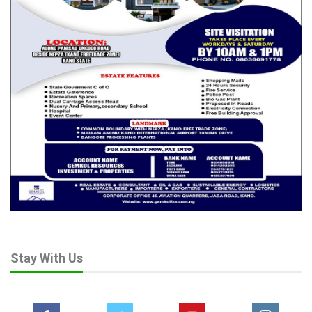
Stay With Us