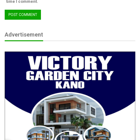
time I comment.
Advertisement