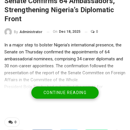
Senate Confirms 64 Ambassadors,
Strengthening Nigeria’s Diplomatic
Front
On
Dec 18, 2025
0
By
Administrator
In a major step to bolster Nigeria’s international presence, the
Senate on Thursday confirmed the appointments of 64
ambassadorial nominees, comprising 34 career diplomats and
30 non-career appointees. The confirmation followed the
presentation of the report of the Senate Committee on Foreign
Affairs in the Committee of the Whole.
President Bola Tinubu had submitted the names for
CONTINUE READING
confirmation in a letter read in the Senate on December 4,
marking the next phase of his administration’s efforts to
reinforce Nigeria’s global engagements.
Presenting the report, Sen. Sani Bello, Chairman of the
Committee on Foreign Affairs, lauded the nominees for their
0
extensive knowledge of international diplomacy. “During