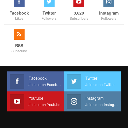
Facebook
Twitter
3,620
Instagram
Likes
Followers
Subscribers
Followers
RSS
Subscribe
Facebook
Twitter
Join us on Facebook
Join us on Twitter
Youtube
Instagram
Join us on Youtube
Join us on Instagram