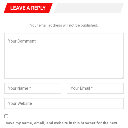
LEAVE A REPLY
Your email address will not be published.
Save my name, email, and website in this browser for the next