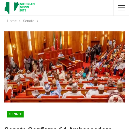
Home
Senate
SENATE