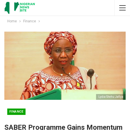
Home
Finance
Lydia Shehu Jafiya
FINANCE
SABER Programme Gains Momentum