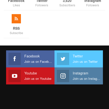
As discussions and technical sessions unfolded, the workshop
Facebook
Twitter
3,620
Instagram
Likes
Followers
Subscribers
Followers
served as a platform for state officials to engage facilitators,
share experiences, and refine their reform strategies.
With Nigeria deepening economic reforms, the SABER
programme remains a pivotal initiative, ensuring that state-level
RSS
Subscribe
business reforms translate into real economic growth and
investment opportunities.
The Federal Ministry of Finance, in collaboration with state
governments, the World Bank, and strategic partners has
Facebook
Twitter
remained steadfast in its mission to foster an improved
Join us on Facebook
Join us on Twitter
business landscape that benefits all Nigerians.
Youtube
Instagram
Join us on Youtube
Join us on Instagram