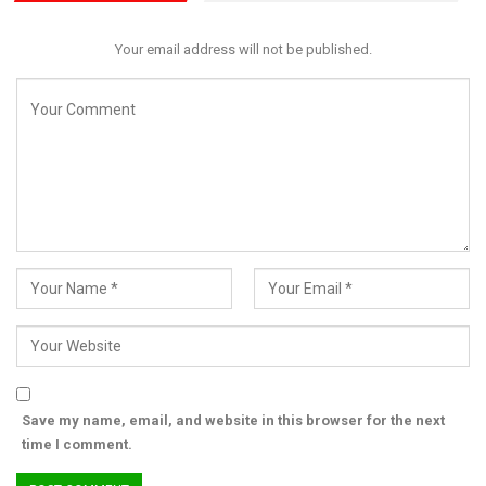
Your email address will not be published.
Save my name, email, and website in this browser for the next
time I comment.
Despite challenges in implementing reforms, she urged state