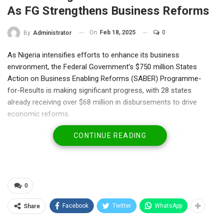
As FG Strengthens Business Reforms
On
Feb 18, 2025
0
By
Administrator
As Nigeria intensifies efforts to enhance its business
environment, the Federal Government’s $750 million States
Action on Business Enabling Reforms (SABER) Programme-
for-Results is making significant progress, with 28 states
already receiving over $68 million in disbursements to drive
economic reforms.
At the 2025 National Sensitization Workshop on SABER, held in
CONTINUE READING
Abuja, Permanent Secretary, Federal Ministry of Finance, Mrs.
Lydia Shehu Jafiya, reaffirmed the government’s commitment
to fostering business-friendly reforms that will improve
competitiveness, attract investments, and boost economic
0
growth.
Facebook
Twitter
WhatsApp
Share