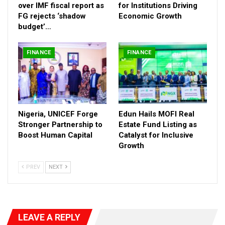
promotes business competitiveness and attractiveness,” she
over IMF fiscal report as
for Institutions Driving
stated, emphasizing that the programme is a critical tool for
FG rejects ‘shadow
Economic Growth
economic transformation.
budget’…
Highlighting the programme’s impact, director information and
FINANCE
FINANCE
Public Relationd Muhammed Manga in a statement quoted
Mrs. Jafiya to have revealed that 33 states and the FCT have
signed the Subsidiary Loan Agreement (SLA), enabling them to
access funding.
Already, 28 states have received allocations ranging from $1
Nigeria, UNICEF Forge
Edun Hails MOFI Real
million to $4 million based on prior reform results.
Stronger Partnership to
Estate Fund Listing as
Boost Human Capital
Catalyst for Inclusive
Growth
PREV
NEXT
LEAVE A REPLY