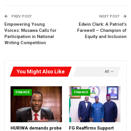
PREV POST
NEXT POST
Empowering Young
Edwin Clark: A Patriot’s
Voices: Musawa Calls for
Farewell – Champion of
Participation in National
Equity and Inclusion
Writing Competition
You Might Also Like
All
FINANCE
FINANCE
Lydia Shehu Jafiya
“We are committed to creating an enabling environment that
HURIWA demands probe
FG Reaffirms Support