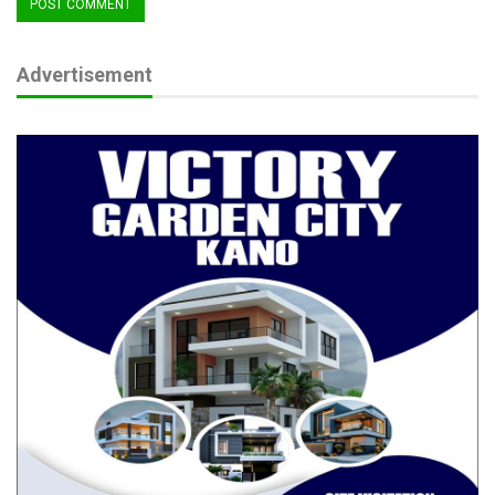
governments to stay committed, assuring continued federal
support and technical assistance to ensure success.
A key focus of the SABER programme is reducing bureaucratic
Advertisement
hurdles for businesses, particularly in land acquisition, fibre
optic deployment, and investment promotion.
By simplifying government-to-business services, the initiative
aims to enhance transparency, streamline regulations, and
create a more predictable business environment.
The programme the statement indicated, is building on the
successes of the States Fiscal Transparency, Accountability,
and Sustainability (SFTAS) initiative, ensuring that
disbursements are based on verified reform milestones
assessed by an Independent Verification Agent (IVA).
RELATED POSTS
HURIWA demands probe over IMF fiscal report
as FG rejects…
Jul 5, 2026