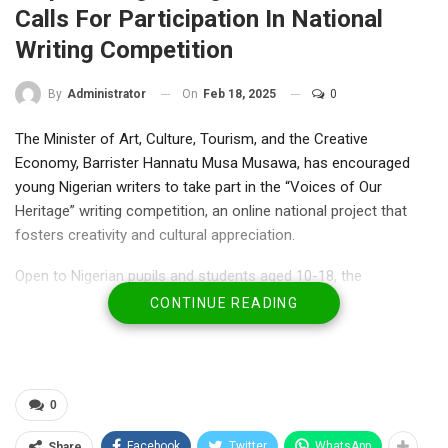
Calls For Participation In National
Writing Competition
On
Feb 18, 2025
0
By
Administrator
The Minister of Art, Culture, Tourism, and the Creative
Economy, Barrister Hannatu Musa Musawa, has encouraged
young Nigerian writers to take part in the “Voices of Our
Heritage” writing competition, an online national project that
fosters creativity and cultural appreciation.
Open to Nigerian pupils and students aged 10-18, the
competition aims to discover and nurture emerging literary
CONTINUE READING
talents.
Special Adviser on Media, Dr. Nneka Ikem Anibeze, quoted the
ministerto have indicated that the initiative will empower
participants to create, publish, and even earn from their digital
0
books, thus promoting entrepreneurship and job opportunities.
“This competition is about preserving our cultural heritage while
Facebook
Twitter
WhatsApp
Share