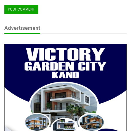
Advertisement