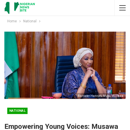
Home
National
Barrister Hannatu Musa Musawa
NATIONAL
Empowering Young Voices: Musawa