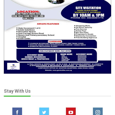
Stay With Us