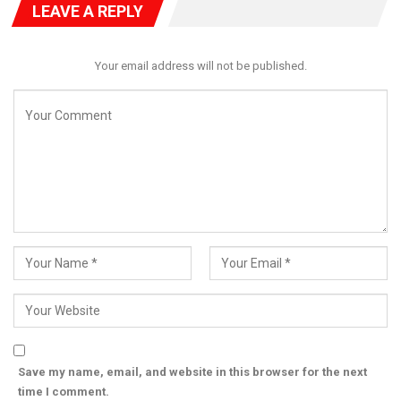
LEAVE A REPLY
Your email address will not be published.
The competition supports the Ministry’s efforts to promote
cultural heritage and creative expression while strengthening
partnerships across government, private sectors, and
educational institutions. For registration, visit:
https://www.yaf.bribooks.com/ng/2024/student.
Save my name, email, and website in this browser for the next
time I comment.