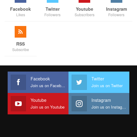
Facebook
Twitter
Youtube
Instagram
Likes
Followers
Subscribers
Followers
RSS
Subscribe
Facebook
Twitter
Join us on Facebook
Join us on Twitter
Youtube
Instagram
Join us on Youtube
Join us on Instagram