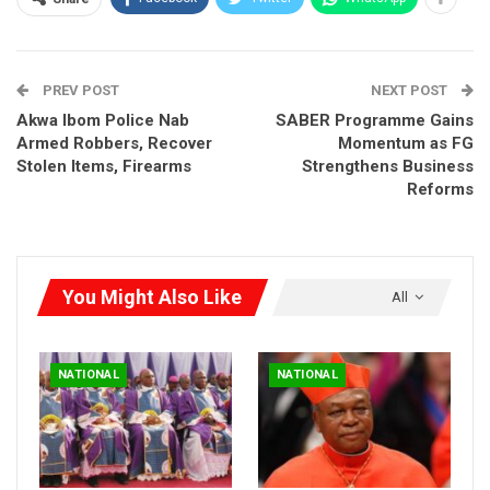
shaping the future of our nation,” she said.
RELATED POSTS
PREV POST
NEXT POST
Akwa Ibom Police Nab
SABER Programme Gains
Timi Frank to Religious Leaders: Stop Keeping
Silent, Tell…
Armed Robbers, Recover
Momentum as FG
Stolen Items, Firearms
Strengthens Business
Aug 2, 2026
Reforms
HURIWA Warns Against Silencing Clerics,
Defends…
Aug 2, 2026
You Might Also Like
All
Obi Aligns with Tinubu on Flyovers, Calls for
Rescue of…
Aug 1, 2026
NATIONAL
NATIONAL
Organized as part of the 2024-25 National Young Authors Fair
(NYAF), the competition invites entries from primary,
secondary, and university students. Registration is open until