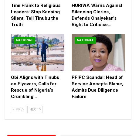
February 20, 2025.
Timi Frank to Religious
HURIWA Warns Against
Leaders: Stop Keeping
Silencing Clerics,
The submission period for writing is between February 20th and
Silent, Tell Tinubu the
Defends Onaiyekan’s
March 20th, 2025, with winners to be announced on April 10th,
Truth
Right to Criticise…
2025. Top 10 winners will receive ₦250,000 each, alongside
book publication, national showcase, and distribution.
NATIONAL
NATIONAL
Obi Aligns with Tinubu
PFIPC Scandal: Head of
on Flyovers, Calls for
Service Accepts Blame,
Rescue of Nigeria’s
Admits Due Diligence
Crumbling…
Failure
PREV
NEXT