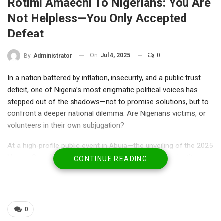
Rotimi Amaechi To Nigerians: You Are
Not Helpless—You Only Accepted
Defeat
On
Jul 4, 2025
0
By
Administrator
In a nation battered by inflation, insecurity, and a public trust
deficit, one of Nigeria’s most enigmatic political voices has
stepped out of the shadows—not to promise solutions, but to
confront a deeper national dilemma: Are Nigerians victims, or
volunteers in their own subjugation?
At a high-profile public event in Abuja—the unveiling of the 2025
Nigeria Social Cohesion Survey by the Africa Polling Institute—
CONTINUE READING
former Minister of Transportation and two-term Governor of
Rivers State, Rotimi Amaechi, delivered a blunt message. The
kind that silences a room before igniting debate across dinner
tables, radio waves, and WhatsApp groups.
0
“You are not helpless because the elites made you helpless—