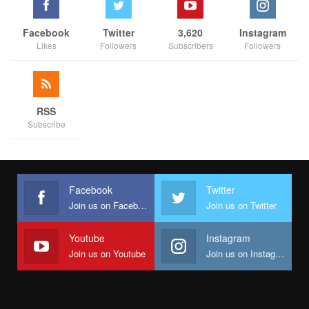
Facebook
Twitter
3,620
Instagram
Likes
Followers
Subscribers
Followers
RSS
Subscribe
Facebook
Twitter
Join us on Facebook
Join us on Twitter
Youtube
Instagram
Join us on Youtube
Join us on Instagram