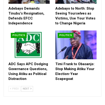
Adebayo Demands
Adebayo to North: Stop
Tinubu’s Resignation,
Seeing Yourselves as
Defends EFCC
Victims, Use Your Votes
Independence
to Change Nigeria
POLITICS
POLITICS
ADC Says APC Dodging
Timi Frank to Obasanjo:
Governance Questions,
Stop Making Atiku Your
Using Atiku as Political
Election-Year
With presidential elections less than two years away, Amaechi
Distraction
Scapegoat
shattered any illusions that wishful thinking could unseat
President Bola Ahmed Tinubu. The only path, he argued, is
PREV
NEXT
through organized, collective action—not Twitter threads, not
prayer vigils, and certainly not silence.