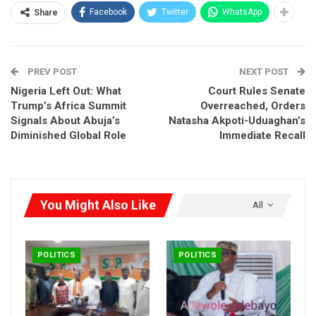
you made yourself helpless,” Amaechi said, his tone
Facebook
Twitter
WhatsApp
Share
somewhere between lament and accusation.
It wasn’t just a political critique. It was a national mirror held up
PREV POST
NEXT POST
to 200 million citizens.
No Miracles in 2027
Nigeria Left Out: What
Court Rules Senate
Trump’s Africa Summit
Overreached, Orders
Signals About Abuja’s
Natasha Akpoti-Uduaghan’s
Diminished Global Role
Immediate Recall
You Might Also Like
All
POLITICS
POLITICS