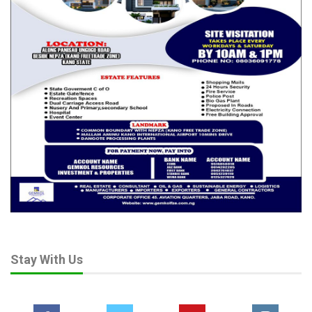
But her response, simple yet loaded with meaning, kept him
grounded:
“We can’t leave Nigeria. Nigeria is lovable. It’s lovely.”
That statement reframed everything. Nigeria is still worth
fighting for, Amaechi seemed to say. But the battle is not
political—it is psychological.
Rotimi Amaechi’s speech wasn’t a campaign launch. It wasn’t a
call for votes. It was a dare—to citizens, to the youth, to the
conscience of the nation.
He didn’t promise change. He didn’t even claim to be part of it.
He simply asked: “If you know what’s wrong, and you know you
have the numbers—why are you still waiting?”
In that question lies the real story. And perhaps, the real
Stay With Us
revolution.