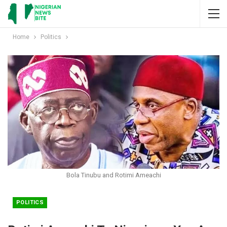
Home
Politics
Bola Tinubu and Rotimi Ameachi
POLITICS