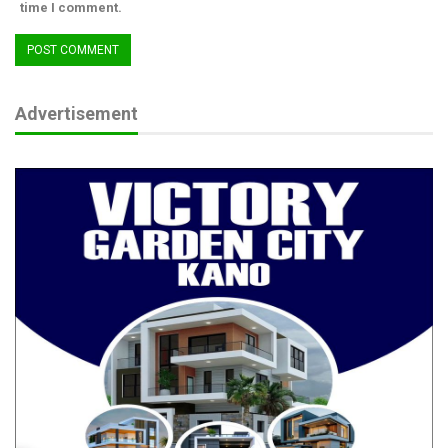
Victims, Use…
time I comment.
Aug 5, 2026
ADC Says APC Dodging Governance Questions,
Using Atiku as…
Advertisement
Aug 3, 2026
“The elites stealing Nigerian money are not up to 100,000,” he
said. “You are 200 million. Why do you still act like the
minority?”
This wasn’t an idle question. It was a moral indictment.
Amaechi, Interrupted
Interestingly, the former minister revealed he once considered
doing what many Nigerians dream of daily: leaving the country.
Japa.
“I told my wife, I want to leave—go like you people. Any country
will give me an official visa.”