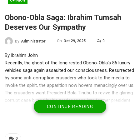
OPINION
Obono-Obla Saga: Ibrahim Tumsah
Deserves Our Sympathy
On
Oct 29, 2025
0
By
Administrator
By Ibrahim John
Recently, the ghost of the long rested Obono-Obla’s 86 luxury
vehicles saga again assaulted our consciousness. Resurrected
by some anti-corruption crusaders who took to the media to
invoke the spirit, the apparition now hovers menacingly over us.
The crusaders want President Bola Tinubu to revive the glaring
corrupt case buried by his predecessor, late former president
CONTINUE READING
Muhamadu Buhari and punish the offender.
There is doubt that Nigeria’s fight against corruption suffered
its greatest setback during the celebrated case. To most
watchers then , many Nigerians applauded the efforts of the
0