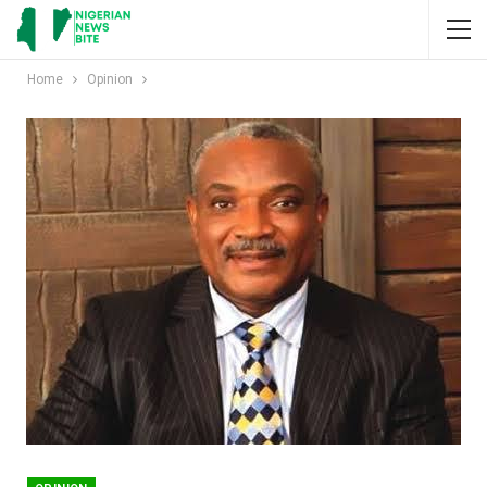
Home
Opinion