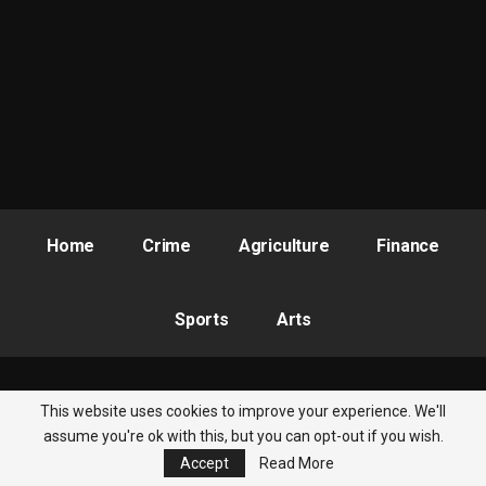
Obla-led committee altogether by the late President Buhari in
September, 2019.
But while Nigerians seemed to have given up over the case and
moved on, some persons recently reawakened their
consciousness by calling for a revisit of the saga. However, as
the federal government ponders on the request of the anti-
corruption crusaders it is imperative to reflect on Ibrahim’s
current state of mind based on the mental health revelation.
The former director as it were is in a precarious state if the
Home
Crime
Agriculture
Finance
information provided above on his current status is anything to
go by. He therefore deserves some level of sympathy while
drawing lessons from the turn of events.
Sports
Arts
John writes from Kado, Abuja
This website uses cookies to improve your experience. We'll
© 2026 - Nigeria Newsbite. All Rights Reserved.
assume you're ok with this, but you can opt-out if you wish.
Accept
Read More