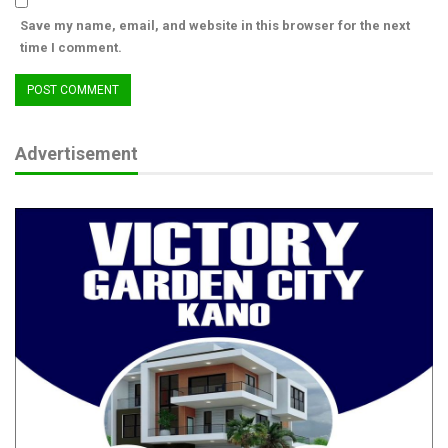
himself.
Save my name, email, and website in this browser for the next
time I comment.
RELATED POSTS
The CJN, The Barrister and our obsession with
titles
Aug 6, 2026
Advertisement
Beyond Boundaries of Charity: Dr. Salamatu
Garba’s…
Aug 5, 2026
From Boy Soldier to Army Chief: The
Extraordinary Journey of…
Aug 4, 2026
A close friend of ours visited last week and disclosed that rapid
deterioration and self-destruction have been visited upon
Ibrahim through unexplained physical and mental health
challenges. His mental health is said to be rapidly deteriorating