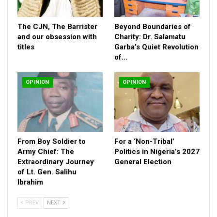
The CJN, The Barrister
Beyond Boundaries of
and our obsession with
Charity: Dr. Salamatu
titles
Garba’s Quiet Revolution
of…
OPINION
OPINION
From Boy Soldier to
For a ‘Non-Tribal’
Army Chief: The
Politics in Nigeria’s 2027
Extraordinary Journey
General Election
of Lt. Gen. Salihu
Ibrahim
PREV
NEXT