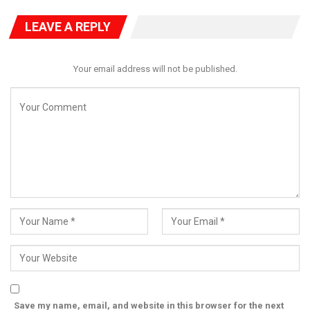
activities of Minister Fashola. Incidentally, both Mr. Fashola and
former President Buhari are currently in court in France as at
LEAVE A REPLY
this day to defend their actions on the Mambilla project. Other
Ministers and Officials of the Nigerian Government are also in
France.
Your email address will not be published.
Happening concurrently also, on 23 January 2025, the FCT High
Court in Abuja which has been trying Dr Agunloye on criminal
charges on Mambilla project since January 2024 was sitting
under Justice Jude Onwuegbuzie. It was Dr Agunloye, former
Minister of Power from 2002 to 2003 under President Olusegun
Obasanjo, who awarded the Mambilla Hydroelectric Power
project in 2003 as a Build, Operate and Transfer (BOT) contract
to Sunrise at no cost to the Government of Nigeria. For this
contract, FGN did not pay anything and has not paid any
amount to Sunrise up till date. But in a rather strange
development, EFCC dragged the former Minister to court 20
years after leaving office and charged him for awarding the
BOT contract “without any budgetary provision, approval and
Save my name, email, and website in this browser for the next