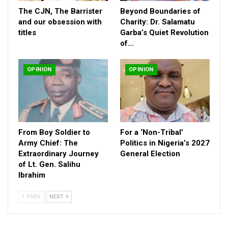
The CJN, The Barrister
Beyond Boundaries of
and our obsession with
Charity: Dr. Salamatu
titles
Garba’s Quiet Revolution
of…
OPINION
OPINION
The Arbitration was triggered by the award of the Mambilla
hydroelectric power project in 2007 by Barrister Babatunde Raji
From Boy Soldier to
For a ‘Non-Tribal’
Fashola who was the Minister of Power from 2015 to 2019
Army Chief: The
Politics in Nigeria’s 2027
Extraordinary Journey
General Election
under the President Buhari regime. At the Arbitration, Messrs
of Lt. Gen. Salihu
Sunrise is demanding whooping damages of $2.3 billion from
Ibrahim
the Federal Government while FGN is pleading massive
corruption in the operations and activities in Nigeria leading to
PREV
NEXT
the awards of contracts and Agreements on the Mambilla
project from 2003 to 2022 excepting the case of the 2017