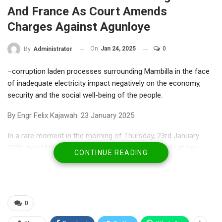
And France As Court Amends
Charges Against Agunloye
On
Jan 24, 2025
0
By
Administrator
–corruption laden processes surrounding Mambilla in the face
of inadequate electricity impact negatively on the economy,
security and the social well-being of the people.
By Engr Felix Kajawah. 23 January 2025
In a rare moment in the morning of Thursday, 23rd January
2025, two Mambilla trials proceeded simultaneously at the
CONTINUE READING
Arbitration court in Paris, France, and in Abuja, Nigeria. The
proceedings in France are the final stages of the processes at
the International Arbitration Court, where Nigeria is defending
itself in the case brought against it by Messrs. Sunrise Power
0
and Transmission Company. This company, Sunrise, is seeking
redress at the International Chambers of Commerce in France