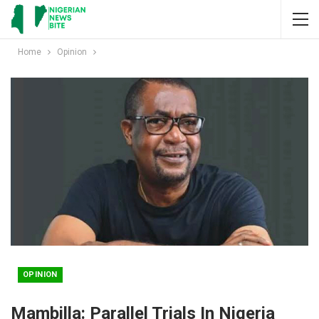
Home
Opinion
OPINION
Mambilla: Parallel Trials In Nigeria