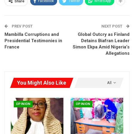
Facebook
Twitter
WhatsApp
Share
for arbitrary awards and breaches of Agreements by the
Government of Nigeria.
PREV POST
NEXT POST
Mambilla Corruptions and
Global Outcry as Finland
Presidential Testimonies in
Detains Biafran Leader
France
Simon Ekpa Amid Nigeria’s
Allegations
You Might Also Like
All
OPINION
OPINION