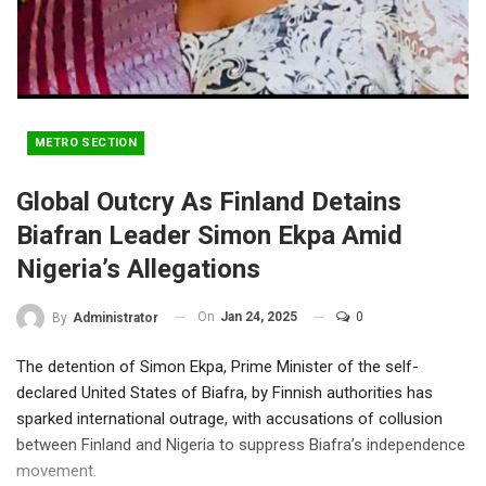
METRO SECTION
Global Outcry As Finland Detains
Biafran Leader Simon Ekpa Amid
Nigeria’s Allegations
On
Jan 24, 2025
0
By
Administrator
The detention of Simon Ekpa, Prime Minister of the self-
declared United States of Biafra, by Finnish authorities has
sparked international outrage, with accusations of collusion
between Finland and Nigeria to suppress Biafra’s independence
movement.