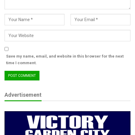
Save my name, email, and website in this browser for the next
time I comment.
Advertisement