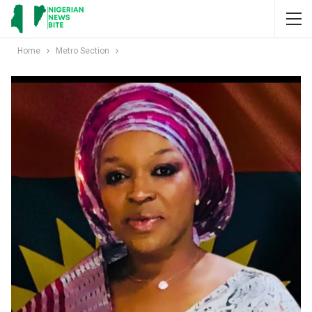
Home
Metro Section