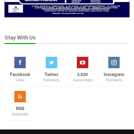
Stay With Us
Facebook
Twitter
3,620
Instagram
Likes
Followers
Subscribers
Followers
RSS
Subscribe