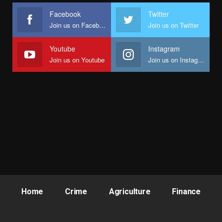
Facebook
Twitter
Join us on Facebook
Join us on Twitter
Youtube
Instagram
Join us on Youtube
Join us on Instagram
Home
Crime
Agriculture
Finance