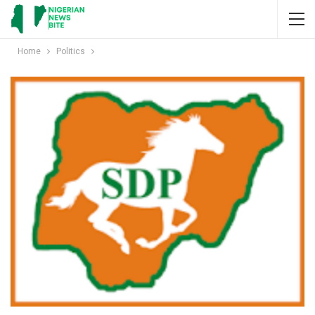
Home
Politics