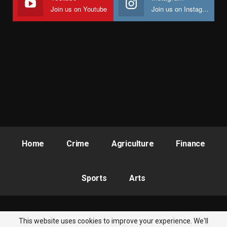
Join us on Youtube
Join us on Instagram
Home
Crime
Agriculture
Finance
Sports
Arts
This website uses cookies to improve your experience. We'll
© 2026 - Nigeria Newsbite. All Rights Reserved.