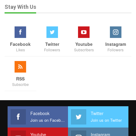
Stay With Us
Facebook
Twitter
Youtube
Instagram
Likes
Followers
Subscribers
Followers
RSS
Subscribe
Facebook
Twitter
Join us on Facebook
Join us on Twitter
Youtube
Instagram