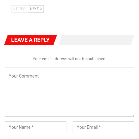
PREV
NEXT
LEAVE A REPLY
Your email address will not be published.
Dr. Agunloye, the SDP’s National Secretary, emphasized the dire
implications of the government’s actions during such a critical
time. “With widespread hunger, economic challenges, and
devastating floods impacting over 180 towns, the government’s
focus should be on recovery and support for the affected
citizens,” he stated.
The SDP called for immediate action from both the Federal
Government and Kogi State officials to prevent further
deterioration of the situation. They warned that continued
governance failures could lead to unrest and further suffering