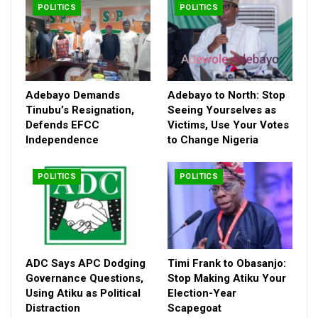
POLITICS
POLITICS
authority.
Adebayo Demands
Adebayo to North: Stop
Tinubu’s Resignation,
Seeing Yourselves as
Defends EFCC
Victims, Use Your Votes
Independence
to Change Nigeria
POLITICS
POLITICS
ADC Says APC Dodging
Timi Frank to Obasanjo:
Governance Questions,
Stop Making Atiku Your
Using Atiku as Political
Election-Year
Distraction
Scapegoat