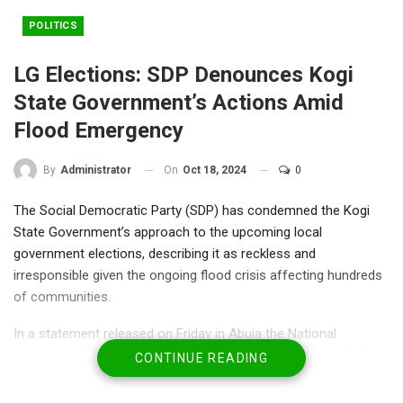
POLITICS
LG Elections: SDP Denounces Kogi
State Government’s Actions Amid
Flood Emergency
On
Oct 18, 2024
0
By
Administrator
The Social Democratic Party (SDP) has condemned the Kogi
State Government’s approach to the upcoming local
government elections, describing it as reckless and
irresponsible given the ongoing flood crisis affecting hundreds
of communities.
In a statement released on Friday in Abuja the National
secretary of the party Olu Agunloye the SDP’s National Working
CONTINUE READING
Committee expressed outrage over the Kogi State Electoral
Commission’s conduct, which they claim violated the Electoral