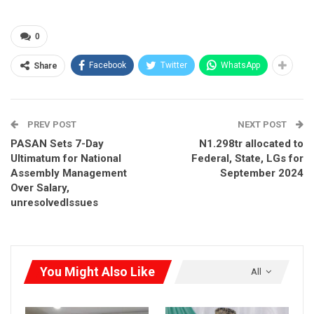
Act 2022 and ignores a related court case currently before the
Federal High Court.
0
Facebook
Twitter
WhatsApp
RELATED POSTS
Share
Adebayo Demands Tinubu’s Resignation,
Defends EFCC…
Aug 6, 2026
PREV POST
NEXT POST
PASAN Sets 7-Day
N1.298tr allocated to
Adebayo to North: Stop Seeing Yourselves as
Ultimatum for National
Federal, State, LGs for
Victims, Use…
Assembly Management
September 2024
Aug 5, 2026
Over Salary,
unresolvedIssues
ADC Says APC Dodging Governance Questions,
Using Atiku as…
Aug 3, 2026
You Might Also Like
All
The party accused the commission of unlawfully altering the
list of SDP candidates and overstepping its constitutional