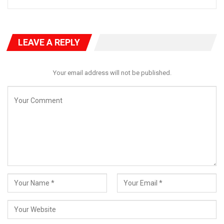
LEAVE A REPLY
Your email address will not be published.
Ododo was also reported, at the same forum, to have
questioned why Karimi, during the recently concluded Ramadan
fast, extended season’s palliatives to Kogi East Senatorial
Zone, which received generous supplies of rice. Ajaokuta and
Ogori-Magongo local government areas in Kogi Central, which
are perennially marginalised in the political scheme as
peripheral to the zone, equally received supplies courtesy of
the Tinubu-Karimi Support Group, which according to Ododo,