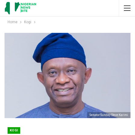
Home
Kogi
Senator Sunday Steve Karimi
KOGI