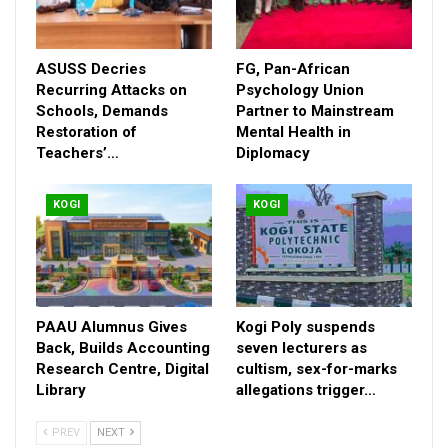
Kogi West, Karimi, in the spirit of the *Renewed Hope* mantra
of President Bola Tinubu, expanded the scope of the 2026
edition to spread across the three senatorial zones in the
ASUSS Decries
FG, Pan-African
state.
Recurring Attacks on
Psychology Union
Schools, Demands
Partner to Mainstream
Restoration of
Mental Health in
Teachers’…
Diplomacy
KOGI
KOGI
PAAU Alumnus Gives
Kogi Poly suspends
Back, Builds Accounting
seven lecturers as
Research Centre, Digital
cultism, sex-for-marks
Library
allegations trigger…
PREV
NEXT