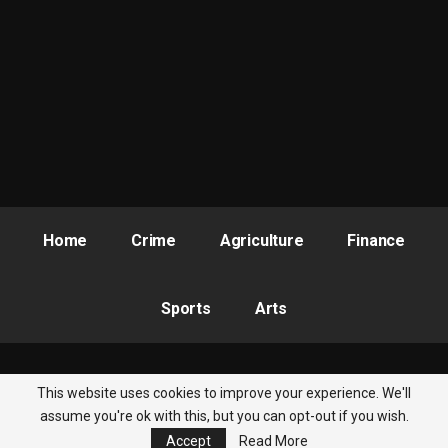
RELATED POSTS
ASUSS Decries Recurring Attacks on Schools,
Demands…
Aug 7, 2026
FG, Pan-African Psychology Union Partner to
Mainstream…
Jul 28, 2026
PAAU Alumnus Gives Back, Builds Accounting
Research Centre,…
Home
Crime
Agriculture
Finance
Jul 28, 2026
Sports
Arts
1. Hon Obafemi Medaiyese (Yagba Federal Constituency
constituency)
2. Comrade Joseph Mebatonije (Kabba-Bunu/Ijumu Federal
This website uses cookies to improve your experience. We'll
© 2026 - Nigeria Newsbite. All Rights Reserved.
Constituency)
assume you're ok with this, but you can opt-out if you wish.
Accept
Read More