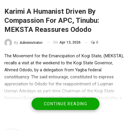
Karimi A Humanist Driven By
Compassion For APC, Tinubu:
MEKSTA Reassures Ododo
On
Apr 13, 2026
0
By
Administrator
The Movement for the Emancipation of Kogi State, (MEKSTA),
recalls a visit at the weekend to the Kogi State Governor,
Ahmed Ododo, by a delegation from Yagba federal
constituency. The said entourage, constituted to express
appreciation to Ododo for the reappointment of Luqman
Usman Adedayo as part-time Chairman of the Kogi State
Pensions Board, was led by Chief Henry Oluseyi Omotosho, a
CONTINUE READING
businessman and Hon Bode Kayode, Chief of Staff to Hon
Leke Abejide, Member Representing Yagba federal constituency
in the House of Representatives.
Also on the delegation were Madam Abigail Ayeni, a prominent