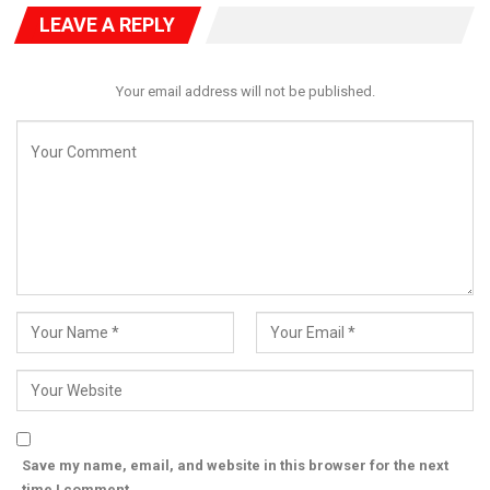
LEAVE A REPLY
Your email address will not be published.
Save my name, email, and website in this browser for the next
time I comment.