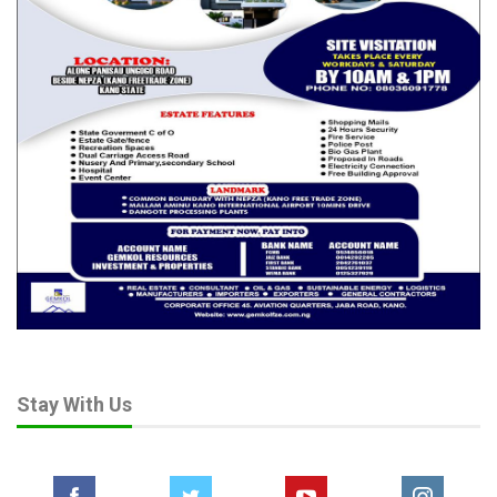
Stay With Us