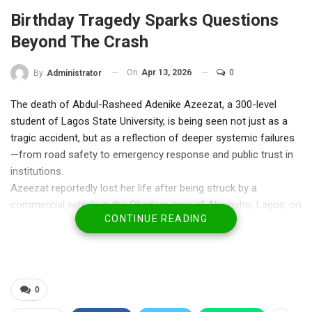
Birthday Tragedy Sparks Questions
Beyond The Crash
On
Apr 13, 2026
0
By
Administrator
The death of Abdul-Rasheed Adenike Azeezat, a 300-level
student of Lagos State University, is being seen not just as a
tragic accident, but as a reflection of deeper systemic failures
—from road safety to emergency response and public trust in
institutions.
Azeezat reportedly lost her life after being struck by a
commercial vehicle in the Obadore area of Alimosho, Lagos, on
CONTINUE READING
what should have been a day of celebration—her birthday. But
what has intensified public outrage is not only the incident
itself, but the circumstances surrounding it.
Eyewitness accounts suggesting that law enforcement officers
may have been engaged with the driver before the crash have
0
fueled suspicions of negligence or misconduct. While the