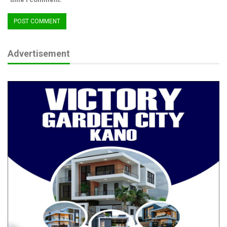
Advertisement