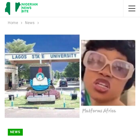
Home
News
NEWS