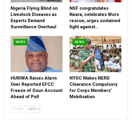
demanding justice?
Nigeria Flying Blind on
NSF congratulates
Beyond the grief, this case is fast becoming symbolic—a
Livestock Diseases as
Kwara, celebrates Woro
rallying point for calls to reform how public systems respond in
Experts Demand
rescue, urges sustained
Surveillance Overhaul
fight against…
moments of crisis. For many within the LASU community,
justice for Azeezat is not only about accountability for one life
lost, but about preventing a pattern where avoidable tragedies
NEWS
NEWS
repeat themselves.
Her death, coming on a personal milestone, has added a painful
irony—turning what should have been a celebration into a
national conversation about responsibility, systems failure, and
the value placed on young lives.
HURIWA Raises Alarm
NYSC Makes NERD
Over Reported EFCC
Clearance Compulsory
Freeze of Osun Account
for Corps Members’
Ahead of Poll
Mobilisation
PREV
NEXT