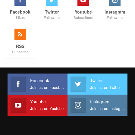
Facebook
Twitter
Youtube
Instagram
Likes
Followers
Subscribers
Followers
RSS
Subscribe
Facebook
Twitter
Join us on Facebook
Join us on Twitter
Youtube
Instagram
Join us on Youtube
Join us on Instagram