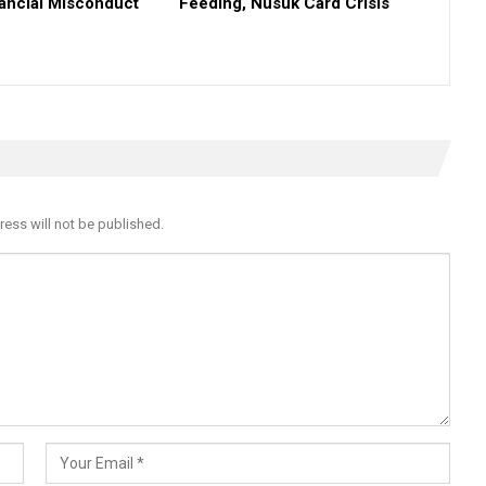
nancial Misconduct
Feeding, Nusuk Card Crisis
ress will not be published.