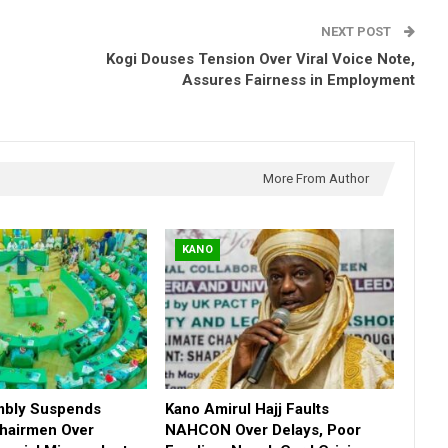
NEXT POST
Kogi Douses Tension Over Viral Voice Note,
Assures Fairness in Employment
More From Author
KANO
mbly Suspends
Kano Amirul Hajj Faults
hairmen Over
NAHCON Over Delays, Poor