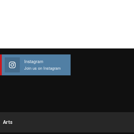
Instagram
Join us on Instagram
Arts