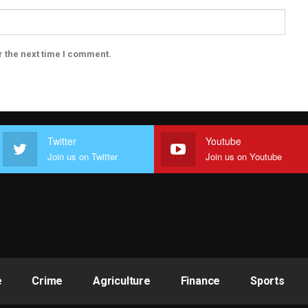
r the next time I comment.
Twitter
Youtube
Join us on Twitter
Join us on Youtube
e
Crime
Agriculture
Finance
Sports