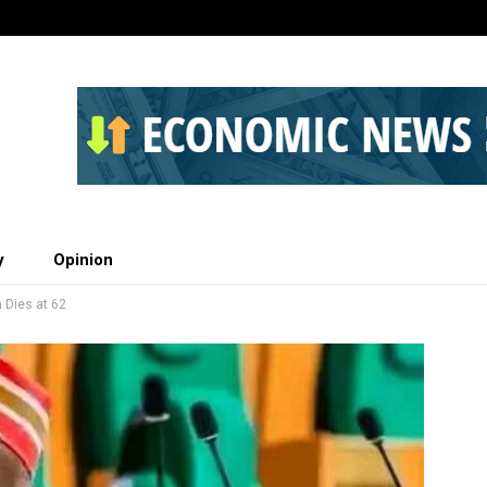
y
Opinion
Dies at 62