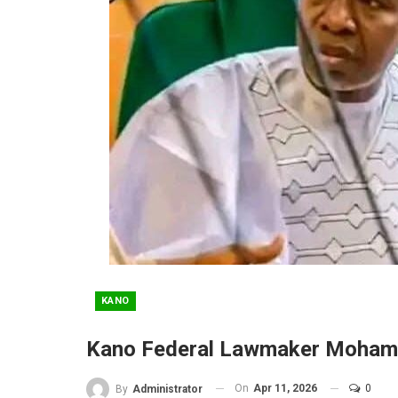
KANO
Kano Federal Lawmaker Moham
On
Apr 11, 2026
0
By
Administrator