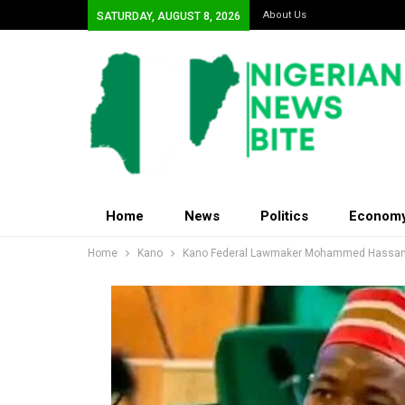
About Us
SATURDAY, AUGUST 8, 2026
Home
News
Politics
Econom
Home
Kano
Kano Federal Lawmaker Mohammed Hassan 