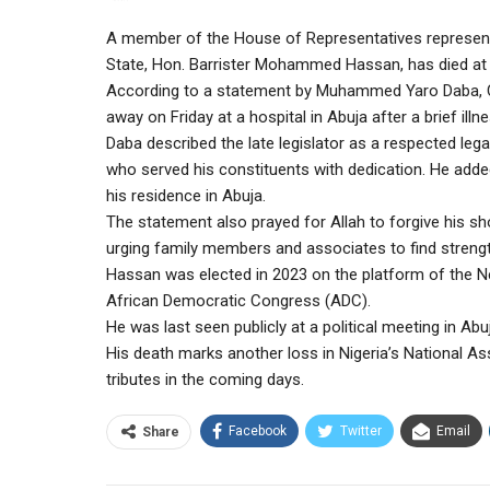
A member of the House of Representatives represen
State, Hon. Barrister Mohammed Hassan, has died at 
According to a statement by Muhammed Yaro Daba, 
away on Friday at a hospital in Abuja after a brief illne
Daba described the late legislator as a respected leg
who served his constituents with dedication. He adde
his residence in Abuja.
The statement also prayed for Allah to forgive his sh
urging family members and associates to find strength
Hassan was elected in 2023 on the platform of the Ne
African Democratic Congress (ADC).
He was last seen publicly at a political meeting in Abu
His death marks another loss in Nigeria’s National A
tributes in the coming days.
Facebook
Twitter
Email
Share