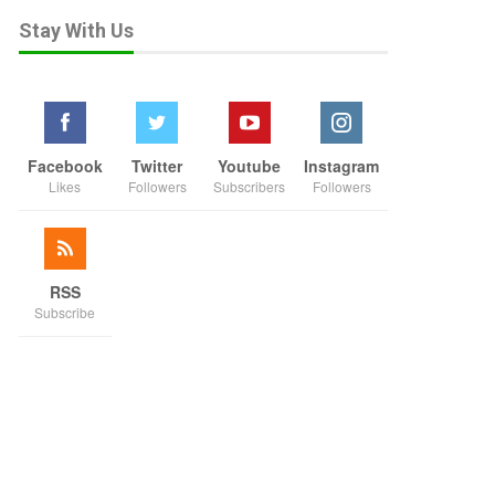
Stay With Us
Facebook
Twitter
Youtube
Instagram
Likes
Followers
Subscribers
Followers
RSS
Subscribe