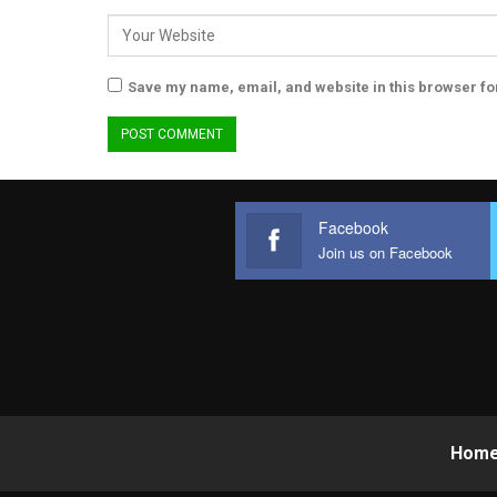
Save my name, email, and website in this browser fo
Facebook
Join us on Facebook
Hom