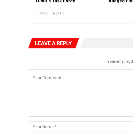
Yusuf’s Task Force
Alleged Fi
PREV
NEXT
LEAVE A REPLY
Your email add