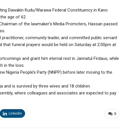
ting Dawakin Kudu/Warawa Federal Constituency in Kano
the age of 62.
Chairman of the lawmaker’s Media Promoters, Hassan passed
ss.
al practitioner, community leader, and committed public servant
d that funeral prayers would be held on Saturday at 2:00pm at
ortcomings and grant him eternal rest in Jannatul Firdaus, while
 in the loss.
w Nigeria People’s Party (NNPP) before later moving to the
ja and is survived by three wives and 18 children.
ssembly, where colleagues and associates are expected to pay
Linkedin
0