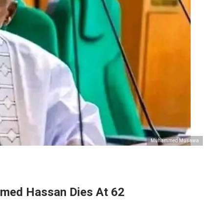
Muhammed Musawa
med Hassan Dies At 62