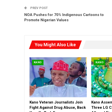
PREV POST
NOA Pushes for 70% Indigenous Cartoons to
Promote Nigerian Values
You Might Also Like
KANO
KANO
Kano Veteran Journalists Join
Kano Asse
Fight Against Drug Abuse, Back
Three LG C