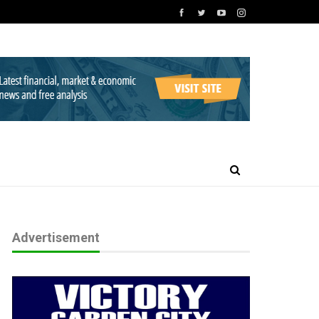
Advertisement