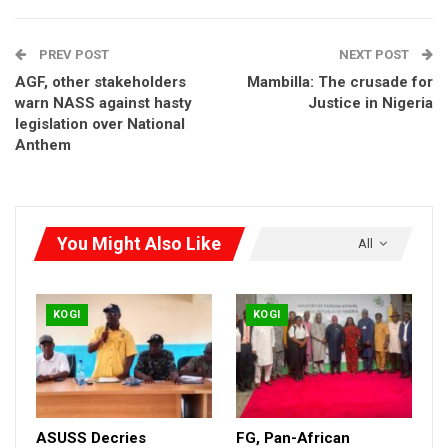
PREV POST
NEXT POST
AGF, other stakeholders
Mambilla: The crusade for
warn NASS against hasty
Justice in Nigeria
legislation over National
Anthem
You Might Also Like
All
KOGI
KOGI
ASUSS Decries
FG, Pan-African