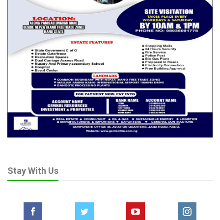
Stay With Us