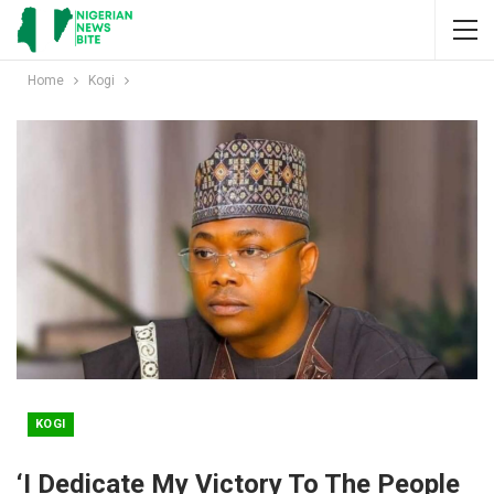
Home
Kogi
KOGI
‘I Dedicate My Victory To The People