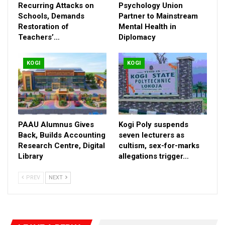
Recurring Attacks on
Psychology Union
Schools, Demands
Partner to Mainstream
Restoration of
Mental Health in
Teachers’…
Diplomacy
KOGI
KOGI
While commending President Bola Ahmed Tinubu for ensuring
the independence of the judiciary, Governor Ododo stressed
that the courts remain the hope of the common man and
bastion of justice, equity and fairness that sustain democracy
any where in the world.
PAAU Alumnus Gives
Kogi Poly suspends
Back, Builds Accounting
seven lecturers as
Research Centre, Digital
cultism, sex-for-marks
RELATED POSTS
Library
allegations trigger…
ASUSS Decries Recurring Attacks on Schools,
PREV
NEXT
Demands…
Aug 7, 2026
FG, Pan-African Psychology Union Partner to
Mainstream…