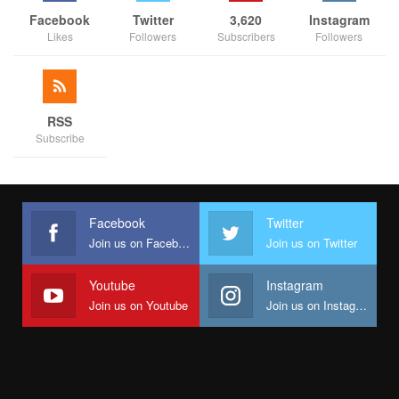
Facebook
Twitter
3,620
Instagram
Likes
Followers
Subscribers
Followers
RSS
Subscribe
Facebook
Twitter
Join us on Facebook
Join us on Twitter
Youtube
Instagram
Join us on Youtube
Join us on Instagram