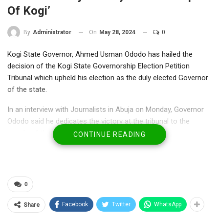
Of Kogi’
On
May 28, 2024
0
By
Administrator
Kogi State Governor, Ahmed Usman Ododo has hailed the
decision of the Kogi State Governorship Election Petition
Tribunal which upheld his election as the duly elected Governor
of the state.
In an interview with Journalists in Abuja on Monday, Governor
Ododo said he dedicates the victory at the tribunal to the
people of the state.
CONTINUE READING
He noted that the decision of the tribunal that upheld his
election further affirmed his conviction that God alone gives
power to whomever He wishes at any point in life, adding that
0
the ruling of the tribunal is a call for more dedication to the
service of the people of Kogi State.
Facebook
Twitter
WhatsApp
Share