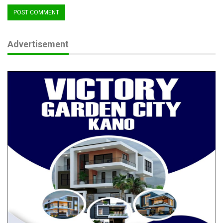
People’s Redemption Party (PRP) subsequently challenged the
election of Governor Ododo of the All Progressives Congress
(APC) in separate petitions.
Advertisement
After months of intense legal battles, the Kogi State
Governorship Election Petition Tribunal sitting in Abuja on
Monday affirmed Governor Ahmed Usman Ododo of the APC
as the duly elected governor of Kogi State thereby dismissing
the petitions of Muritala Ajaka of the SDP, Olayinka Braimoh of
AA and Abdullahi Yunusa of PRP for lack of merit.