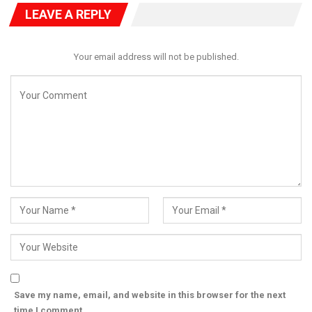
It called on civil society organisations, professional bodies,
LEAVE A REPLY
religious groups and community leaders to intensify peaceful
advocacy until all abducted teachers and pupils regain their
freedom.
Your email address will not be published.
“The nation cannot afford to become desensitised to mass
abductions,” the statement said.
“We cannot allow a situation where children leave home for
school and disappear into captivity while their families endure
endless anguish and uncertainty.”
HURIWA maintained that the suffering of the victims and their
families demands urgent action rather than routine official
statements, urging security agencies to deploy every available
resource to secure the children’s release.
“The lives of these innocent children and teachers are
priceless. Nigeria must bring them home now,” the group
declared.
Save my name, email, and website in this browser for the next
time I comment.