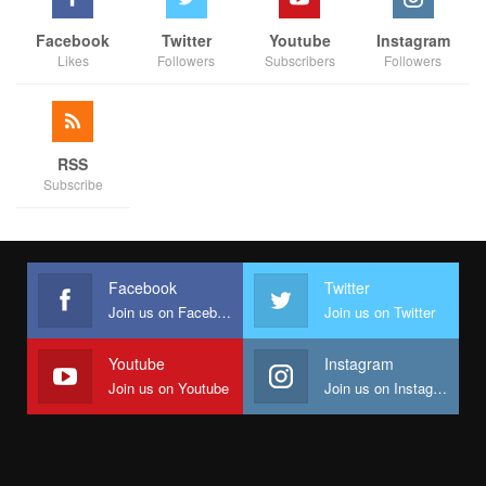
Facebook
Twitter
Youtube
Instagram
Likes
Followers
Subscribers
Followers
RSS
Subscribe
Facebook
Twitter
Join us on Facebook
Join us on Twitter
Youtube
Instagram
Join us on Youtube
Join us on Instagram