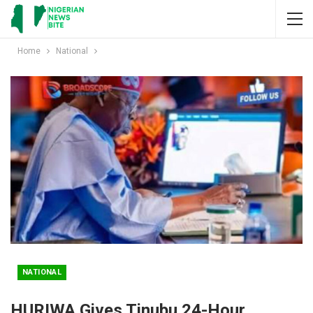
Home
National
NATIONAL
HURIWA Gives Tinubu 24-Hour