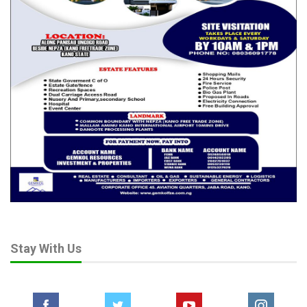
Stay With Us