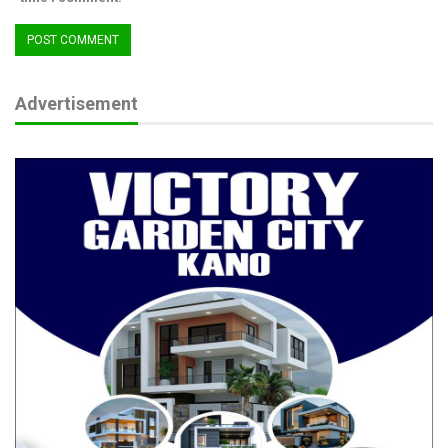
Advertisement