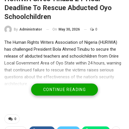
Deadline To Rescue Abducted Oyo
Schoolchildren
On
May 30, 2026
0
By
Administrator
The Human Rights Writers Association of Nigeria (HURIWA)
has challenged President Bola Ahmed Tinubu to secure the
release of abducted teachers and schoolchildren from Oriire
Local Government Area of Oyo State within 24 hours, warning
that continued failure to rescue the victims raises serious
questions about the effectiveness of the nation’s security
architecture.
CONTINUE READING
In a strongly worded statement issued on Saturday, the rights
group expressed outrage that more than two weeks after the
abduction, the victims remain in captivity despite repeated
assurances from authorities.
HURIWA described the situation as a “national tragedy” and a
0
painful reflection of the government’s inability to fulfill its