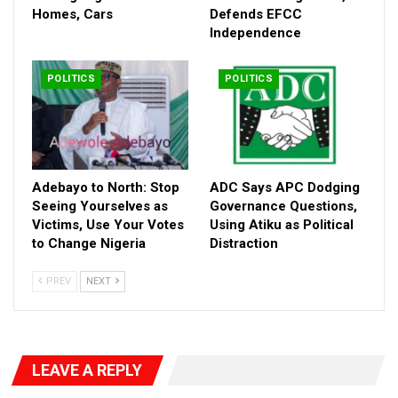
support and raise awareness about the administration’s
Homes, Cars
Defends EFCC
“Renewed Hope” agenda.
Independence
He expressed confidence that with sustained engagement,
Nigerian youths would rally behind the President, describing him
POLITICS
POLITICS
as the most capable candidate to navigate the country through
its current challenges and consolidate ongoing reforms ahead
of 2027.
Adebayo to North: Stop
ADC Says APC Dodging
Seeing Yourselves as
Governance Questions,
Victims, Use Your Votes
Using Atiku as Political
to Change Nigeria
Distraction
PREV
NEXT
LEAVE A REPLY