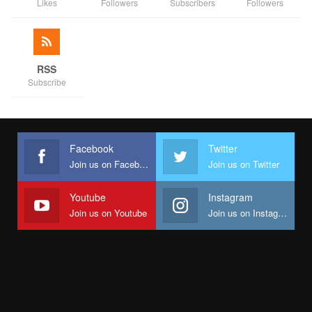
Likes
Followers
Subscribers
Followers
RSS
Subscribe
Facebook
Twitter
Join us on Facebook
Join us on Twitter
Youtube
Instagram
Join us on Youtube
Join us on Instagram