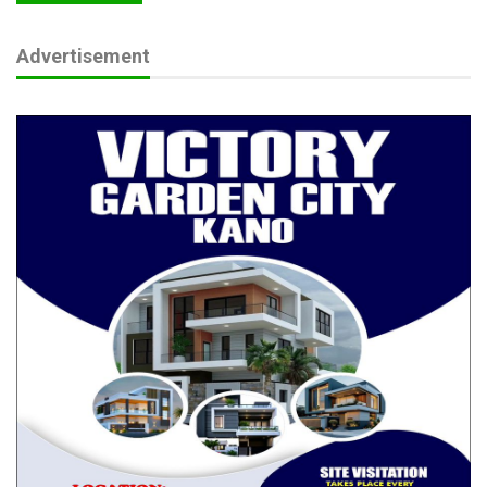
Advertisement