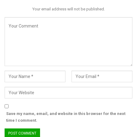
Your email address will not be published.
Save my name, email, and website in this browser for the next
time I comment.