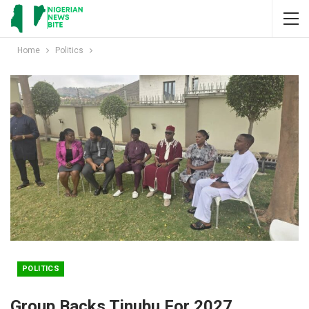
Home
Politics
POLITICS
Group Backs Tinubu For 2027,