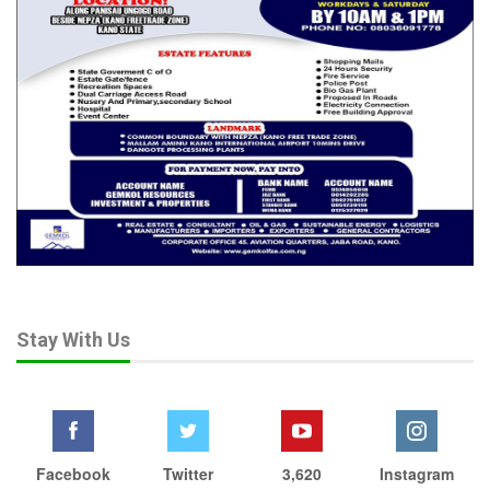
Stay With Us
Facebook
Twitter
3,620
Instagram