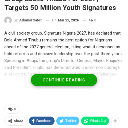
Targets 50 Million Youth Signatures
On
Mar 22, 2026
0
By
Administrator
A civil society group, Signature Nigeria 2027, has declared that
Bola Ahmed Tinubu remains the best option for Nigerians
ahead of the 2027 general election, citing what it described as
bold reforms and decisive leadership over the past three years.
Speaking in Abuja, the group’s Director General, Mayor Enujioku,
said President Tinubu has demonstrated uncommon courage
in tackling longstanding economic and structural challenges
CONTINUE READING
that previous administrations avoided.
According to him, the President inherited a struggling economy
but has since taken “tough and necessary decisions” to
reposition the country. He urged Nigerians, particularly young
people, not to be distracted by political developments ahead of
0
the next election cycle.
Facebook
Twitter
WhatsApp
Share
Enujioku argued that among potential contenders, Tinubu