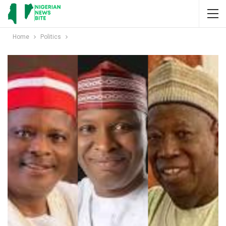
Home
Politics