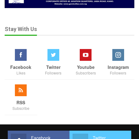
Stay With Us
Facebook
Twitter
Youtube
Instagram
Likes
Followers
Subscribers
Followers
RSS
Subscribe
Facebook
Twitter