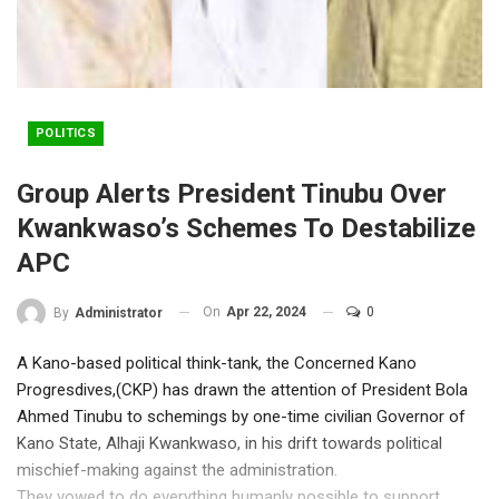
POLITICS
Group Alerts President Tinubu Over
Kwankwaso’s Schemes To Destabilize
APC
On
Apr 22, 2024
0
By
Administrator
A Kano-based political think-tank, the Concerned Kano
Progresdives,(CKP) has drawn the attention of President Bola
Ahmed Tinubu to schemings by one-time civilian Governor of
Kano State, Alhaji Kwankwaso, in his drift towards political
mischief-making against the administration.
They vowed to do everything humanly possible to support