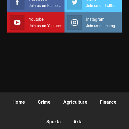
Join us on Facebook
Join us on Twitter
Youtube
Instagram
Join us on Youtube
Join us on Instagram
Home
Crime
Agriculture
Finance
Sports
Arts