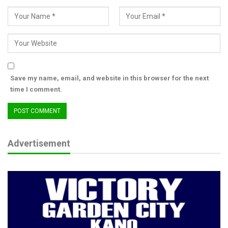
Save my name, email, and website in this browser for the next
time I comment.
Advertisement