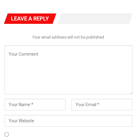
LEAVE A REPLY
A good website should be easy
Your email address will not be published.
to navigate
Not all websites are made equal. Some websites are simple,
logical, and easy to use. Others are a messy hodgepodge of
pages and links.