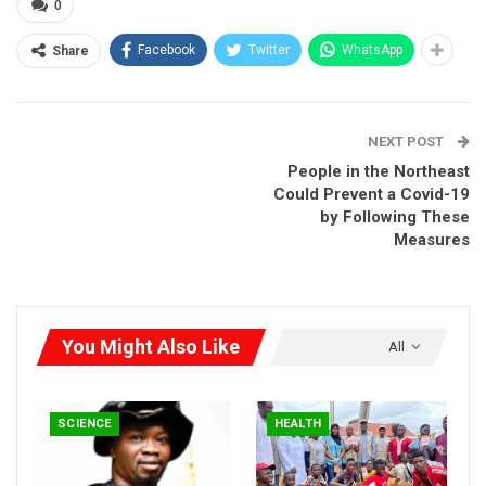
Good design is making something intelligible and
0
memorable. Great design is making something
Facebook
Twitter
WhatsApp
Share
memorable and meaningful.
Dieter Rams
NEXT POST
People in the Northeast
Could Prevent a Covid-19
by Following These
Measures
Most users search for something interesting
(or useful) and
clickable; as soon as some promising candidates are found,
You Might Also Like
users click.
If the new page doesn’t meet users’
All
expectations,
the back button is clicked and the search
process is continued.
SCIENCE
HEALTH