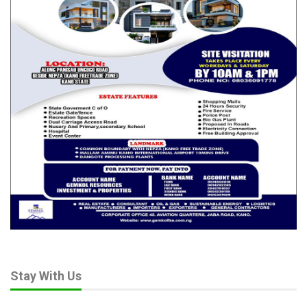
Oct 30, 2025
Nigeria Marks World Rabies Day, Experts Call
for Mass Dog…
Sep 27, 2025
Abia State, EU Launch N4.8 Billion Solar Health
Project to…
May 20, 2025
Creating visual rhythms in
your layouts
In design, rhythm is created by simply repeating elements in
predictable patterns. This repetition is a natural thing that
occurs everywhere in our world. As people, we are driven
Stay With Us
everyday by predictable, timed events.