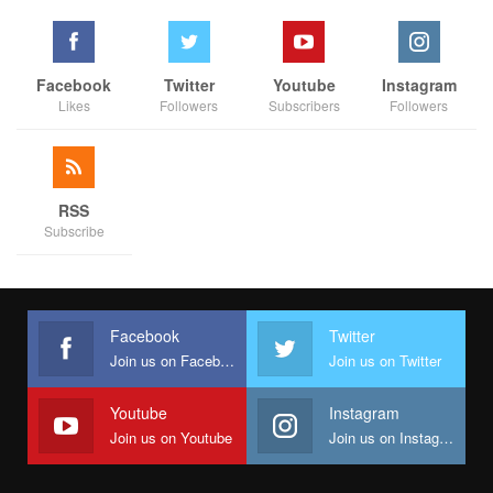
One of the best ways to use
repetition and rhythm in web
design
is in the site’s navigation menu. A consistent, easy-to-
follow pattern—in color, layout, etc. Gives users an intuitive
roadmap to everything you want to share on your site.
Facebook
Twitter
Youtube
Instagram
Likes
Followers
Subscribers
Followers
Direct the Eye With
Leading Lines
Balance Out Your Elements
Use Elements That
Complement Each Other
Be clear about your
“focal points”
and where you place
RSS
them
Subscribe
Diving into UX and UI design
UX and UI:
Two terms that are often used interchangeably, but
Facebook
Twitter
actually mean very different things.
So what exactly is the
Join us on Facebook
Join us on Twitter
difference?
Youtube
Instagram
Join us on Youtube
Join us on Instagram