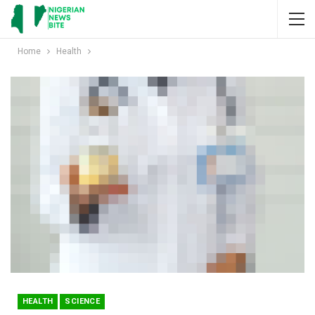
Home
Health
HEALTH
SCIENCE