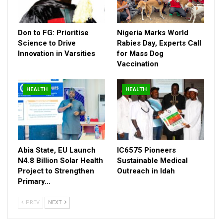
Don to FG: Prioritise
Nigeria Marks World
Science to Drive
Rabies Day, Experts Call
Innovation in Varsities
for Mass Dog
Vaccination
HEALTH
HEALTH
Abia State, EU Launch
IC6575 Pioneers
N4.8 Billion Solar Health
Sustainable Medical
Project to Strengthen
Outreach in Idah
Primary…
PREV
NEXT