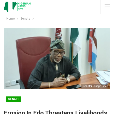
Home
Senate
senator Joseph Ikpea
SENATE
Erosion In Edo Threatens Livelihoods,