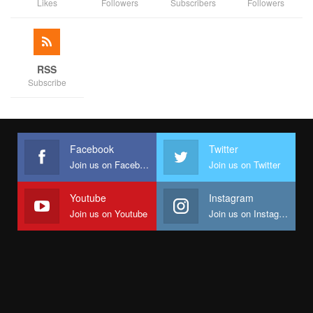
Likes
Followers
Subscribers
Followers
RSS
Subscribe
Facebook
Twitter
Join us on Facebook
Join us on Twitter
Youtube
Instagram
Join us on Youtube
Join us on Instagram