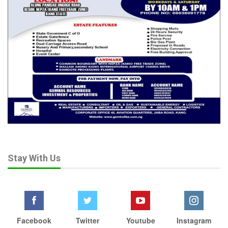
Stay With Us
Facebook
Twitter
Youtube
Instagram