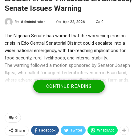
Senate Issues Warning
On
Apr 22, 2026
0
By
Administrator
The Nigerian Senate has warned that the worsening erosion
crisis in Edo Central Senatorial District could escalate into a
wider national emergency, with far-reaching implications for
food security, rural livelihoods, and internal stability.
The warning followed a motion sponsored by Senator Joseph
Ikpea, who called for urgent federal intervention in Esan land,
where advancing gully erosion is rapidly destroying farmlands,
CONTINUE READING
roads, and residential communities.
Lawmakers said the crisis goes beyond environmental
degradation, describing it as part of a broader pattern that
could deepen poverty and fuel insecurity if left unchecked.
“This is no longer just about erosion,” Senator Ikpea said during
0
the debate. “When people lose their farms, they lose their
Facebook
Twitter
WhatsApp
Share
means of survival. And when livelihoods collapse, insecurity