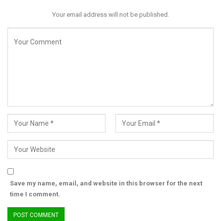
immediate and visible—each rainfall widening gullies that
Your email address will not be published.
continue to consume homes, roads, and farmlands.
Save my name, email, and website in this browser for the next
time I comment.