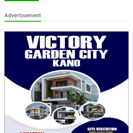
Advertisement