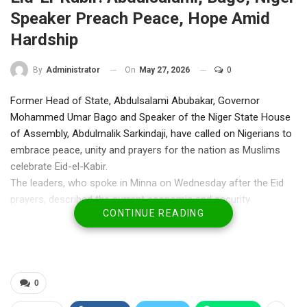
Speaker Preach Peace, Hope Amid
Hardship
On
May 27, 2026
0
By
Administrator
Former Head of State, Abdulsalami Abubakar, Governor
Mohammed Umar Bago and Speaker of the Niger State House
of Assembly, Abdulmalik Sarkindaji, have called on Nigerians to
embrace peace, unity and prayers for the nation as Muslims
celebrate Eid-el-Kabir.
The leaders, who spoke in Minna on Wednesday after the Eid
prayers, described the current economic and security
CONTINUE READING
challenges confronting the country as temporary and
surmountable with collective sacrifice, tolerance and
patriotism.
0