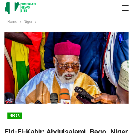
Home
Niger
NIGER
Eid-El-Kabir: Abdulsalami, Bago, Niger