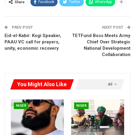
Facebook
Twitter
WhatsApp
Share
PREV POST
NEXT POST
Eid-el-Kabir: Kogi Speaker,
TETFund Boss Meets Army
PAAU VC call for prayers,
Chief Over Strategic
unity, economic recovery
National Development
Collaboration
Speaking shortly after observing the two raka’ats Eid prayer at
the Minna Eid Ground, Gen. Abdulsalami warned politicians
against overheating the polity ahead of the 2027 general
You Might Also Like
All
elections.
The former military leader urged political actors to embrace
issue-based politics and avoid bitterness capable of deepening
NIGER
NIGER
division in the country.
According to him, peace remains the foundation for
meaningful development, stressing that Nigerians across
ethnic and religious lines must continue to pray for stability and