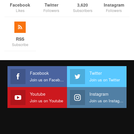
Facebook
Twitter
3,620
Instagram
Likes
Followers
Subscribers
Followers
RSS
Subscribe
Facebook
Twitter
Join us on Facebook
Join us on Twitter
Youtube
Instagram
Join us on Youtube
Join us on Instagram