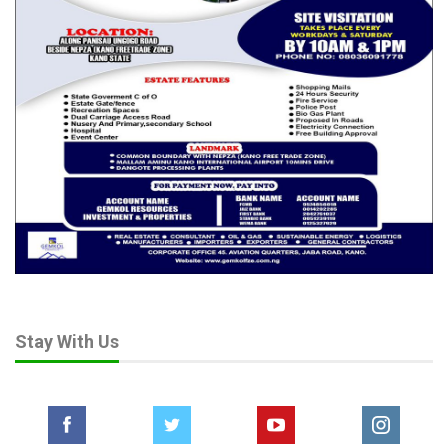
Stay With Us