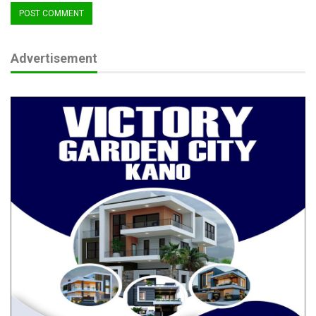
Advertisement