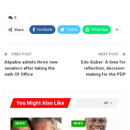
advocate of zoning in the first place.
According to Iseghohi, with or without zoning, the Labour Party
0
will take over Edo State because the people love the party and
its ideology.
Facebook
Twitter
WhatsApp
Share
PREV POST
NEXT POST
Akpabio admits three new
Edo Guber: A time for
senators after taking the
reflection, decision-
oath Of Office
making for the PDP
You Might Also Like
All
NEWS
NEWS