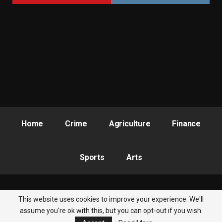
Home
Crime
Agriculture
Finance
Sports
Arts
This website uses cookies to improve your experience. We'll
© 2026 - Nigeria Newsbite. All Rights Reserved.
assume you're ok with this, but you can opt-out if you wish.