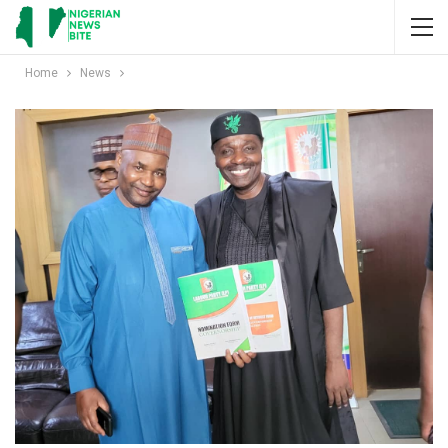
Home
News