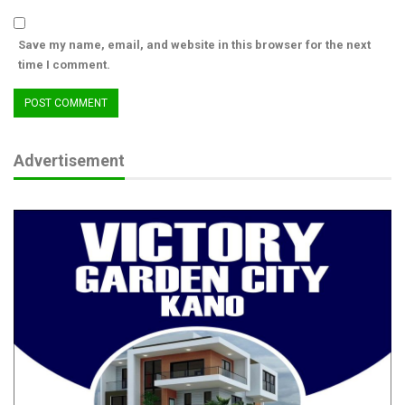
Aug 8, 2026
Save my name, email, and website in this browser for the next
PFIPC Scandal: How Did Tinubu, Wike, Akume
time I comment.
End Up on ‘Fake’…
Aug 8, 2026
“I will be creating power in major cities. Edo will be a good
Advertisement
example for other state governments in Nigeria to emulate if I
am voted in,” Iseghohi.
On the issue of zoning in the state, Iseghohi said he doesn’t
believe in zoning but added that since the state has been
practising zoning in the last 25 years, it is the turn for Edo
central to produce the governor adding that he hails from Edo
central.
“I don’t believe in zoning. However, we have three senatorial
districts in Edo State. We have Edo North, Edo South and Edo
Central. 25 years ago, a deal was struck for zoning and Edo