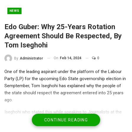
NEWS
Edo Guber: Why 25-Years Rotation
Agreement Should Be Respected, By
Tom Iseghohi
On
Feb 14, 2024
0
By
Administrator
One of the leading aspirant under the platform of the Labour
Party (LP) for the upcoming Edo State governorship election in
Semptember, Tom Iseghohi has explained why the people of
the state should respect the agreement entered into 25 years
ago.
Iseghohi who stated this while speaking to Journalists at the
headquarters of the Party in Abuja after submitting his
CONTINUE READING
nomination and expression of interest forms said he is not an