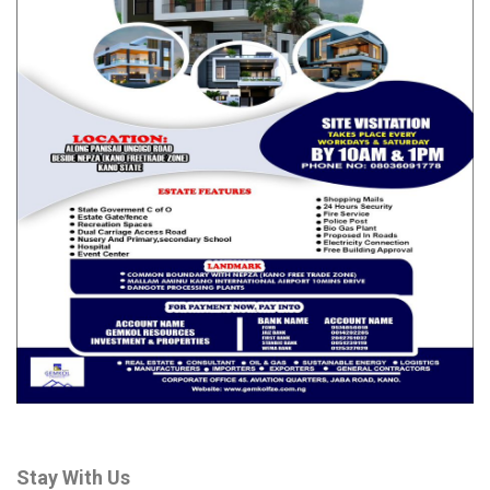
North and South have done their teams. It is now the time of
Edo Central which is the zone I came from.
“A contract is a contract. The contract should be completed
for a central person to become governor. After that we can
also look for another person. I happen to be from Edo central
and I am the best to be the governor,” Iseghohi said.
Reacting on the issue of consensus in their party, the Labour
Party, aspirant Iseghohi said he has called on other aspirants to
collapse their structure and support his ambition.
“If they want consensus, I’ve called on other aspirants to
collapse their structure and join me. One thing you will learn
about me, I am someone who believes that the foundation of
any country is the family unit.
“So, as I was thinking about what party to join in 2022 I decided
on the Labour Party. But this journey started in 2022.
Stay With Us
We started by trying to strengthen the family. The Labour Party