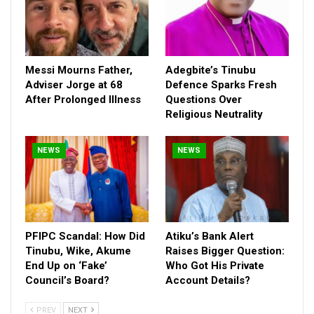
Messi Mourns Father,
Adegbite’s Tinubu
Adviser Jorge at 68
Defence Sparks Fresh
After Prolonged Illness
Questions Over
Religious Neutrality
NEWS
NEWS
Iseghohi, who also disclosed how he will develop infrastructure
in Edo State, said security is a major issue he will tackle if he
emerged governor.
PFIPC Scandal: How Did
Atiku’s Bank Alert
Tinubu, Wike, Akume
Raises Bigger Question:
“We have massive security problems in Edo State. Without
End Up on ‘Fake’
Who Got His Private
security no development. So, we are going to invest in security,”
Council’s Board?
Account Details?
Iseghohi said, adding that as a known expert in capitalisation,
he knows how to channel the resources of the state for the
PREV
NEXT