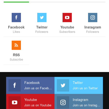
ideology is 100 percent aligned with my ideology. The people of
Edo believe in the Labour Party and we are going to take over
the state,” Iseghohi added
Facebook
Twitter
Youtube
Instagram
Likes
Followers
Subscribers
Followers
RSS
Subscribe
Facebook
Twitter
Join us on Facebook
Join us on Twitter
Youtube
Instagram
Join us on Youtube
Join us on Instagram