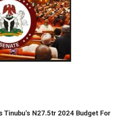
 Tinubu’s N27.5tr 2024 Budget For