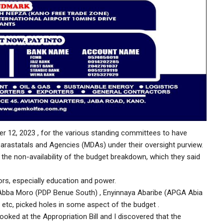
er 12, 2023 , for the various standing committees to have
arastatals and Agencies (MDAs) under their oversight purview.
he non-availability of the budget breakdown, which they said
tors, especially education and power.
r Abba Moro (PDP Benue South) , Enyinnaya Abaribe (APGA Abia
etc, picked holes in some aspect of the budget .
ooked at the Appropriation Bill and I discovered that the