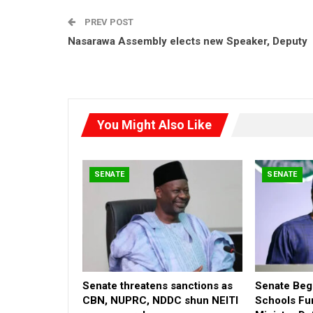
PREV POST
Nasarawa Assembly elects new Speaker, Deputy
You Might Also Like
SENATE
SENATE
Senate threatens sanctions as
Senate Begi
CBN, NUPRC, NDDC shun NEITI
Schools Fu