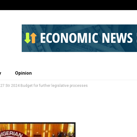
y
Opinion
27.5tr 2024 Budget for further legislative processes