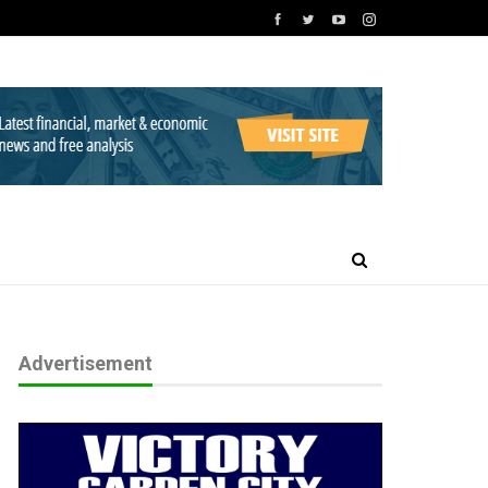
Advertisement