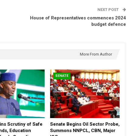
NEXT POST
House of Representatives commences 2024
budget defence
More From Author
SENATE
ns Scrutiny of Safe
Senate Begins Oil Sector Probe,
nds, Education
Summons NNPCL, CBN, Major