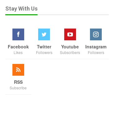
Stay With Us
Facebook
Twitter
Youtube
Instagram
Likes
Followers
Subscribers
Followers
RSS
Subscribe