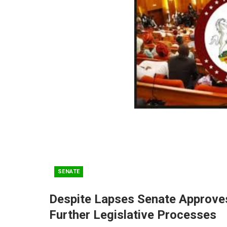
SENATE
Despite Lapses Senate Approves
Further Legislative Processes