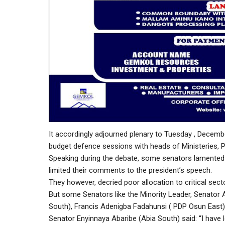
It accordingly adjourned plenary to Tuesday , Decemb
budget defence sessions with heads of Ministeries, P
Speaking during the debate, some senators lamented t
limited their comments to the president’s speech.
They however, decried poor allocation to critical sec
But some Senators like the Minority Leader, Senato
South), Francis Adenigba Fadahunsi ( PDP Osun East) 
Senator Enyinnaya Abaribe (Abia South) said: “I have l