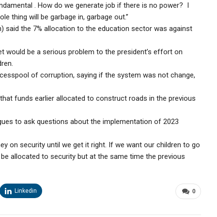
undamental . How do we generate job if there is no power? I
le thing will be garbage in, garbage out.”
 said the 7% allocation to the education sector was against
t would be a serious problem to the president’s effort on
dren.
cesspool of corruption, saying if the system was not change,
at funds earlier allocated to construct roads in the previous
ues to ask questions about the implementation of 2023
n security until we get it right. If we want our children to go
e allocated to security but at the same time the previous
Linkedin
0