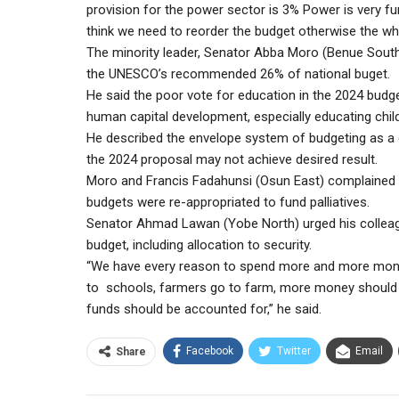
provision for the power sector is 3% Power is very f
think we need to reorder the budget otherwise the who
The minority leader, Senator Abba Moro (Benue South)
the UNESCO’s recommended 26% of national buget.
He said the poor vote for education in the 2024 budge
human capital development, especially educating chil
He described the envelope system of budgeting as a 
the 2024 proposal may not achieve desired result.
Moro and Francis Fadahunsi (Osun East) complained th
budgets were re-appropriated to fund palliatives.
Senator Ahmad Lawan (Yobe North) urged his colleag
budget, including allocation to security.
“We have every reason to spend more and more money o
to schools, farmers go to farm, more money should b
funds should be accounted for,” he said.
Facebook
Twitter
Email
Share