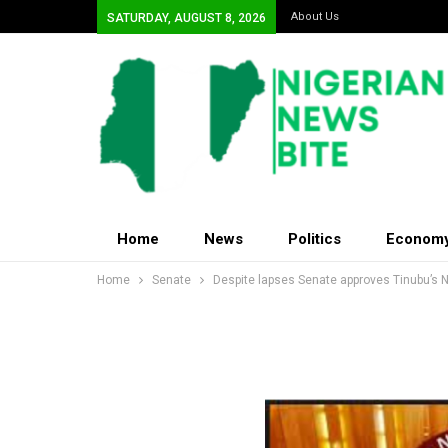
About Us
SATURDAY, AUGUST 8, 2026
Home
News
Politics
Econom
Home
Senate
Despite lapses Senate approves Tinubu’s N