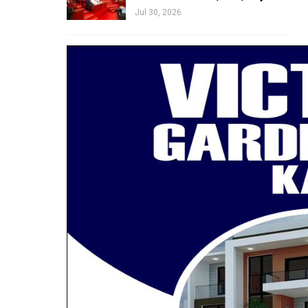
Jul 30, 2026