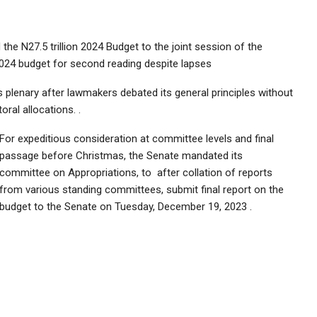
the N27.5 trillion 2024 Budget to the joint session of the
024 budget for second reading despite lapses
s plenary after lawmakers debated its general principles without
ral allocations. .
For expeditious consideration at committee levels and final
passage before Christmas, the Senate mandated its
committee on Appropriations, to after collation of reports
from various standing committees, submit final report on the
budget to the Senate on Tuesday, December 19, 2023 .