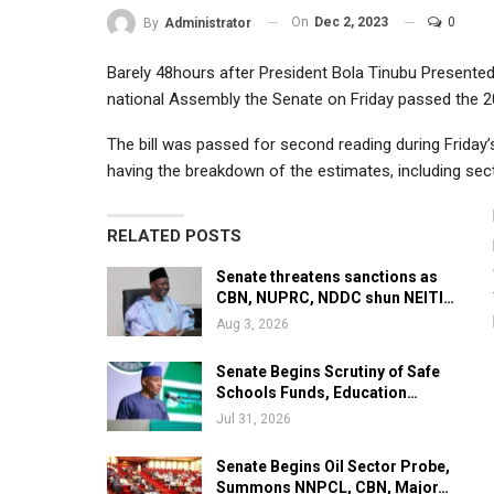
On
Dec 2, 2023
0
By
Administrator
Barely 48hours after President Bola Tinubu Presented 
national Assembly the Senate on Friday passed the 2
The bill was passed for second reading during Friday’
having the breakdown of the estimates, including secto
RELATED POSTS
Senate threatens sanctions as
CBN, NUPRC, NDDC shun NEITI…
Aug 3, 2026
Senate Begins Scrutiny of Safe
Schools Funds, Education…
Jul 31, 2026
Senate Begins Oil Sector Probe,
Summons NNPCL, CBN, Major…