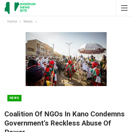
Home
News
NEWS
Coalition Of NGOs In Kano Condemns
Government’s Reckless Abuse Of