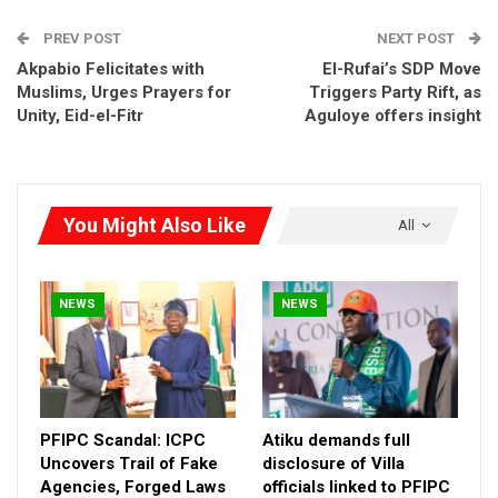
RELATED POSTS
PREV POST
NEXT POST
PFIPC Scandal: ICPC Uncovers Trail of Fake
Agencies, Forged…
Akpabio Felicitates with
El-Rufai’s SDP Move
Muslims, Urges Prayers for
Aug 7, 2026
Triggers Party Rift, as
Unity, Eid-el-Fitr
Aguloye offers insight
Atiku demands full disclosure of Villa officials
linked to…
Aug 7, 2026
You Might Also Like
All
PFIPC Scandal: Group Faults ICPC Report,
Demands Probe of…
Aug 7, 2026
NEWS
NEWS
“This is not an isolated case of government negligence. From
the very onset of his administration, Governor Abba Kabir
launched brutal demolitions that led to the deaths of over 25
innocent people.
PFIPC Scandal: ICPC
Atiku demands full
“Most recently, another round of demolitions in Rimin Zakara
Uncovers Trail of Fake
disclosure of Villa
Agencies, Forged Laws
officials linked to PFIPC
claimed additional lives—yet the Governor has shamelessly