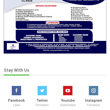
Stay With Us
Facebook
Twitter
Youtube
Instagram
Likes
Followers
Subscribers
Followers