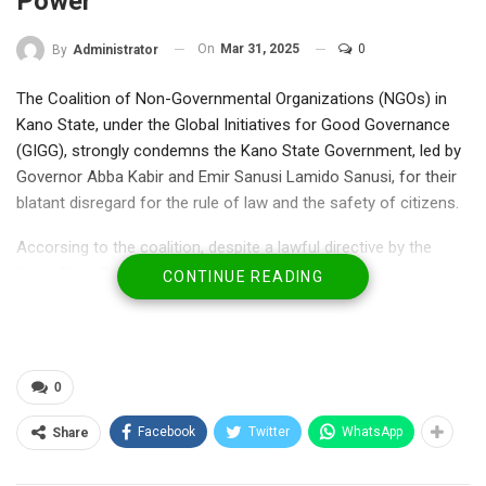
Power
On
Mar 31, 2025
0
By
Administrator
The Coalition of Non-Governmental Organizations (NGOs) in
Kano State, under the Global Initiatives for Good Governance
(GIGG), strongly condemns the Kano State Government, led by
Governor Abba Kabir and Emir Sanusi Lamido Sanusi, for their
blatant disregard for the rule of law and the safety of citizens.
Accorsing to the coalition, despite a lawful directive by the
Kano State Police Commissioner banning public activities
CONTINUE READING
during Eid celebrations due to credible security threats,
Governor Abba Kabir and Emir Sanusi defied the order by
proceeding with an unauthorized horse-riding event.
They therefore attributed the tragic loss of lives and multiple
0
injuries, that exposed innocent citizens to preventable harm to
this reckless decision.
Facebook
Twitter
WhatsApp
Share