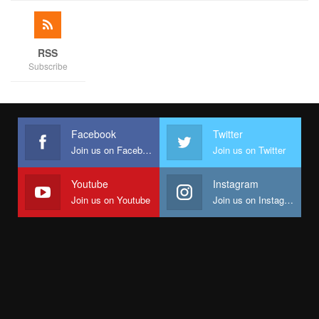
RSS
Subscribe
Facebook
Twitter
Join us on Facebook
Join us on Twitter
Youtube
Instagram
Join us on Youtube
Join us on Instagram