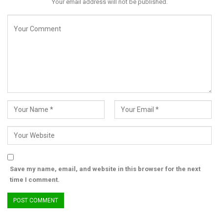
Your email address will not be published.
Save my name, email, and website in this browser for the next
time I comment.
“The people of Kano deserve leaders who prioritize safety,