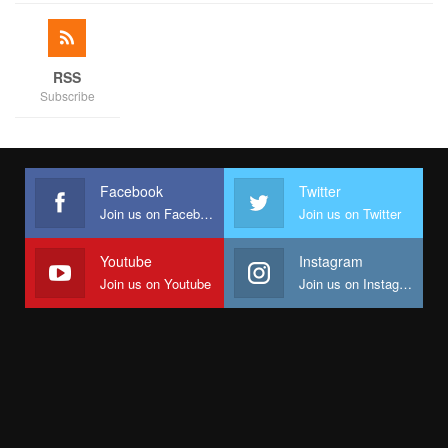
RSS
Subscribe
Facebook
Twitter
Join us on Facebook
Join us on Twitter
Youtube
Instagram
Join us on Youtube
Join us on Instagram