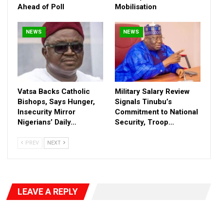
Ahead of Poll
Mobilisation
NEWS
NEWS
Vatsa Backs Catholic
Military Salary Review
Bishops, Says Hunger,
Signals Tinubu’s
Insecurity Mirror
Commitment to National
Nigerians’ Daily…
Security, Troop…
PREV
NEXT
LEAVE A REPLY