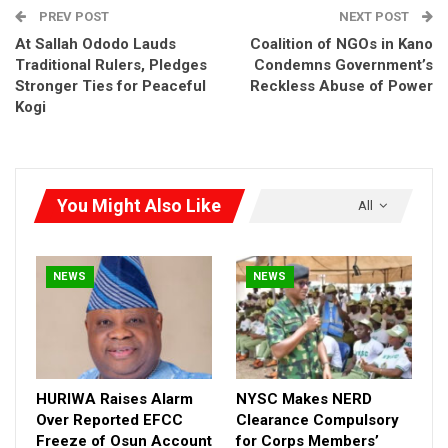
PREV POST
NEXT POST
HURIWA Raises Alarm Over Reported EFCC
At Sallah Ododo Lauds
Coalition of NGOs in Kano
Freeze of Osun…
Traditional Rulers, Pledges
Condemns Government’s
Aug 5, 2026
Stronger Ties for Peaceful
Reckless Abuse of Power
Kogi
NYSC Makes NERD Clearance Compulsory for
Corps…
Aug 5, 2026
You Might Also Like
All
Vatsa Backs Catholic Bishops, Says Hunger,
Insecurity Mirror…
Aug 5, 2026
NEWS
NEWS
HURIWA Raises Alarm
NYSC Makes NERD
Over Reported EFCC
Clearance Compulsory
Freeze of Osun Account
for Corps Members’