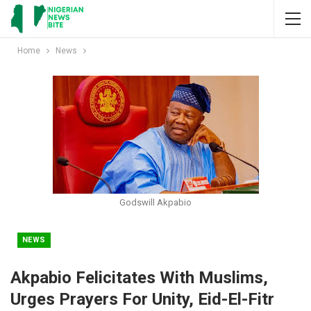
Home
News
Godswill Akpabio
NEWS
Akpabio Felicitates With Muslims,
Urges Prayers For Unity, Eid-El-Fitr