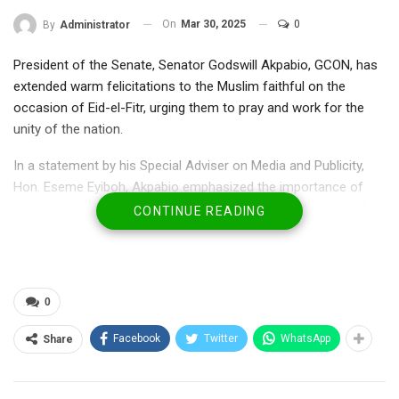
On
Mar 30, 2025
0
By
Administrator
President of the Senate, Senator Godswill Akpabio, GCON, has
extended warm felicitations to the Muslim faithful on the
occasion of Eid-el-Fitr, urging them to pray and work for the
unity of the nation.
In a statement by his Special Adviser on Media and Publicity,
Hon. Eseme Eyiboh, Akpabio emphasized the importance of
sustaining the values of Ramadan beyond the fasting period.
CONTINUE READING
“As you celebrate the end of Ramadan and mark this joyous
occasion of Eid-el-Fitr, I extend my heartfelt congratulations on
behalf of my family, constituents, the 10th Senate, and the
0
entire National Assembly. May this celebration bring you peace,
happiness, and spiritual renewal. May the blessings of Allah be
Facebook
Twitter
WhatsApp
Share
upon you and your loved ones.”
RELATED POSTS