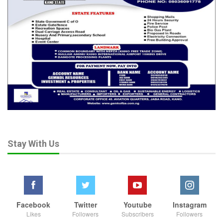
Stay With Us
Facebook
Twitter
Youtube
Instagram
Likes
Followers
Subscribers
Followers