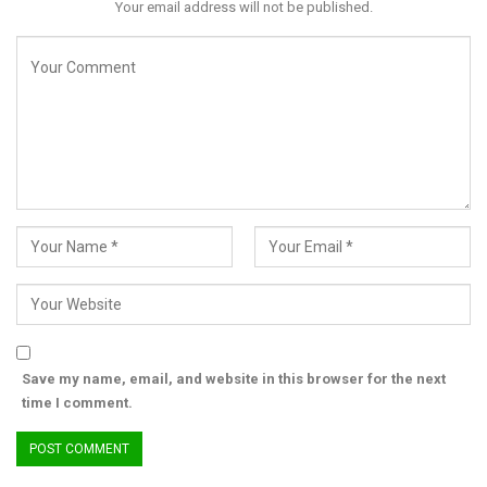
Your email address will not be published.
He urged Nigerians to embrace the core values of Ramadan—
compassion, kindness, and generosity—while fostering national
unity.
“Let us carry forward the lessons of Ramadan in our daily lives
and remain committed to the peace and progress of our great
nation.”
Akpabio concluded by wishing all Muslims a joyful celebration.
“Once again, I wish you all a happy and blessed Eid-el-Fitr.”
Save my name, email, and website in this browser for the next
time I comment.