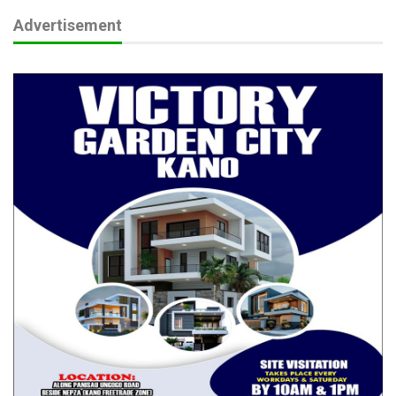
Advertisement